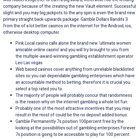
company because of the creating the new Vault element. Successful
slight and you may big jackpots to the any spin is even the brand new
primary straight back-upwards package. Gamble Dollars Bandits 3
from the of a lot better casinos on the internet for the Android, ios,
otherwise desktop computer.
Pink Local casino calls alone the brand new ‘ultimate women
amicable online casino’ and you will try brought to you from
the multiple-award-winning gambling establishment operator
Leo Las vegas.
Web based casinos cover anything from unreliable blacklisted
sites so you can dependable gambling enterprises which have
an accountable method to betting, therefore it is crucial you
select a top rated you to.
The majority of people will probably concur that randomness
is the reason why on the internet gambling a whole lot fun.
Probably one of the most attractive incentives that you may
result in the most of could be the no deposit added bonus.
Gamble Permanently 7s position 100percent free by the
looking at the possibilities out of gambling enterprises Forever
7s position is going to be accessible to play for 100 percent