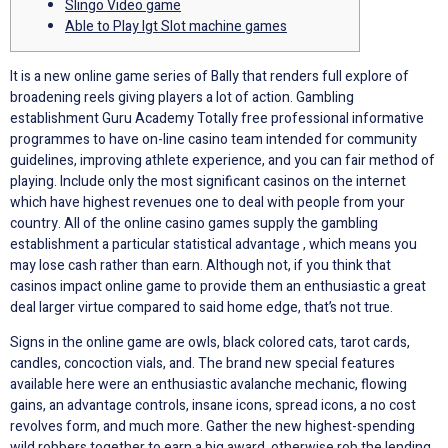
Slingo Video game
Able to Play Igt Slot machine games
It is a new online game series of Bally that renders full explore of
broadening reels giving players a lot of action. Gambling
establishment Guru Academy Totally free professional informative
programmes to have on-line casino team intended for community
guidelines, improving athlete experience, and you can fair method of
playing. Include only the most significant casinos on the internet
which have highest revenues one to deal with people from your
country.
All of the online casino games supply the gambling
establishment a particular statistical advantage , which means you
may lose cash rather than earn. Although not, if you think that
casinos impact online game to provide them an enthusiastic a great
deal larger virtue compared to said home edge, that’s not true.
Signs in the online game are owls, black colored cats, tarot cards,
candles, concoction vials, and. The brand new special features
available here were an enthusiastic avalanche mechanic, flowing
gains, an advantage controls, insane icons, spread icons, a no cost
revolves form, and much more. Gather the new highest-spending
wild robbers together to earn a big award, otherwise rob the lending