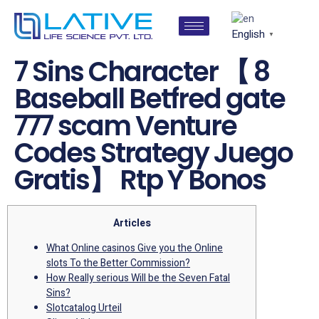
English
▼
7 Sins Character 【 8
Baseball Betfred gate
777 scam Venture
Codes Strategy Juego
Gratis】 Rtp Y Bonos
Articles
What Online casinos Give you the Online
slots To the Better Commission?
How Really serious Will be the Seven Fatal
Sins?
Slotcatalog Urteil