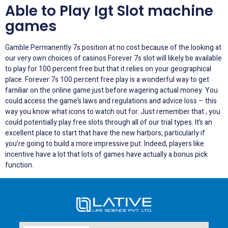
Able to Play Igt Slot machine
games
Gamble Permanently 7s position at no cost because of the looking at
our very own choices of casinos Forever 7s slot will likely be available
to play for 100 percent free but that it relies on your geographical
place. Forever 7s 100 percent free play is a wonderful way to get
familiar on the online game just before wagering actual money. You
could access the game’s laws and regulations and advice loss – this
way you know what icons to watch out for. Just remember that , you
could potentially play free slots through all of our trial types. It’s an
excellent place to start that have the new harbors, particularly if
you’re going to build a more impressive put. Indeed, players like
incentive have a lot that lots of games have actually a bonus pick
function.