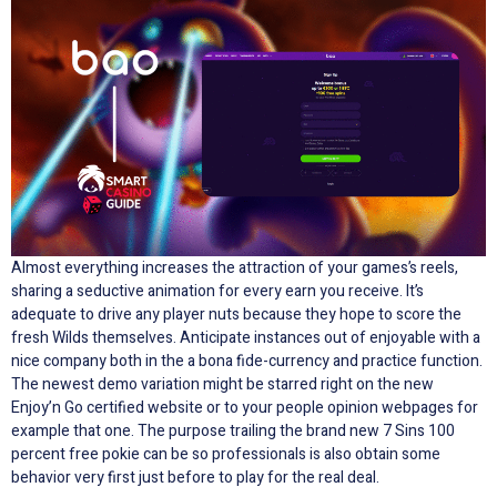
Almost everything increases the attraction of your games’s reels,
sharing a seductive animation for every earn you receive. It’s
adequate to drive any player nuts because they hope to score the
fresh Wilds themselves. Anticipate instances out of enjoyable with a
nice company both in the a bona fide-currency and practice function.
The newest demo variation might be starred right on the new
Enjoy’n Go certified website or to your people opinion webpages for
example that one. The purpose trailing the brand new 7 Sins 100
percent free pokie can be so professionals is also obtain some
behavior very first just before to play for the real deal.