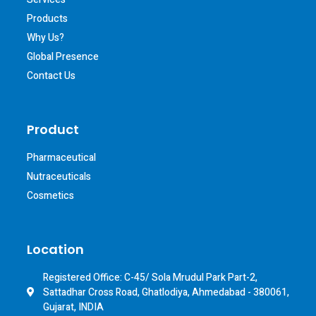
Products
Why Us?
Global Presence
Contact Us
Product
Pharmaceutical
Nutraceuticals
Cosmetics
Location
Registered Office: C-45/ Sola Mrudul Park Part-2,
Sattadhar Cross Road, Ghatlodiya, Ahmedabad - 380061,
Gujarat, INDIA