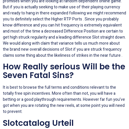
promises when you are looking at random dependent online game.
But if you is actually seeking to make use of their playing currency
and ready to hang in there expanded following we might recommend
you to definitely select the Higher RTP Ports . Since you probably
know difference and you can hit frequency is extremely equivalent
and most of the time a decreased Difference Position are certain to
get high struck regularity and a leading difference Slot straight down.
We would along with claim that variance tells us much more about
the brand new overall decisions of Slot if you are struck frequency
claims some thing about the likeliness of strikes in the near future .
How Really serious Will be the
Seven Fatal Sins?
It is best to browse the full terms and conditions relevant to the
totally free spin incentives. More often than not, you will have a
betting or a good playthrough requirements. However far fun you’ve
got when you are rotating the new reels, at some point you will need
to prevent.
Slotcatalog Urteil