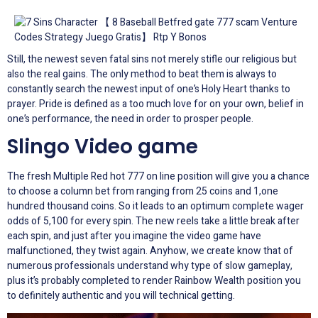
Still, the newest seven fatal sins not merely stifle our religious but
also the real gains. The only method to beat them is always to
constantly search the newest input of one’s Holy Heart thanks to
prayer. Pride is defined as a too much love for on your own, belief in
one’s performance, the need in order to prosper people.
Slingo Video game
The fresh Multiple Red hot 777 on line position will give you a chance
to choose a column bet from ranging from 25 coins and 1,one
hundred thousand coins. So it leads to an optimum complete wager
odds of 5,100 for every spin. The new reels take a little break after
each spin, and just after you imagine the video game have
malfunctioned, they twist again. Anyhow, we create know that of
numerous professionals understand why type of slow gameplay,
plus it’s probably completed to render Rainbow Wealth position you
to definitely authentic and you will technical getting.