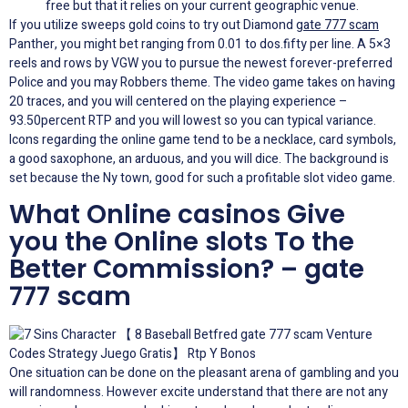
free but that it relies on your current geographic venue.
If you utilize sweeps gold coins to try out Diamond
gate 777 scam
Panther, you might bet ranging from 0.01 to dos.fifty per line. A 5×3
reels and rows by VGW you to pursue the newest forever-preferred
Police and you may Robbers theme. The video game takes on having
20 traces, and you will centered on the playing experience –
93.50percent RTP and you will lowest so you can typical variance.
Icons regarding the online game tend to be a necklace, card symbols,
a good saxophone, an arduous, and you will dice. The background is
set because the Ny town, good for such a profitable slot video game.
What Online casinos Give
you the Online slots To the
Better Commission? – gate
777 scam
One situation can be done on the pleasant arena of gambling and you
will randomness. However excite understand that there are not any