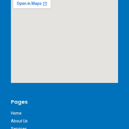
Pages
Home
About Us
Services