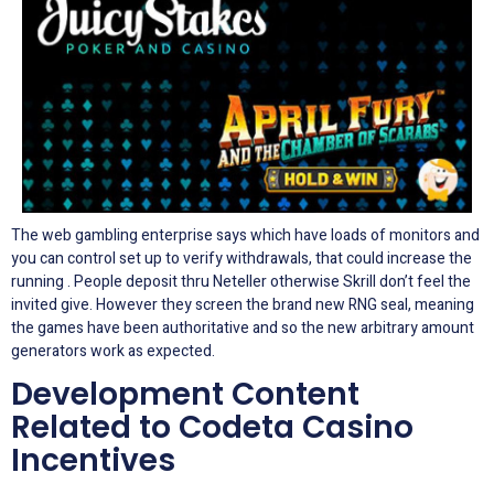
The web gambling enterprise says which have loads of monitors and
you can control set up to verify withdrawals, that could increase the
running . People deposit thru Neteller otherwise Skrill don’t feel the
invited give. However they screen the brand new RNG seal, meaning
the games have been authoritative and so the new arbitrary amount
generators work as expected.
Development Content
Related to Codeta Casino
Incentives