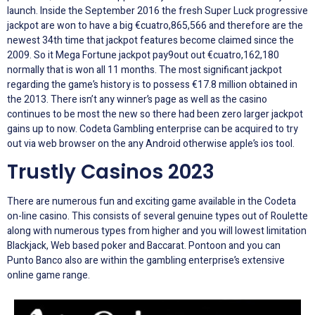
launch. Inside the September 2016 the fresh Super Luck progressive
jackpot are won to have a big €cuatro,865,566 and therefore are the
newest 34th time that jackpot features become claimed since the
2009. So it Mega Fortune jackpot pay9out out €cuatro,162,180
normally that is won all 11 months. The most significant jackpot
regarding the game’s history is to possess €17.8 million obtained in
the 2013. There isn’t any winner’s page as well as the casino
continues to be most the new so there had been zero larger jackpot
gains up to now. Codeta Gambling enterprise can be acquired to try
out via web browser on the any Android otherwise apple’s ios tool.
Trustly Casinos 2023
There are numerous fun and exciting game available in the Codeta
on-line casino. This consists of several genuine types out of Roulette
along with numerous types from higher and you will lowest limitation
Blackjack, Web based poker and Baccarat. Pontoon and you can
Punto Banco also are within the gambling enterprise’s extensive
online game range.