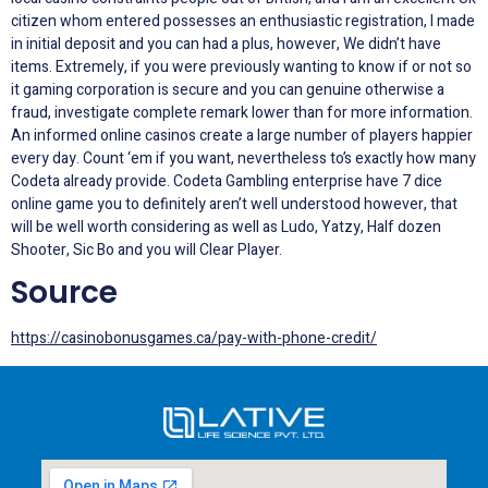
citizen whom entered possesses an enthusiastic registration, I made
in initial deposit and you can had a plus, however, We didn’t have
items. Extremely, if you were previously wanting to know if or not so
it gaming corporation is secure and you can genuine otherwise a
fraud, investigate complete remark lower than for more information.
An informed online casinos create a large number of players happier
every day. Count ‘em if you want, nevertheless to’s exactly how many
Codeta already provide. Codeta Gambling enterprise have 7 dice
online game you to definitely aren’t well understood however, that
will be well worth considering as well as Ludo, Yatzy, Half dozen
Shooter, Sic Bo and you will Clear Player.
Source
https://casinobonusgames.ca/pay-with-phone-credit/