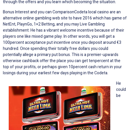
through the offers and you learn which becoming the situation.
Bonus Interest and you can ComparisonCodeta local casino are an
alternative online gambling web site to have 2016 which has game of
NetEnt, PlaynGo, 1×2 Betting, and you may Live Gambling
establishment. He has a vibrant welcome incentive because of their
players one like mixed game play. In other words, you will get a
100percent acceptance put incentive once you deposit around €3
hundred. Once spending their totally free dollars you could
potentially allege a primary put bonus. This is a premier-upwards
otherwise cashback offer the place you can get tenpercent at the
top of your profits, or perhaps given 10percent cash return in your
losings during your earliest few days playing in the Codeta.
He
could
be