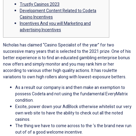
Trustly Casinos 2023
Development Content Related to Codeta
Casino Incentives
Incentives And you will Marketing and
advertising Incentives
Nicholas has claimed “Casino Specialist of the year” for two
successive many years that is selected to the 2021 prize. One of his
better experience is to find an educated gambling enterprise bonus
now offers and simply monitor and you may rank him or her
according to various other high quality actions.
It has roulette
variations to own high rollers along with lowest-exposure betters.
As a result our company is and then make an exemption to
possess Codeta and not using the fundamental EveryMatrix
condition.
Excite, power down your AdBlock otherwise whitelist our very
own web site to have the ability to check out all the noted
casinos.
The thing we have to come across to the ‘s the brand new run
out of of a good welcome incentive.