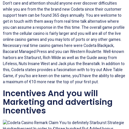
Don’t care and attention should anyone ever discover difficulties
while you are from the the brand new Codeta since their customer
support team can be found 365 days annually. You are welcome to
get in touch with them away from real time talk alternative where
you can assume a response in the this time. The overall game profile
from the cellular casino is fairly larger and you will are all of the live
online casino games and you may lots of ports or any other games.
Necessary real time casino games here were Codeta Blackjack,
Baccarat Managed Press and you can Western Roulette. Well-known
harbors are Starburst, Rich Wilde as well as the Guide away from
Lifeless, Nuts Insane West and Jack plus the Beanstalk. In addition to
this, Codeta states provides a fascination with to try out Alive Table
Game, if you’lso are keen on the same, you’ll have the ability to allege
a maximum of €10 more near the top of your first put.
Incentives And you will
Marketing and advertising
Incentives