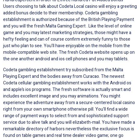
Users choosing to talk about Codeta Local casino will enjoy a greeting
added bonus decide to their membership. Codeta gambling
establishment is authorized because of the British Playing Payment
and you will the fresh Malta Gaming Expert . Like the level of online
game and you may latest marketing strategies, those might have a
hefty feeling and can of course confirm extremely funny to those
just who plan to see. You’ll have enjoyable on the mobile from the
mobile-compatible web site. The fresh Codeta website opens up on
the one another android and ios cell phones and you may tablets.
Codeta gambling establishment try subscribed from the Malta
Playing Expert and the bodies away from Curacao. The newest
Codeta cellular gambling establishment works with the Android os
and apple’s ios programs. The fresh software is actually smart and
includes excellent image and you may animations. You might
experience the adventure away from a secure-centered local casino
right from your own smartphone otherwise pill. You’ll find a wide
range of payment ways to select from and sophisticated support
service due to alive talk and you will elizabeth-mail. You have made a
remarkable directory of harbors nevertheless the exclusive focus is
found on table games and real time dealer video game; one go