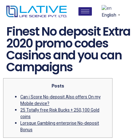
English
▼
Finest No deposit Extra
2020 promo codes
Casinos and you can
Campaigns
Posts
Can i Score No-deposit Also offers On my
Mobile device?
25 Totally free Risk Bucks + 250,100 Gold
coins
Lorsque Gambling enterprise No-deposit
Bonus