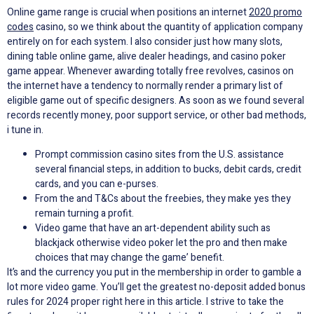
Online game range is crucial when positions an internet
2020 promo
codes
casino, so we think about the quantity of application company
entirely on for each system. I also consider just how many slots,
dining table online game, alive dealer headings, and casino poker
game appear.
Whenever awarding totally free revolves, casinos on
the internet have a tendency to normally render a primary list of
eligible game out of specific designers. As soon as we found several
records recently money, poor support service, or other bad methods,
i tune in.
Prompt commission casino sites from the U.S. assistance
several financial steps, in addition to bucks, debit cards, credit
cards, and you can e-purses.
From the and T&Cs about the freebies, they make yes they
remain turning a profit.
Video game that have an art-dependent ability such as
blackjack otherwise video poker let the pro and then make
choices that may change the game’ benefit.
It’s and the currency you put in the membership in order to gamble a
lot more video game. You’ll get the greatest no-deposit added bonus
rules for 2024 proper right here in this article. I strive to take the