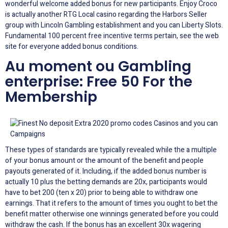
wonderful welcome added bonus for new participants. Enjoy Croco
is actually another RTG Local casino regarding the Harbors Seller
group with Lincoln Gambling establishment and you can Liberty Slots.
Fundamental 100 percent free incentive terms pertain, see the web
site for everyone added bonus conditions.
Au moment ou Gambling
enterprise: Free 50 For the
Membership
These types of standards are typically revealed while the a multiple
of your bonus amount or the amount of the benefit and people
payouts generated of it. Including, if the added bonus number is
actually 10 plus the betting demands are 20x, participants would
have to bet 200 (ten x 20) prior to being able to withdraw one
earnings. That it refers to the amount of times you ought to bet the
benefit matter otherwise one winnings generated before you could
withdraw the cash. If the bonus has an excellent 30x wagering