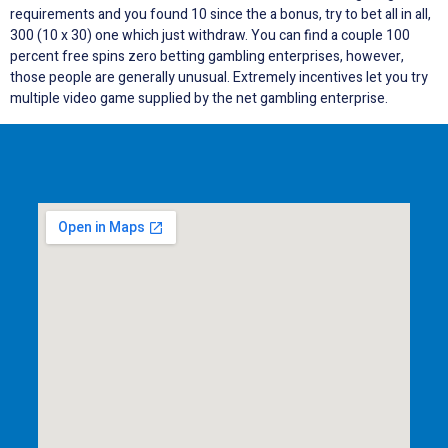
requirements and you found 10 since the a bonus, try to bet all in all,
300 (10 x 30) one which just withdraw. You can find a couple 100
percent free spins zero betting gambling enterprises, however,
those people are generally unusual. Extremely incentives let you try
multiple video game supplied by the net gambling enterprise.