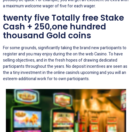
a maximum welcome wager of five for each wager.
twenty five Totally free Stake
Cash + 250,one hundred
thousand Gold coins
For some grounds, significantly taking the brand new participants to
register and you may enjoy during the on the web Casino. To have
selling objectives, and in the fresh hopes of drawing dedicated
participants throughout the years. No deposit incentives are seen as
the a tiny investment in the online casino’s upcoming and you will an
esteem-additional work for to own participants.