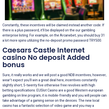
Constantly, these incentives will be claimed instead another code. If
there is a plus password, it’ll be displayed on the our gambling
enterprise listing. For example, on the Arcanebet, you should buy 31
a lot more spins utilizing the no-deposit promo password TRY500.
Caesars Castle Internet
casino No deposit Added
bonus
Sure, it really works and we will post a good NDB incentives, however,
wear’t expect you’ll win a great deal here, incentives constantly
slightly short, 5-twenty five otherwise free revolves with high
betting specifications. EUSlot Casino are a good Western european
gambling on line program; it is mobile-friendly and you will people can
take advantage of a gaming sense on the devices. The new local
casino has a fantastic selection of video game and you may a