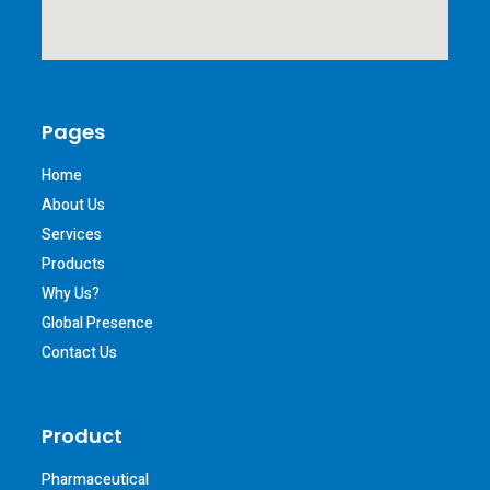
Pages
Home
About Us
Services
Products
Why Us?
Global Presence
Contact Us
Product
Pharmaceutical