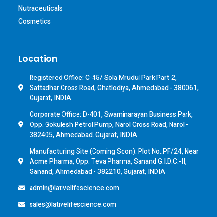
Nutraceuticals
Cosmetics
Location
Registered Office: C-45/ Sola Mrudul Park Part-2,
Sattadhar Cross Road, Ghatlodiya, Ahmedabad - 380061,
Gujarat, INDIA
Corporate Office: D-401, Swaminarayan Business Park,
Opp. Gokulesh Petrol Pump, Narol Cross Road, Narol -
382405, Ahmedabad, Gujarat, INDIA
Manufacturing Site (Coming Soon): Plot No.:PF/24, Near
Acme Pharma, Opp. Teva Pharma, Sanand G.I.D.C.-II,
Sanand, Ahmedabad - 382210, Gujarat, INDIA
admin@lativelifescience.com
sales@lativelifescience.com