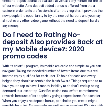
finest no-deposit bonuses available at virtually any minute for the all
of our website. A no deposit added bonus is offered from the a
casino in order to its professionals after they register. It provides the
new people the opportunity to try the newest harbors and you may
almost every other video game without the need to deposit hardly
any money.
Do i need to Rating No-
deposit Also provides Back at
my Mobile device?: 2020
promo codes
With its colorful program, it’s mobile amicable and simple so you can
navigate. Taking the needed number of Award Items due to a real
income enjoy qualifies for each user. To hold for each and every
height, they should assemble the fresh Award Things required to to
have you to top to have 1 month; inability to do that’ll end up being
demoted to a lesser top. GunsBet casino now offers commitment
rewards because of its people by giving respect items for each tier.
When you enjoy a no deposit bonus, per choice you create might
possibly be quick. For example, you will get an excellent 50 extra with