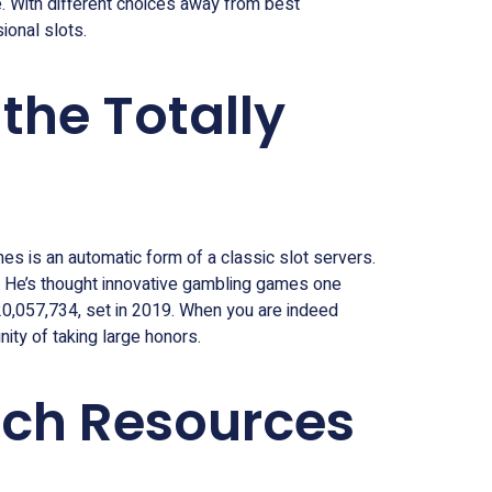
e. With different choices away from best
ional slots.
the Totally
mes is an automatic form of a classic slot servers.
. He’s thought innovative gambling games one
 20,057,734, set in 2019. When you are indeed
nity of taking large honors.
ach Resources