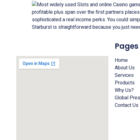
profitable plus span over the first partners places
sophisticated a real income perks. You could simp
Starburst is straightforward because you just need
Pages
Home
About Us
Services
Products
Why Us?
Global Pre
Contact Us