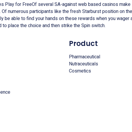
Of several SA-against web based casinos make su
. Of numerous participants like the fresh Starburst position on the
ly be able to find your hands on these rewards when you wager a 
 to place the choice and then strike the Spin switch.
Product
Pharmaceutical
Nutraceuticals
Cosmetics
sence