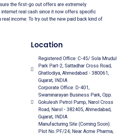
re the first-go out offers are extremely
 internet real cash since it now offers specific
real income. To try out the new paid back kind of
Location
Registered Office: C-45/ Sola Mrudul
Park Part-2, Sattadhar Cross Road,
Ghatlodiya, Ahmedabad - 380061,
Gujarat, INDIA
Corporate Office: D-401,
Swaminarayan Business Park, Opp.
Gokulesh Petrol Pump, Narol Cross
Road, Narol - 382405, Ahmedabad,
Gujarat, INDIA
Manufacturing Site (Coming Soon):
Plot No.:PF/24, Near Acme Pharma,