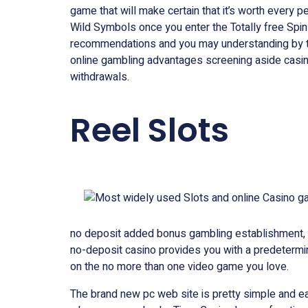
game that will make certain that it’s worth every 
Wild Symbols once you enter the Totally free Spin
recommendations and you may understanding by the
online gambling advantages screening aside casino
withdrawals.
Reel Slots
no deposit added bonus gambling establishment,
no-deposit casino provides you with a predetermin
on the no more than one video game you love.
The brand new pc web site is pretty simple and e