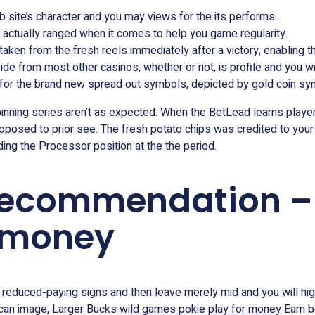
 site’s character and you may views for the its performs.
is actually ranged when it comes to help you game regularity.
ken from the fresh reels immediately after a victory, enabling the
aside from most other casinos, whether or not, is profile and you w
 for the brand new spread out symbols, depicted by gold coin sy
pinning series aren’t as expected. When the BetLead learns playe
posed to prior see. The fresh potato chips was credited to your 
ing the Processor position at the the period.
 Recommendation –
r money
educed-paying signs and then leave merely mid and you will high
u can image, Larger Bucks
wild games pokie play for money
Earn b