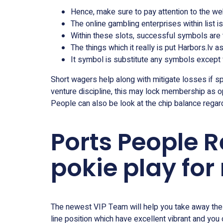
Hence, make sure to pay attention to the web
The online gambling enterprises within list 
Within these slots, successful symbols are ta
The things which it really is put Harbors.lv 
It symbol is substitute any symbols except
Short wagers help along with mitigate losses if s
venture discipline, this may lock membership as op
People can also be look at the chip balance regard
Ports People
pokie play fo
The newest VIP Team will help you take away the r
line position which have excellent vibrant and yo