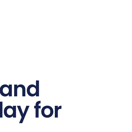
 and
ay for