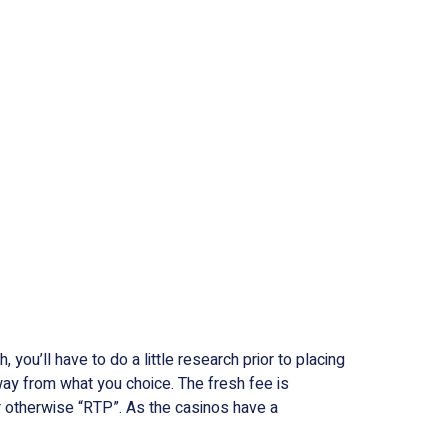
 you’ll have to do a little research prior to placing
way from what you choice.
The fresh fee is
 otherwise “RTP”. As the casinos have a