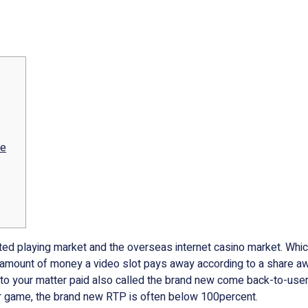
ne
lated playing market and the overseas internet casino market. Which,
 amount of money a video slot pays away according to a share a
to your matter paid also called the brand new come back-to-user
heir game, the brand new RTP is often below 100percent.