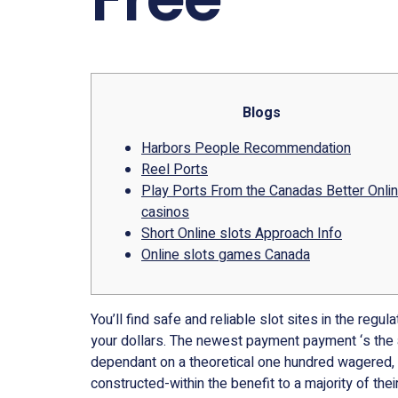
Blogs
Harbors People Recommendation
Reel Ports
Play Ports From the Canadas Better Onli
casinos
Short Online slots Approach Info
Online slots games Canada
You’ll find safe and reliable slot sites in the regu
your dollars. The newest payment payment ‘s the
dependant on a theoretical one hundred wagered, 
constructed-within the benefit to a majority of t