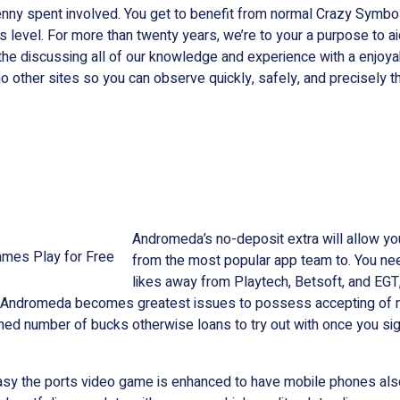
penny spent involved. You get to benefit from normal Crazy Symbo
s level. For more than twenty years, we’re to your a purpose to 
 discussing all of our knowledge and experience with a enjoyab
 other sites so you can observe quickly, safely, and precisely t
Andromeda’s no-deposit extra will allow y
from the most popular app team to. You nee
likes away from Playtech, Betsoft, and EGT,
 Andromeda becomes greatest issues to possess accepting of nu
ed number of bucks otherwise loans to try out with once you sign 
asy the ports video game is enhanced to have mobile phones also