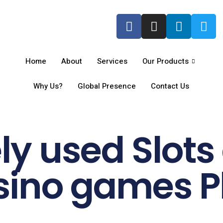
Home
About
Services
Our Products
Why Us?
Global Presence
Contact Us
ly used Slots
sino games Pl