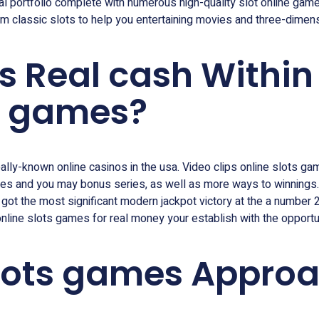
al portfolio complete with numerous high-quality slot online gam
rom classic slots to help you entertaining movies and three-dimens
 Real cash Within 
g games?
eally-known online casinos in the usa. Video clips online slots ga
tes and you may bonus series, as well as more ways to winnings
 got the most significant modern jackpot victory at the a number
 online slots games for real money your establish with the opportu
slots games Appro