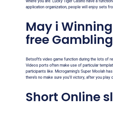
where you are. Lucky Tiger Casino have a function
application organization, people will enjoy sets f
May i Winnings
free Gamblin
Betsoft’s video game function during the lots of r
Videos ports often make use of particular templa
participants like. Microgaming’s Super Moolah has
there’s no make sure you’ll victory, after you play
Short Online 