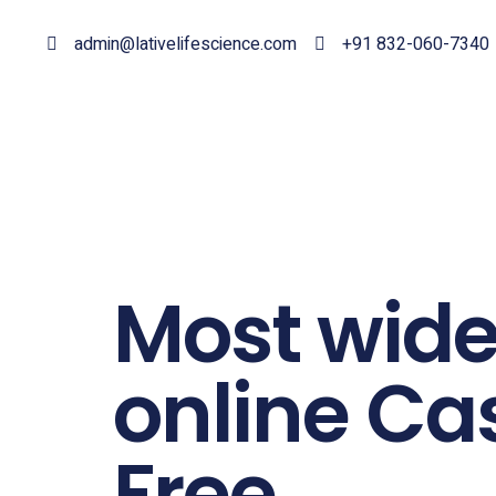
admin@lativelifescience.com
+91 832-060-7340
Most wide
online Ca
Free