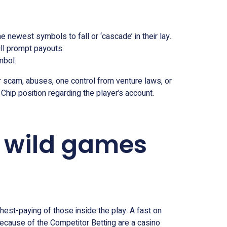
 newest symbols to fall or ‘cascade’ in their lay.
ill prompt payouts.
mbol.
r scam, abuses, one control from venture laws, or
Chip position regarding the player’s account.
 wild games
est-paying of those inside the play. A fast on
ecause of the Competitor Betting are a casino