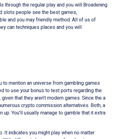
ls through the regular play and you will Broadening
aid slots people see the best games,
le and you may friendly method. All of us of
hey can techniques places and you will
ou to mention an universe from gambling games
d to use your bonus to test ports regarding the
 given that they aren’t modern games. Since the a
merous crypto commission alternatives. Both, a
up. You’ll usually manage to gamble that it extra
. It indicates you might play when no matter