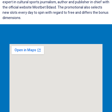
expert in cultural sports journalism, author and publisher in chief with
the official website Mostbet Bdasd. The promotional also selects
new slots every day to spin with regard to free and differs the bonus
dimensions.