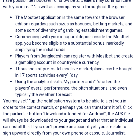
have possibilities booster for show bets. Dealers may communicate
with you in real” “as well as accompany you throughout the game.
The Mostbet application is the same towards the browser
edition regarding such sizes as bonuses, betting markets, and
some sort of diversity of gambling establishment games.
Commencing with your inaugural deposit inside the Mostbet
app, you become eligible to a substantial bonus, markedly
amplifying the initial funds.
Players from Bangladesh can register with Mostbet and create
a gambling account in countrywide currency.
Thousands of pre-match and live marketplaces can be bought
in 17 sports activities every” “day.
Using the analytical skills, My partner and i” “studied the
players’ overall performance, the pitch situations, and even
typically the weather forecast.
You may set” “up the notification system to be able to alert you in
order to the correct match, or perhaps you can transform it off. Click
the particular button “Download intended for Android”, the APK file
will always be downloaded to your gadget and after that an individual
can install this. If you don’t provide an account yet, you are able to
sign upward directly from your own phone or capsule. Journalist,