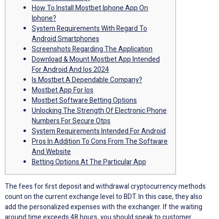
How To Install Mostbet Iphone App On
Iphone?
System Requirements With Regard To
Android Smartphones
Screenshots Regarding The Application
Download & Mount Mostbet App Intended
For Android And Ios 2024
Is Mostbet A Dependable Company?
Mostbet App For Ios
Mostbet Software Betting Options
Unlocking The Strength Of Electronic Phone
Numbers For Secure Otps
System Requirements Intended For Android
Pros In Addition To Cons From The Software
And Website
Betting Options At The Particular App
The fees for first deposit and withdrawal cryptocurrency methods
count on the current exchange level to BDT. In this case, they also
add the personalized expenses with the exchanger. If the waiting
around time exceeds 48 hours, you should speak to customer