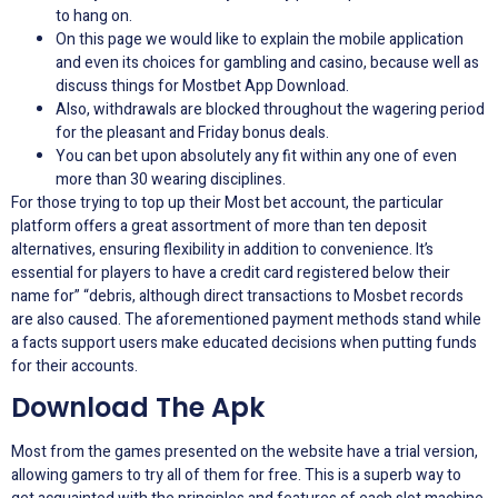
to hang on.
On this page we would like to explain the mobile application
and even its choices for gambling and casino, because well as
discuss things for Mostbet App Download.
Also, withdrawals are blocked throughout the wagering period
for the pleasant and Friday bonus deals.
You can bet upon absolutely any fit within any one of even
more than 30 wearing disciplines.
For those trying to top up their Most bet account, the particular
platform offers a great assortment of more than ten deposit
alternatives, ensuring flexibility in addition to convenience. It’s
essential for players to have a credit card registered below their
name for” “debris, although direct transactions to Mosbet records
are also caused. The aforementioned payment methods stand while
a facts support users make educated decisions when putting funds
for their accounts.
Download The Apk
Most from the games presented on the website have a trial version,
allowing gamers to try all of them for free. This is a superb way to