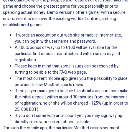
get acquainted with the principles and features of each slot machine
game and choose the greatest game for you personally prior to
spending actual money. Demo versions offer a gamer with a secure
environment to discover the exciting world of online gambling
establishment games.
If words an account on our web site or mobile internet site,
you can log in with user name and password.
A 100% bonus of way up to €100 will be available for the
particular first deposit manufactured within seven days of
registration.
Please keep in mind that some issues can be resolved by
turning to be able to the FAQ web page.
The most current mobile app gives you the possibility to place
bets and follow Mostbet sports news.
If the player manages to be able to submit a account and make
the initial deposit within around 30 minutes from the moment
of registration, he or she will be charged +125% (up in order to
25, 000 BDT).
If you don’t come with an account yet, you may sign way up
directly from your current phone or tablet.
Through the mobile app, the particular Mostbet casino segment