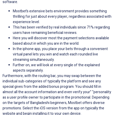
software.
Mostbet’s extensive bets environment provides something
thrilling for just about every player, regardless associated with
experience level.
This has been verified by real individuals since 71% regarding
users have remaining beneficial reviews.
Here you will discover most the payment selections available
based about in which you are in the world.
In the iphone app, you place your bets through a convenient
virtual panel lets you win and watch each rounded live
streaming simultaneously.
Further on, we will look at every single of the explained
aspects separately.
Furthermore, with the routing bar, you may swap between the
individual sub-categories of typically the platform and see any
special gives from the added bonus program. You should fill in
almost all the account information and even verify your” “personality
as a user profile owner to participate in the promotional. Depending
on the targets of Bangladeshi beginners, Mostbet offers diverse
promotions. Select the iOS version from the app on typically the
website and begin installing it to your own device.