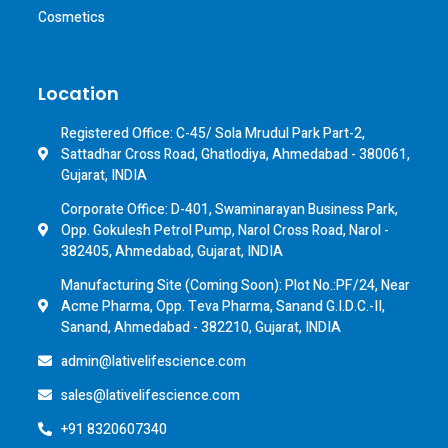
Cosmetics
Location
Registered Office: C-45/ Sola Mrudul Park Part-2,
Sattadhar Cross Road, Ghatlodiya, Ahmedabad - 380061,
Gujarat, INDIA
Corporate Office: D-401, Swaminarayan Business Park,
Opp. Gokulesh Petrol Pump, Narol Cross Road, Narol -
382405, Ahmedabad, Gujarat, INDIA
Manufacturing Site (Coming Soon): Plot No.:PF/24, Near
Acme Pharma, Opp. Teva Pharma, Sanand G.I.D.C.-II,
Sanand, Ahmedabad - 382210, Gujarat, INDIA
admin@lativelifescience.com
sales@lativelifescience.com
+91 8320607340