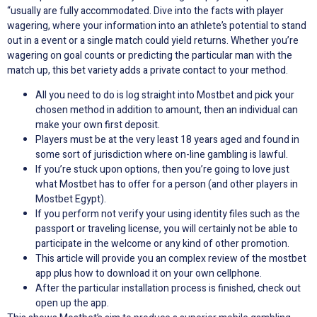
“usually are fully accommodated. Dive into the facts with player
wagering, where your information into an athlete’s potential to stand
out in a event or a single match could yield returns. Whether you’re
wagering on goal counts or predicting the particular man with the
match up, this bet variety adds a private contact to your method.
All you need to do is log straight into Mostbet and pick your
chosen method in addition to amount, then an individual can
make your own first deposit.
Players must be at the very least 18 years aged and found in
some sort of jurisdiction where on-line gambling is lawful.
If you’re stuck upon options, then you’re going to love just
what Mostbet has to offer for a person (and other players in
Mostbet Egypt).
If you perform not verify your using identity files such as the
passport or traveling license, you will certainly not be able to
participate in the welcome or any kind of other promotion.
This article will provide you an complex review of the mostbet
app plus how to download it on your own cellphone.
After the particular installation process is finished, check out
open up the app.