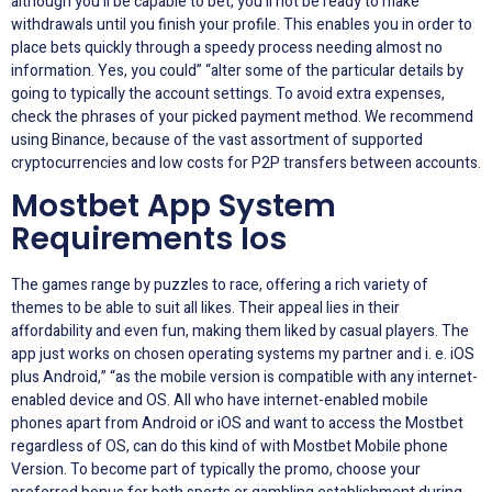
although you’ll be capable to bet, you’ll not be ready to make
withdrawals until you finish your profile. This enables you in order to
place bets quickly through a speedy process needing almost no
information. Yes, you could” “alter some of the particular details by
going to typically the account settings. To avoid extra expenses,
check the phrases of your picked payment method. We recommend
using Binance, because of the vast assortment of supported
cryptocurrencies and low costs for P2P transfers between accounts.
Mostbet App System
Requirements Ios
The games range by puzzles to race, offering a rich variety of
themes to be able to suit all likes. Their appeal lies in their
affordability and even fun, making them liked by casual players. The
app just works on chosen operating systems my partner and i. e. iOS
plus Android,” “as the mobile version is compatible with any internet-
enabled device and OS. All who have internet-enabled mobile
phones apart from Android or iOS and want to access the Mostbet
regardless of OS, can do this kind of with Mostbet Mobile phone
Version. To become part of typically the promo, choose your