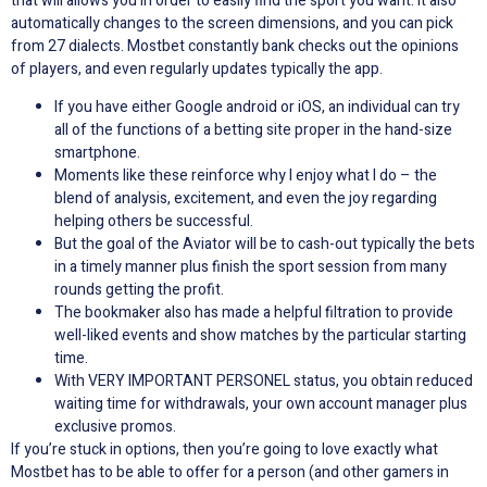
that will allows you in order to easily find the sport you want. It also
automatically changes to the screen dimensions, and you can pick
from 27 dialects. Mostbet constantly bank checks out the opinions
of players, and even regularly updates typically the app.
If you have either Google android or iOS, an individual can try
all of the functions of a betting site proper in the hand-size
smartphone.
Moments like these reinforce why I enjoy what I do – the
blend of analysis, excitement, and even the joy regarding
helping others be successful.
But the goal of the Aviator will be to cash-out typically the bets
in a timely manner plus finish the sport session from many
rounds getting the profit.
The bookmaker also has made a helpful filtration to provide
well-liked events and show matches by the particular starting
time.
With VERY IMPORTANT PERSONEL status, you obtain reduced
waiting time for withdrawals, your own account manager plus
exclusive promos.
If you’re stuck in options, then you’re going to love exactly what
Mostbet has to be able to offer for a person (and other gamers in