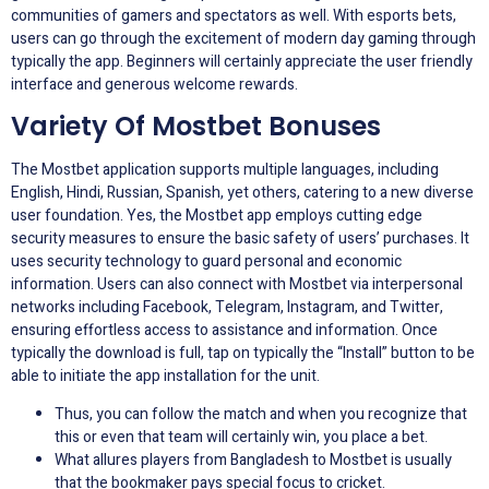
communities of gamers and spectators as well. With esports bets,
users can go through the excitement of modern day gaming through
typically the app. Beginners will certainly appreciate the user friendly
interface and generous welcome rewards.
Variety Of Mostbet Bonuses
The Mostbet application supports multiple languages, including
English, Hindi, Russian, Spanish, yet others, catering to a new diverse
user foundation. Yes, the Mostbet app employs cutting edge
security measures to ensure the basic safety of users’ purchases. It
uses security technology to guard personal and economic
information. Users can also connect with Mostbet via interpersonal
networks including Facebook, Telegram, Instagram, and Twitter,
ensuring effortless access to assistance and information. Once
typically the download is full, tap on typically the “Install” button to be
able to initiate the app installation for the unit.
Thus, you can follow the match and when you recognize that
this or even that team will certainly win, you place a bet.
What allures players from Bangladesh to Mostbet is usually
that the bookmaker pays special focus to cricket.