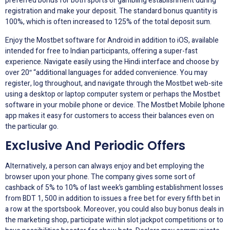
preferred bonus for both sports or gambling establishment during
registration and make your deposit. The standard bonus quantity is
100%, which is often increased to 125% of the total deposit sum.
Enjoy the Mostbet software for Android in addition to iOS, available
intended for free to Indian participants, offering a super-fast
experience. Navigate easily using the Hindi interface and choose by
over 20″ “additional languages for added convenience. You may
register, log throughout, and navigate through the Mostbet web-site
using a desktop or laptop computer system or perhaps the Mostbet
software in your mobile phone or device. The Mostbet Mobile Iphone
app makes it easy for customers to access their balances even on
the particular go.
Exclusive And Periodic Offers
Alternatively, a person can always enjoy and bet employing the
browser upon your phone. The company gives some sort of
cashback of 5% to 10% of last week’s gambling establishment losses
from BDT 1, 500 in addition to issues a free bet for every fifth bet in
a row at the sportsbook. Moreover, you could also buy bonus deals in
the marketing shop, participate within slot jackpot competitions or to