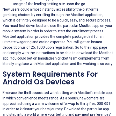
usage of the leading betting site upon the go.
New users could almost instantly accessibility the platform’s
gambling choices by enrolling through the Mostbet application,
which is definitely designed to be a quick, easy, and secure process.
You must first down load and use the particular Mostbet app on your
mobile system in order in order to start the enrollment process.
Mostbet application provides the complete package deal for an
ultimate wagering and casino expertise. You will get an instant
deposit bonus of 25, 1000 upon registration. Go to their app page
and comply with the instructions to be able to download the Mostbet
app. You could bet on Bangladesh cricket team complements from
literally anyplace with Mostbet application and the working is so easy.
System Requirements For
Android Os Devices
Embrace the thrill associated with betting with Mostbet’s mobile app,
in which convenience meets range. As a bonus, newcomers are
approached using a warm welcome offer—up to thirty five, 000 BDT
in order to kickstart your bets journey. Download the particular app
and step into a world where your betting and payment preferences”