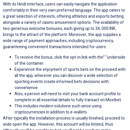
With its Hindi interface, users can easily navigate the application
comfortably in their very own preferred language. The app caters to
a great selection of interests, offering athletics and esports betting
alongside a variety of casino amusement options. The availability of
two generous welcome bonuses, each giving up to 34, 000 INR,
brings to the attract of the platform. Moreover, the app supplies a
wide range of payment approaches, including cryptocurrency,
guaranteeing convenient transactions intended for users.
To receive the bonus, click the opt-in link with the” “underside
of the container.
Experience the enjoyment of sports bets on the proceed with
all the app, wherever you can discover a wide selection of
sporting events create informed bets decisions with
convenience.
Also, a person will need to visit your bank account profile to
complete in all essential details to fully transact on Mostbet.
This includes modern solutions such since using
cryptocurrencies in addition to e-wallets.
After typically the installation process is usually finished, proceed to
wide open the app. However, this account will be limited, thus