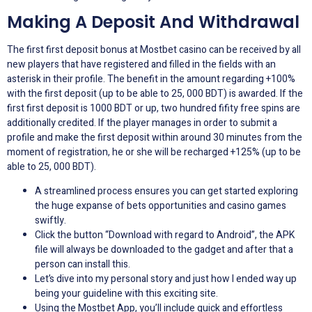
Making A Deposit And Withdrawal
The first first deposit bonus at Mostbet casino can be received by all
new players that have registered and filled in the fields with an
asterisk in their profile. The benefit in the amount regarding +100%
with the first deposit (up to be able to 25, 000 BDT) is awarded. If the
first first deposit is 1000 BDT or up, two hundred fifity free spins are
additionally credited. If the player manages in order to submit a
profile and make the first deposit within around 30 minutes from the
moment of registration, he or she will be recharged +125% (up to be
able to 25, 000 BDT).
A streamlined process ensures you can get started exploring
the huge expanse of bets opportunities and casino games
swiftly.
Click the button “Download with regard to Android”, the APK
file will always be downloaded to the gadget and after that a
person can install this.
Let’s dive into my personal story and just how I ended way up
being your guideline with this exciting site.
Using the Mostbet App, you’ll include quick and effortless