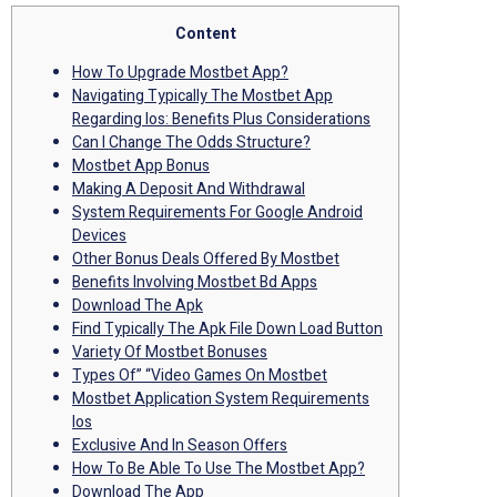
Content
How To Upgrade Mostbet App?
Navigating Typically The Mostbet App
Regarding Ios: Benefits Plus Considerations
Can I Change The Odds Structure?
Mostbet App Bonus
Making A Deposit And Withdrawal
System Requirements For Google Android
Devices
Other Bonus Deals Offered By Mostbet
Benefits Involving Mostbet Bd Apps
Download The Apk
Find Typically The Apk File Down Load Button
Variety Of Mostbet Bonuses
Types Of” “Video Games On Mostbet
Mostbet Application System Requirements
Ios
Exclusive And In Season Offers
How To Be Able To Use The Mostbet App?
Download The App