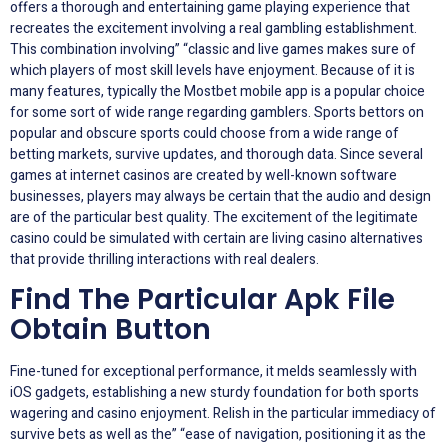
offers a thorough and entertaining game playing experience that
recreates the excitement involving a real gambling establishment.
This combination involving” “classic and live games makes sure of
which players of most skill levels have enjoyment. Because of it is
many features, typically the Mostbet mobile app is a popular choice
for some sort of wide range regarding gamblers. Sports bettors on
popular and obscure sports could choose from a wide range of
betting markets, survive updates, and thorough data. Since several
games at internet casinos are created by well-known software
businesses, players may always be certain that the audio and design
are of the particular best quality. The excitement of the legitimate
casino could be simulated with certain are living casino alternatives
that provide thrilling interactions with real dealers.
Find The Particular Apk File
Obtain Button
Fine-tuned for exceptional performance, it melds seamlessly with
iOS gadgets, establishing a new sturdy foundation for both sports
wagering and casino enjoyment. Relish in the particular immediacy of
survive bets as well as the” “ease of navigation, positioning it as the