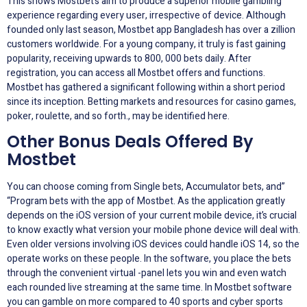
This shows Mostbet’s aim to produce a superior mobile gambling
experience regarding every user, irrespective of device. Although
founded only last season, Mostbet app Bangladesh has over a zillion
customers worldwide. For a young company, it truly is fast gaining
popularity, receiving upwards to 800, 000 bets daily. After
registration, you can access all Mostbet offers and functions.
Mostbet has gathered a significant following within a short period
since its inception. Betting markets and resources for casino games,
poker, roulette, and so forth., may be identified here.
Other Bonus Deals Offered By
Mostbet
You can choose coming from Single bets, Accumulator bets, and”
“Program bets with the app of Mostbet. As the application greatly
depends on the iOS version of your current mobile device, it’s crucial
to know exactly what version your mobile phone device will deal with.
Even older versions involving iOS devices could handle iOS 14, so the
operate works on these people. In the software, you place the bets
through the convenient virtual -panel lets you win and even watch
each rounded live streaming at the same time. In Mostbet software
you can gamble on more compared to 40 sports and cyber sports