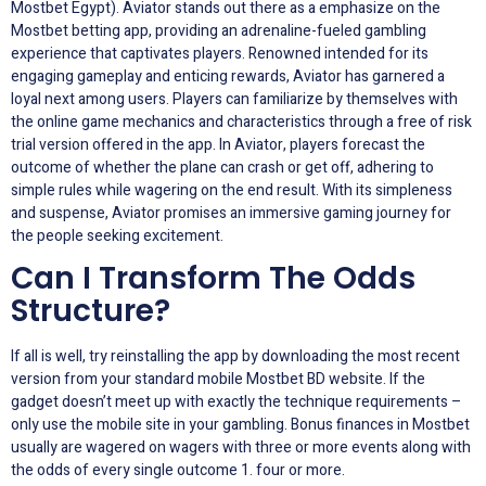
Mostbet Egypt). Aviator stands out there as a emphasize on the
Mostbet betting app, providing an adrenaline-fueled gambling
experience that captivates players. Renowned intended for its
engaging gameplay and enticing rewards, Aviator has garnered a
loyal next among users. Players can familiarize by themselves with
the online game mechanics and characteristics through a free of risk
trial version offered in the app. In Aviator, players forecast the
outcome of whether the plane can crash or get off, adhering to
simple rules while wagering on the end result. With its simpleness
and suspense, Aviator promises an immersive gaming journey for
the people seeking excitement.
Can I Transform The Odds
Structure?
If all is well, try reinstalling the app by downloading the most recent
version from your standard mobile Mostbet BD website. If the
gadget doesn’t meet up with exactly the technique requirements –
only use the mobile site in your gambling. Bonus finances in Mostbet
usually are wagered on wagers with three or more events along with
the odds of every single outcome 1. four or more.