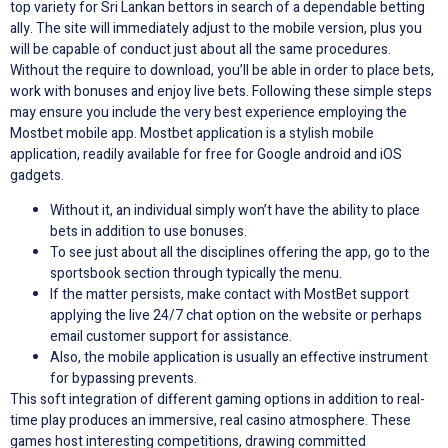
top variety for Sri Lankan bettors in search of a dependable betting
ally. The site will immediately adjust to the mobile version, plus you
will be capable of conduct just about all the same procedures.
Without the require to download, you’ll be able in order to place bets,
work with bonuses and enjoy live bets. Following these simple steps
may ensure you include the very best experience employing the
Mostbet mobile app. Mostbet application is a stylish mobile
application, readily available for free for Google android and iOS
gadgets.
Without it, an individual simply won’t have the ability to place
bets in addition to use bonuses.
To see just about all the disciplines offering the app, go to the
sportsbook section through typically the menu.
If the matter persists, make contact with MostBet support
applying the live 24/7 chat option on the website or perhaps
email customer support for assistance.
Also, the mobile application is usually an effective instrument
for bypassing prevents.
This soft integration of different gaming options in addition to real-
time play produces an immersive, real casino atmosphere. These
games host interesting competitions, drawing committed