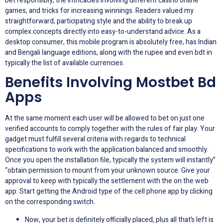
bet responsibly, the intricacies involving different casino online
games, and tricks for increasing winnings. Readers valued my
straightforward, participating style and the ability to break up
complex concepts directly into easy-to-understand advice. As a
desktop consumer, this mobile program is absolutely free, has Indian
and Bengali language editions, along with the rupee and even bdt in
typically the list of available currencies.
Benefits Involving Mostbet Bd
Apps
At the same moment each user will be allowed to bet on just one
verified accounts to comply together with the rules of fair play. Your
gadget must fulfill several criteria with regards to technical
specifications to work with the application balanced and smoothly.
Once you open the installation file, typically the system will instantly”
“obtain permission to mount from your unknown source. Give your
approval to keep with typically the settlement with the on the web
app. Start getting the Android type of the cell phone app by clicking
on the corresponding switch.
Now, your bet is definitely officially placed, plus all that’s left is