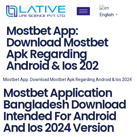
English
▼
Mostbet App:
Download Mostbet
Apk Regarding
Android & Ios 202
Mostbet App: Download Mostbet Apk Regarding Android & Ios 2024
Mostbet Application
Bangladesh Download
Intended For Android
And Ios 2024 Version