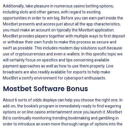
Additionally, take pleasure in numerous casino betting options,
including slots and other games, with regard to exciting
opportunities in order to win big. Before you can earn part inside the
Mostbet presents and access just about all the app characteristics,
you must make an account on typically the Mostbet application.
MostBet provides players together with multiple ways to first deposit
or withdraw their own funds to make this process as secure and
swift as possible. This includes modern day solutions such because
use of cryptocurrencies and even e-wallets. In this specific topic we
will certainly focus on specifics and tips concerning available
payment approaches as well as how to use them properly. Live
broadcasts are also readily available for esports to help make
MostBet a comfy environment for cybersport enthusiasts.
Mostbet Software Bonus
About 6 sorts of odds displays can help you choose the right one. In
add-on, the bookie’s program is immediately ready to find wagering
options or on line casino entertainment once you launch it. Mostbet
Bd is continually monitoring trending bookmaking and gambling in
order to introduce an even more thorough range of options into the