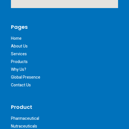
Pages
Home
About Us
Services
Products
Why Us?
Global Presence
Contact Us
Product
Pharmaceutical
Nutraceuticals