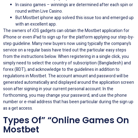
In casino games – winnings are determined after each spin or
round within Live Casino.
But Mostbet iphone app solved this issue too and emerged up
with an excellent app.
The owners of iOS gadgets can obtain the Mostbet application for
iPhone or even iPad to sign up for the platform applying our step-by-
step guideline. Many new buyers now using typically the company’s
service on a regular basis have tried out the particular easy steps
from the instructions below. When registering in a single click, you
simply need to select the country of subscription (Bangladesh) and
forex (BDT), and acknowledge to the guidelines in addition to
regulations in Mostbet. The account amount and password will be
generated automatically and displayed around the application screen
soon after signing in your current personal account. In the
forthcoming, you may change your password, and use the phone
number or e-mail address that has been particular during the sign up
as a get access.
Types Of” “Online Games On
Mostbet