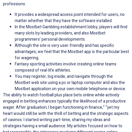
professions.
It provides a widespread access point intended for users, no
matter whether that they have the software installed.
In the Mostbet Gambling establishment lobby, players will find
many slots by leading providers, and also Mostbet
programmers’ personal developments.
Although the site is very user-friendly and has specific
advantages, we feel that the Mostbet app is the particular best
for wagering.
Fantasy sporting activities involve creating online teams
composed of real-life athletes.
You may register, log inside, and navigate through the
Mostbet web site using a pc or laptop computer and also the
Mostbet application on your own mobile telephone or device.
The ability to watch football plus place bets online while actively
engaged in betting enhances typically the likelihood of a productive
wager. After graduation, I began functioning in finance,” “yet my
heart would still be with the thrill of betting and the strategic aspects
of casinos. I started writing part-time, sharing my ideas and
strategies having a small audience. My articles focused on how to