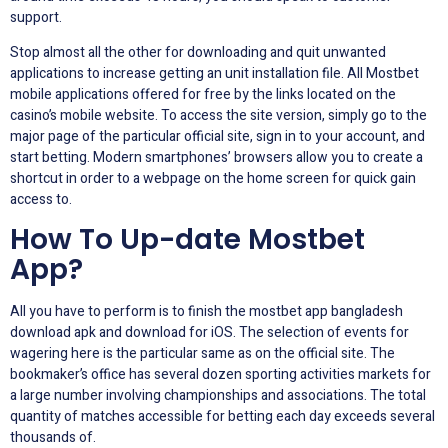
support.
Stop almost all the other for downloading and quit unwanted
applications to increase getting an unit installation file. All Mostbet
mobile applications offered for free by the links located on the
casino’s mobile website. To access the site version, simply go to the
major page of the particular official site, sign in to your account, and
start betting. Modern smartphones’ browsers allow you to create a
shortcut in order to a webpage on the home screen for quick gain
access to.
How To Up-date Mostbet
App?
All you have to perform is to finish the mostbet app bangladesh
download apk and download for iOS. The selection of events for
wagering here is the particular same as on the official site. The
bookmaker’s office has several dozen sporting activities markets for
a large number involving championships and associations. The total
quantity of matches accessible for betting each day exceeds several
thousands of.