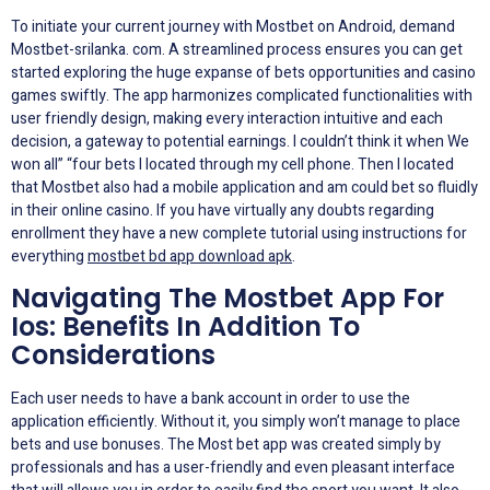
To initiate your current journey with Mostbet on Android, demand
Mostbet-srilanka. com. A streamlined process ensures you can get
started exploring the huge expanse of bets opportunities and casino
games swiftly. The app harmonizes complicated functionalities with
user friendly design, making every interaction intuitive and each
decision, a gateway to potential earnings. I couldn’t think it when We
won all” “four bets I located through my cell phone. Then I located
that Mostbet also had a mobile application and am could bet so fluidly
in their online casino. If you have virtually any doubts regarding
enrollment they have a new complete tutorial using instructions for
everything
mostbet bd app download apk
.
Navigating The Mostbet App For
Ios: Benefits In Addition To
Considerations
Each user needs to have a bank account in order to use the
application efficiently. Without it, you simply won’t manage to place
bets and use bonuses. The Most bet app was created simply by
professionals and has a user-friendly and even pleasant interface