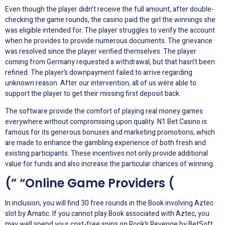
Even though the player didn’t receive the full amount, after double-
checking the game rounds, the casino paid the girl the winnings she
was eligible intended for. The player struggles to verify the account
when he provides to provide numerous documents. The grievance
was resolved since the player verified themselves. The player
coming from Germany requested a withdrawal, but that hasn’t been
refined. The player’s downpayment failed to arrive regarding
unknown reason. After our intervention, all of us were able to
support the player to get their missing first deposit back.
The software provide the comfort of playing real money games
everywhere without compromising upon quality. N1 Bet Casino is
famous for its generous bonuses and marketing promotions, which
are made to enhance the gambling experience of both fresh and
existing participants. These incentives not only provide additional
value for funds and also increase the particular chances of winning.
(” “Online Game Providers (
In inclusion, you will find 30 free rounds in the Book involving Aztec
slot by Amatic. If you cannot play Book associated with Aztec, you
may well spend your cost-free spins on Rook’s Revenge by BetSoft