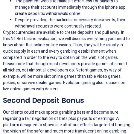
The payment web site makes it effortless for players to
manage their accounts immediately through the iphone app
create deposits/withdrawals online.
Despite providing the particular necessary documents, their
withdrawal requests were continually rejected.
Cryptocurrencies are available to create deposits and pull away. In
this N1 Bet Casino evaluation, we will discuss everything you need to
know about this online on line casino. Thus, they will be usually in
quick supply in each and every gambling establishment when
compared in order to the way to obtain on the web slot games.
Please note that though most developers provide games of almost
all niches, not almost all developers do. Netent games, by way of
example, will be more slot online games than table video games,
pokies, or survive dealer games. Evolution gaming also focuses on
live online games with dealers.
Second Deposit Bonus
Our clients could make sports gambling bets and become sure
regarding a fair negotiation of bets plus payouts of earnings. A
platform designed to showcase all of our efforts targeted at bringing
the vision of the safer and much more translucent online gambling