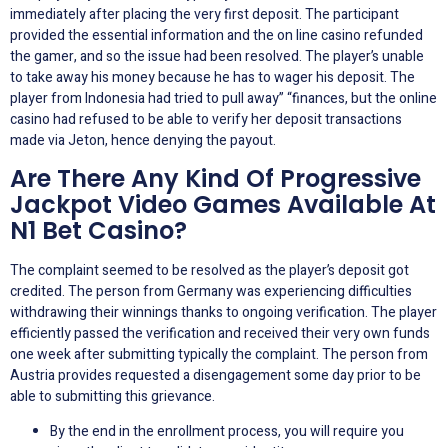
immediately after placing the very first deposit. The participant
provided the essential information and the on line casino refunded
the gamer, and so the issue had been resolved. The player’s unable
to take away his money because he has to wager his deposit. The
player from Indonesia had tried to pull away” “finances, but the online
casino had refused to be able to verify her deposit transactions
made via Jeton, hence denying the payout.
Are There Any Kind Of Progressive
Jackpot Video Games Available At
N1 Bet Casino?
The complaint seemed to be resolved as the player’s deposit got
credited. The person from Germany was experiencing difficulties
withdrawing their winnings thanks to ongoing verification. The player
efficiently passed the verification and received their very own funds
one week after submitting typically the complaint. The person from
Austria provides requested a disengagement some day prior to be
able to submitting this grievance.
By the end in the enrollment process, you will require you