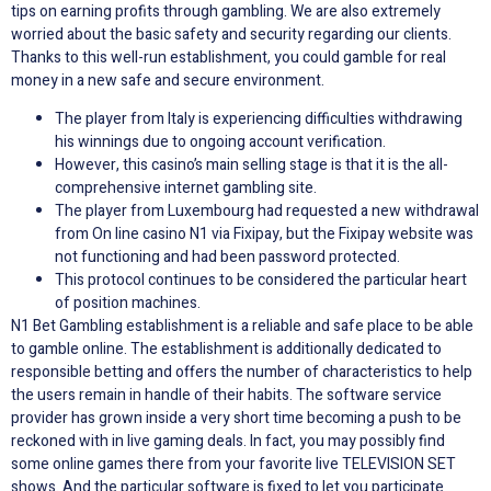
tips on earning profits through gambling. We are also extremely
worried about the basic safety and security regarding our clients.
Thanks to this well-run establishment, you could gamble for real
money in a new safe and secure environment.
The player from Italy is experiencing difficulties withdrawing
his winnings due to ongoing account verification.
However, this casino’s main selling stage is that it is the all-
comprehensive internet gambling site.
The player from Luxembourg had requested a new withdrawal
from On line casino N1 via Fixipay, but the Fixipay website was
not functioning and had been password protected.
This protocol continues to be considered the particular heart
of position machines.
N1 Bet Gambling establishment is a reliable and safe place to be able
to gamble online. The establishment is additionally dedicated to
responsible betting and offers the number of characteristics to help
the users remain in handle of their habits. The software service
provider has grown inside a very short time becoming a push to be
reckoned with in live gaming deals. In fact, you may possibly find
some online games there from your favorite live TELEVISION SET
shows. And the particular software is fixed to let you participate