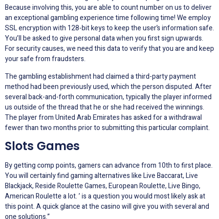
Because involving this, you are able to count number on us to deliver
an exceptional gambling experience time following time! We employ
SSL encryption with 128-bit keys to keep the user’s information safe.
You’ll be asked to give personal data when you first sign upwards.
For security causes, we need this data to verify that you are and keep
your safe from fraudsters.
The gambling establishment had claimed a third-party payment
method had been previously used, which the person disputed. After
several back-and-forth communication, typically the player informed
us outside of the thread that he or she had received the winnings.
The player from United Arab Emirates has asked for a withdrawal
fewer than two months prior to submitting this particular complaint.
Slots Games
By getting comp points, gamers can advance from 10th to first place.
You will certainly find gaming alternatives like Live Baccarat, Live
Blackjack, Reside Roulette Games, European Roulette, Live Bingo,
American Roulette a lot. ’ is a question you would most likely ask at
this point. A quick glance at the casino will give you with several and
one solutions.”