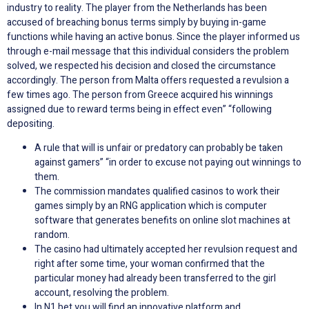
industry to reality. The player from the Netherlands has been
accused of breaching bonus terms simply by buying in-game
functions while having an active bonus. Since the player informed us
through e-mail message that this individual considers the problem
solved, we respected his decision and closed the circumstance
accordingly. The person from Malta offers requested a revulsion a
few times ago. The person from Greece acquired his winnings
assigned due to reward terms being in effect even” “following
depositing.
A rule that will is unfair or predatory can probably be taken
against gamers” “in order to excuse not paying out winnings to
them.
The commission mandates qualified casinos to work their
games simply by an RNG application which is computer
software that generates benefits on online slot machines at
random.
The casino had ultimately accepted her revulsion request and
right after some time, your woman confirmed that the
particular money had already been transferred to the girl
account, resolving the problem.
In N1 bet you will find an innovative platform and