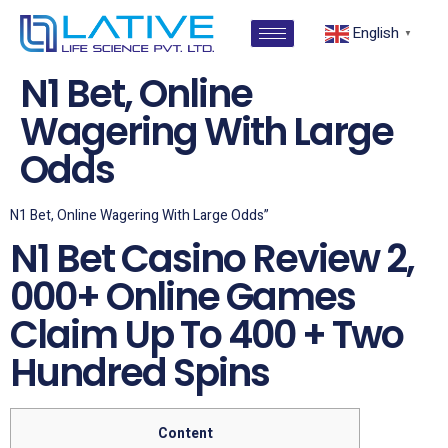
English
▼
N1 Bet, Online
Wagering With Large
Odds
N1 Bet, Online Wagering With Large Odds”
N1 Bet Casino Review 2,
000+ Online Games
Claim Up To 400 + Two
Hundred Spins
Content