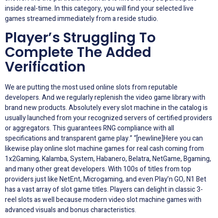
inside real-time. In this category, you will find your selected live
games streamed immediately from a reside studio.
Player’s Struggling To
Complete The Added
Verification
We are putting the most used online slots from reputable
developers. And we regularly replenish the video game library with
brand new products. Absolutely every slot machine in the catalog is
usually launched from your recognized servers of certified providers
or aggregators. This guarantees RNG compliance with all
specifications and transparent game play.” “[newline]Here you can
likewise play online slot machine games for real cash coming from
1x2Gaming, Kalamba, System, Habanero, Belatra, NetGame, Bgaming,
and many other great developers. With 100s of titles from top
providers just like NetEnt, Microgaming, and even Play’n GO, N1 Bet
has a vast array of slot game titles. Players can delight in classic 3-
reel slots as well because modern video slot machine games with
advanced visuals and bonus characteristics.