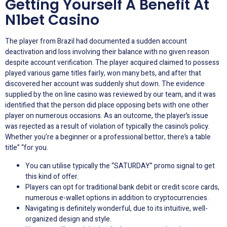
Getting Yourself A Benefit At
N1bet Casino
The player from Brazil had documented a sudden account
deactivation and loss involving their balance with no given reason
despite account verification. The player acquired claimed to possess
played various game titles fairly, won many bets, and after that
discovered her account was suddenly shut down. The evidence
supplied by the on line casino was reviewed by our team, and it was
identified that the person did place opposing bets with one other
player on numerous occasions. As an outcome, the player’s issue
was rejected as a result of violation of typically the casino’s policy.
Whether you’re a beginner or a professional bettor, there’s a table
title” “for you.
You can utilise typically the “SATURDAY” promo signal to get
this kind of offer.
Players can opt for traditional bank debit or credit score cards,
numerous e-wallet options in addition to cryptocurrencies.
Navigating is definitely wonderful, due to its intuitive, well-
organized design and style.