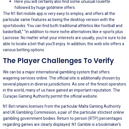
Here you will certainly also find some unusual roulette
followed by huge goldmine offers.
The N1 Bet mobile app is very easy to employ, and offers all the
particular same features as being the desktop version with the
sportsbooks. You can find both traditional athletics like football and
basketball,” “in addition to more niche alternatives like e-sports plus
Lacrosse. No matter what your interests are usually, you’re sure to be
able to locate a bet that you’ll enjoy. In addition, the web site offers a
various betting options.
The Player Challenges To Verify
We can be a major international gambling system that offers
wagering services online. The official site is additionally chosen by
several players in diverse jurisdictions. As one of the finest operators
in the world, many of us have gained an important reputation. The
Curaçao Gaming Authority permit the official website.
N1 Bet retains licenses from the particular Malta Gaming Authority
and UK Gambling Commission, a pair of the particular strictest online
gambling government bodies. Return to person (RTP) percentages
regarding games are clearly displayed. N1 Gamble is a bookmaker’s