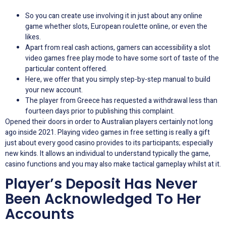
So you can create use involving it in just about any online
game whether slots, European roulette online, or even the
likes.
Apart from real cash actions, gamers can accessibility a slot
video games free play mode to have some sort of taste of the
particular content offered.
Here, we offer that you simply step-by-step manual to build
your new account.
The player from Greece has requested a withdrawal less than
fourteen days prior to publishing this complaint.
Opened their doors in order to Australian players certainly not long
ago inside 2021. Playing video games in free setting is really a gift
just about every good casino provides to its participants; especially
new kinds. It allows an individual to understand typically the game,
casino functions and you may also make tactical gameplay whilst at it.
Player’s Deposit Has Never
Been Acknowledged To Her
Accounts