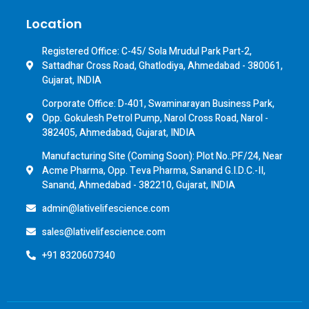
Location
Registered Office: C-45/ Sola Mrudul Park Part-2,
Sattadhar Cross Road, Ghatlodiya, Ahmedabad - 380061,
Gujarat, INDIA
Corporate Office: D-401, Swaminarayan Business Park,
Opp. Gokulesh Petrol Pump, Narol Cross Road, Narol -
382405, Ahmedabad, Gujarat, INDIA
Manufacturing Site (Coming Soon): Plot No.:PF/24, Near
Acme Pharma, Opp. Teva Pharma, Sanand G.I.D.C.-II,
Sanand, Ahmedabad - 382210, Gujarat, INDIA
admin@lativelifescience.com
sales@lativelifescience.com
+91 8320607340