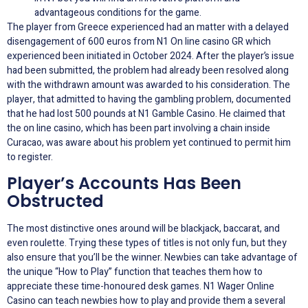
advantageous conditions for the game.
The player from Greece experienced had an matter with a delayed
disengagement of 600 euros from N1 On line casino GR which
experienced been initiated in October 2024. After the player’s issue
had been submitted, the problem had already been resolved along
with the withdrawn amount was awarded to his consideration. The
player, that admitted to having the gambling problem, documented
that he had lost 500 pounds at N1 Gamble Casino. He claimed that
the on line casino, which has been part involving a chain inside
Curacao, was aware about his problem yet continued to permit him
to register.
Player’s Accounts Has Been
Obstructed
The most distinctive ones around will be blackjack, baccarat, and
even roulette. Trying these types of titles is not only fun, but they
also ensure that you’ll be the winner. Newbies can take advantage of
the unique “How to Play” function that teaches them how to
appreciate these time-honoured desk games. N1 Wager Online
Casino can teach newbies how to play and provide them a several