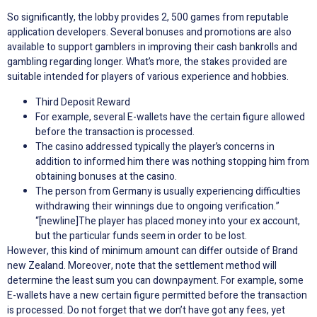
So significantly, the lobby provides 2, 500 games from reputable
application developers. Several bonuses and promotions are also
available to support gamblers in improving their cash bankrolls and
gambling regarding longer. What’s more, the stakes provided are
suitable intended for players of various experience and hobbies.
Third Deposit Reward
For example, several E-wallets have the certain figure allowed
before the transaction is processed.
The casino addressed typically the player’s concerns in
addition to informed him there was nothing stopping him from
obtaining bonuses at the casino.
The person from Germany is usually experiencing difficulties
withdrawing their winnings due to ongoing verification.”
“[newline]The player has placed money into your ex account,
but the particular funds seem in order to be lost.
However, this kind of minimum amount can differ outside of Brand
new Zealand. Moreover, note that the settlement method will
determine the least sum you can downpayment. For example, some
E-wallets have a new certain figure permitted before the transaction
is processed. Do not forget that we don’t have got any fees, yet