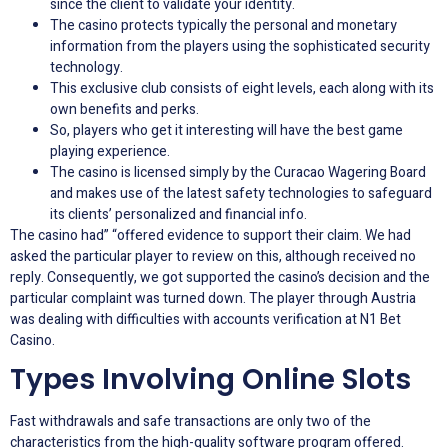
since the client to validate your identity.
The casino protects typically the personal and monetary
information from the players using the sophisticated security
technology.
This exclusive club consists of eight levels, each along with its
own benefits and perks.
So, players who get it interesting will have the best game
playing experience.
The casino is licensed simply by the Curacao Wagering Board
and makes use of the latest safety technologies to safeguard
its clients’ personalized and financial info.
The casino had” “offered evidence to support their claim. We had
asked the particular player to review on this, although received no
reply. Consequently, we got supported the casino’s decision and the
particular complaint was turned down. The player through Austria
was dealing with difficulties with accounts verification at N1 Bet
Casino.
Types Involving Online Slots
Fast withdrawals and safe transactions are only two of the
characteristics from the high-quality software program offered.