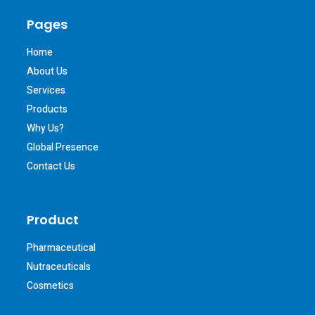
Pages
Home
About Us
Services
Products
Why Us?
Global Presence
Contact Us
Product
Pharmaceutical
Nutraceuticals
Cosmetics