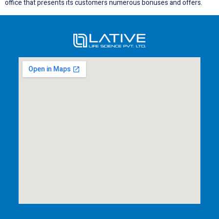
office that presents its customers numerous bonuses and offers.