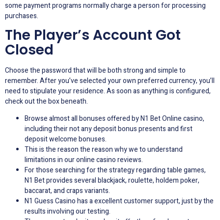
some payment programs normally charge a person for processing
purchases.
The Player’s Account Got
Closed
Choose the password that will be both strong and simple to
remember. After you’ve selected your own preferred currency, you’ll
need to stipulate your residence. As soon as anything is configured,
check out the box beneath.
Browse almost all bonuses offered by N1 Bet Online casino,
including their not any deposit bonus presents and first
deposit welcome bonuses.
This is the reason the reason why we to understand
limitations in our online casino reviews.
For those searching for the strategy regarding table games,
N1 Bet provides several blackjack, roulette, holdem poker,
baccarat, and craps variants.
N1 Guess Casino has a excellent customer support, just by the
results involving our testing.