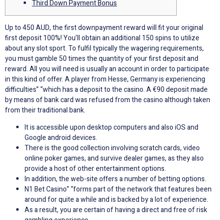
Third Down Payment Bonus
Up to 450 AUD, the first downpayment reward will fit your original
first deposit 100%! You’ll obtain an additional 150 spins to utilize
about any slot sport. To fulfil typically the wagering requirements,
you must gamble 50 times the quantity of your first deposit and
reward. All you will need is usually an account in order to participate
in this kind of offer. A player from Hesse, Germany is experiencing
difficulties” “which has a deposit to the casino. A €90 deposit made
by means of bank card was refused from the casino although taken
from their traditional bank.
It is accessible upon desktop computers and also iOS and
Google android devices.
There is the good collection involving scratch cards, video
online poker games, and survive dealer games, as they also
provide a host of other entertainment options.
In addition, the web-site offers a number of betting options.
N1 Bet Casino” “forms part of the network that features been
around for quite a while and is backed by a lot of experience.
As a result, you are certain of having a direct and free of risk