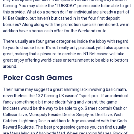
Gaming. You may utilise the “TUESDAY” promo code to be able to get
this provide. What do a person do if an individual are already a part of
N1Bet Casino, but haven’t but cashed in in the four first deposit
bonuses? Along along with the promotion specials mentioned, we in
addition have a bonus cash offer for the Weekend route.
There usually are four game categories inside the lobby with regard
to you to choose from. It’s not really only practical, yet it also appears
great, making that a pleasure to gamble on. N1 Bet casino will take
great enjoy offering world-class entertainment to be able to bettors
around.
Poker Cash Games
Their name may suggest a great alarming lack involving basic math,
nevertheless the 1X2 Gaming UK casino” “sport pro… If an individual
fancy something a bit more electrifying and vibrant, the game
indicates would be the way to be able to go. Games contain Cash or
Collision Live, Monopoly Reside, Deal or Simply no Deal Live, Wish
Catcher, Lightning Dice in addition to Age associated with the Gods
Reward Roulette. The best progressive games you can find usually
are Mega Moolah Absolootly Mad, Wheel regarding Wishes, Book of