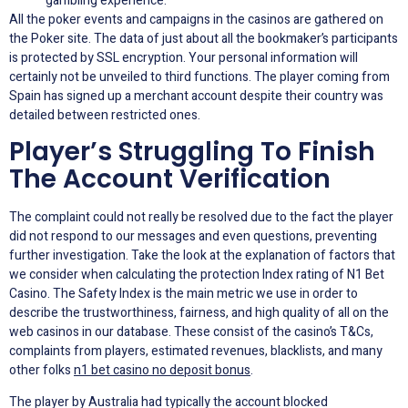
gambling experience.
All the poker events and campaigns in the casinos are gathered on
the Poker site. The data of just about all the bookmaker’s participants
is protected by SSL encryption. Your personal information will
certainly not be unveiled to third functions. The player coming from
Spain has signed up a merchant account despite their country was
detailed between restricted ones.
Player’s Struggling To Finish
The Account Verification
The complaint could not really be resolved due to the fact the player
did not respond to our messages and even questions, preventing
further investigation. Take the look at the explanation of factors that
we consider when calculating the protection Index rating of N1 Bet
Casino. The Safety Index is the main metric we use in order to
describe the trustworthiness, fairness, and high quality of all on the
web casinos in our database. These consist of the casino’s T&Cs,
complaints from players, estimated revenues, blacklists, and many
other folks
n1 bet casino no deposit bonus
.
The player by Australia had typically the account blocked