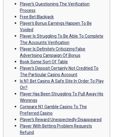
Player’s Questioning The Verification
Process
Free Bet Blackjack
Player’s Bonus Earnings Happen To Be
Voided
Player Is Struggling To Be Able To Complete
The Accounts Verification
Player Is Definitely Criticizing False
Advertising Campaign Of Bonus
Book Some Sort Of Table
Player’s Deposit Certainly Not Credited To
The Particular Casino Account
Is N1 Bet Casino A Safe Site In Order To Play
On?
Player Has Been Struggling To Pull Away His
Winnings
Compare N1 Gamble Casino To The
Preferred Casino
Player’s Reward Unexpectedly Disappeared
Player With Betting Problem Requests
Refund