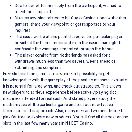
Due to lack of further reply from the participant, we had to
reject the complaint.
Discuss anything related to N1 Guess Casino along with other
gamers, share your viewpoint, or get responses to your
inquiries.
The issue will be at this point closed as the particular player
breached the bonus terms and even the casino had right to
confiscate the winnings generated through the bonus.
The player coming from Netherlands has asked for a
withdrawal much less than two several weeks ahead of
submitting this complaint.
Free slot machine games are a wonderful possibility to get
knowledgeable with the gameplay of the position machine, evaluate
it is potential for large wins, and check out strategies. This allows
new players to achieve experience before actively playing slot
machines intended for real cash. And skilled players study the
mathematics of the particular game and test out new tactical
techniques in this approach. Also, many men and women decide to
play for free to explore new products. You will find all the best online
slots in the last few many years in N1 BET Casino.