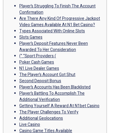
Player’s Struggling To Finish The Account
Confirmation
Are There Any Kind Of Progressive Jackpot
Video Games Available At N1 Bet Casino?
Types Associated With Online Slots
Slots Games
Player’s Deposit Features Never Been
Awarded To Her Consideration
(” “Sport Providers (
Poker Cash Games
N1 Live Dealer Games
The Player’s Account Got Shut
Second Deposit Bonus
Player’s Accounts Has Been Blacklisted
Player’s Battling To Accomplish The
Additional Verification
Getting Yourself A Reward At N1bet Casino
The Player Challenges To Verify
Additional Geolocations
Live Casino
Casino Game Titles Available