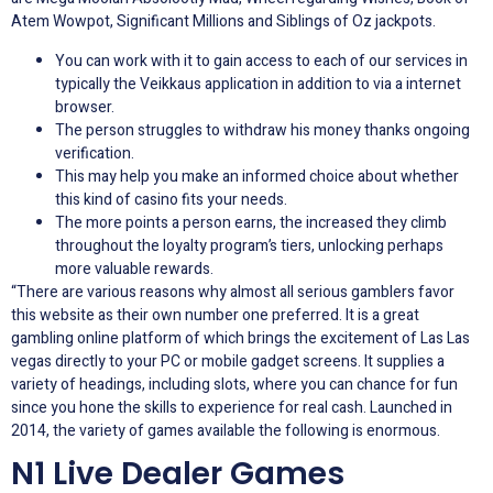
Atem Wowpot, Significant Millions and Siblings of Oz jackpots.
You can work with it to gain access to each of our services in
typically the Veikkaus application in addition to via a internet
browser.
The person struggles to withdraw his money thanks ongoing
verification.
This may help you make an informed choice about whether
this kind of casino fits your needs.
The more points a person earns, the increased they climb
throughout the loyalty program’s tiers, unlocking perhaps
more valuable rewards.
“There are various reasons why almost all serious gamblers favor
this website as their own number one preferred. It is a great
gambling online platform of which brings the excitement of Las Las
vegas directly to your PC or mobile gadget screens. It supplies a
variety of headings, including slots, where you can chance for fun
since you hone the skills to experience for real cash. Launched in
2014, the variety of games available the following is enormous.
N1 Live Dealer Games