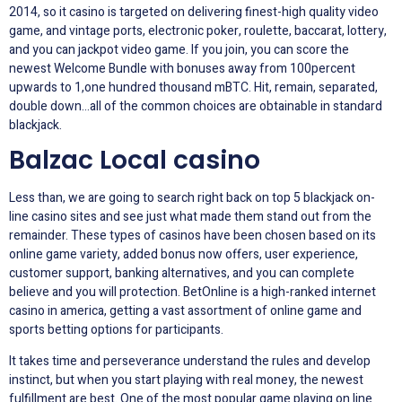
2014, so it casino is targeted on delivering finest-high quality video
game, and vintage ports, electronic poker, roulette, baccarat, lottery,
and you can jackpot video game. If you join, you can score the
newest Welcome Bundle with bonuses away from 100percent
upwards to 1,one hundred thousand mBTC. Hit, remain, separated,
double down…all of the common choices are obtainable in standard
blackjack.
Balzac Local casino
Less than, we are going to search right back on top 5 blackjack on-
line casino sites and see just what made them stand out from the
remainder. These types of casinos have been chosen based on its
online game variety, added bonus now offers, user experience,
customer support, banking alternatives, and you can complete
believe and you will protection. BetOnline is a high-ranked internet
casino in america, getting a vast assortment of online game and
sports betting options for participants.
It takes time and perseverance understand the rules and develop
instinct, but when you start playing with real money, the newest
fulfillment are best. One of the most popular game playing on line