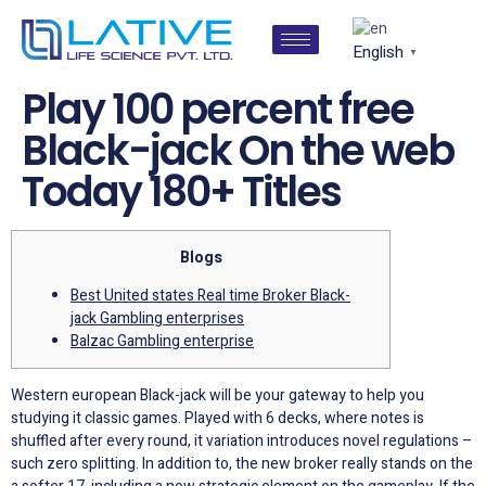
English
▼
Play 100 percent free
Black-jack On the web
Today 180+ Titles
Blogs
Best United states Real time Broker Black-
jack Gambling enterprises
Balzac Gambling enterprise
Western european Black-jack will be your gateway to help you
studying it classic games. Played with 6 decks, where notes is
shuffled after every round, it variation introduces novel regulations –
such zero splitting. In addition to, the new broker really stands on the