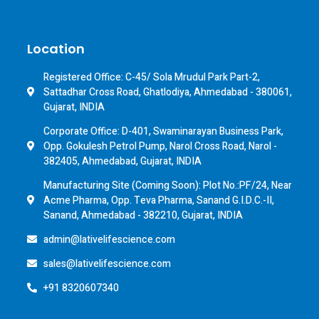
Location
Registered Office: C-45/ Sola Mrudul Park Part-2,
Sattadhar Cross Road, Ghatlodiya, Ahmedabad - 380061,
Gujarat, INDIA
Corporate Office: D-401, Swaminarayan Business Park,
Opp. Gokulesh Petrol Pump, Narol Cross Road, Narol -
382405, Ahmedabad, Gujarat, INDIA
Manufacturing Site (Coming Soon): Plot No.:PF/24, Near
Acme Pharma, Opp. Teva Pharma, Sanand G.I.D.C.-II,
Sanand, Ahmedabad - 382210, Gujarat, INDIA
admin@lativelifescience.com
sales@lativelifescience.com
+91 8320607340