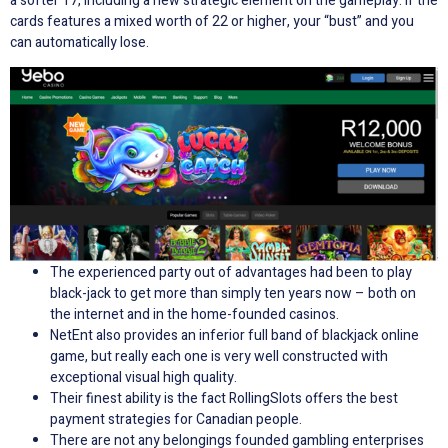
a softer 17, including a new strategic element on the gameplay.
If the
cards features a mixed worth of 22 or higher, your “bust” and you
can automatically lose.
The experienced party out of advantages had been to play
black-jack to get more than simply ten years now – both on
the internet and in the home-founded casinos.
NetEnt also provides an inferior full band of blackjack online
game, but really each one is very well constructed with
exceptional visual high quality.
Their finest ability is the fact RollingSlots offers the best
payment strategies for Canadian people.
There are not any belongings founded gambling enterprises