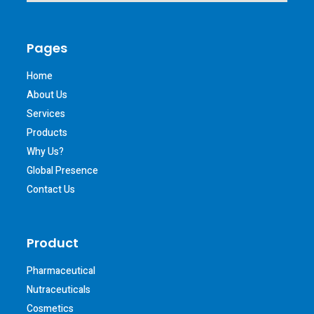
Pages
Home
About Us
Services
Products
Why Us?
Global Presence
Contact Us
Product
Pharmaceutical
Nutraceuticals
Cosmetics