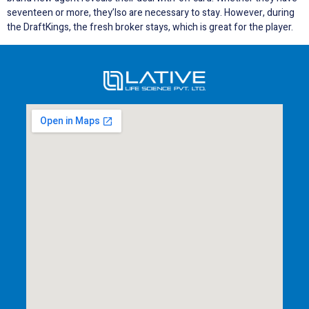
seventeen or more, they’lso are necessary to stay. However, during
the DraftKings, the fresh broker stays, which is great for the player.