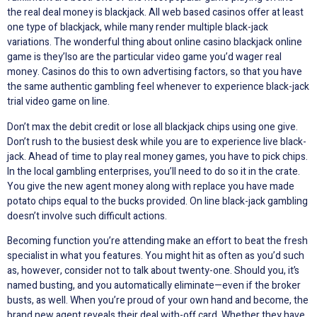
the real deal money is blackjack. All web based casinos offer at least
one type of blackjack, while many render multiple black-jack
variations. The wonderful thing about online casino blackjack online
game is they’lso are the particular video game you’d wager real
money. Casinos do this to own advertising factors, so that you have
the same authentic gambling feel whenever to experience black-jack
trial video game on line.
Don’t max the debit credit or lose all blackjack chips using one give.
Don’t rush to the busiest desk while you are to experience live black-
jack. Ahead of time to play real money games, you have to pick chips.
In the local gambling enterprises, you’ll need to do so it in the crate.
You give the new agent money along with replace you have made
potato chips equal to the bucks provided. On line black-jack gambling
doesn’t involve such difficult actions.
Becoming function you’re attending make an effort to beat the fresh
specialist in what you features. You might hit as often as you’d such
as, however, consider not to talk about twenty-one. Should you, it’s
named busting, and you automatically eliminate—even if the broker
busts, as well. When you’re proud of your own hand and become, the
brand new agent reveals their deal with-off card. Whether they have