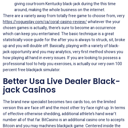
giving courtroom Kentucky black-jack during the this time
around, making the whole business on the internet.
There are a variety away from totally free game to choose from, very
https://vogueplay.com/ca/coral-casino-review/
whatever the your
chosen games is actually, there’s sure to become an occurrence
which can keep you entertained. The basic technique is a great
statistically voice guide for the after you is always to struck, sit, broke
up and you will double off. Basically, playing with a variety of black-
jack opportunity and you may analytics, very first method shows you
how playing all hand in every issues. If you are looking to possess a
professional tool to help you exercises, is actually our very own 100
percent free blackjack simulator.
Better Usa Live Dealer Black-
jack Casinos
The brand new specialist becomes two cards too, on the limited
version this are face off and the most other try face right up. In terms
of effective otherwise shedding, additional athlete’s hand wear’t
number all of that far. BitCasino is an additional casino one to accepts
Bitcoin and you may machines blackjack game. Centered inside the