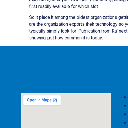
first readily available for which slot.
So it place it among the oldest organizations gett
are the organization exports their technology so y
typically simply look for ‘Publication from Ra’ ne
showing just how common it is today.