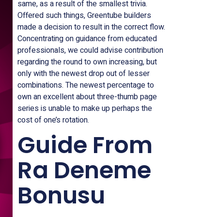
same, as a result of the smallest trivia.
Offered such things, Greentube builders
made a decision to result in the correct flow.
Concentrating on guidance from educated
professionals, we could advise contribution
regarding the round to own increasing, but
only with the newest drop out of lesser
combinations. The newest percentage to
own an excellent about three-thumb page
series is unable to make up perhaps the
cost of one’s rotation.
Guide From
Ra Deneme
Bonusu