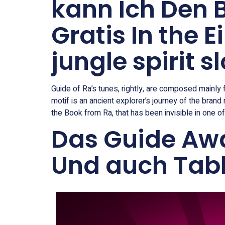
kann Ich Den 
Gratis In the 
jungle spirit s
Guide of Ra’s tunes, rightly, are composed mainly
motif is an ancient explorer’s journey of the bran
the Book from Ra, that has been invisible in one o
Das Guide Awa
Und auch Tabl