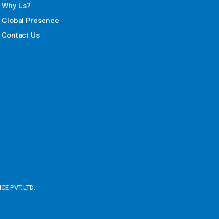
Why Us?
Global Presence
Contact Us
CE PVT. LTD.