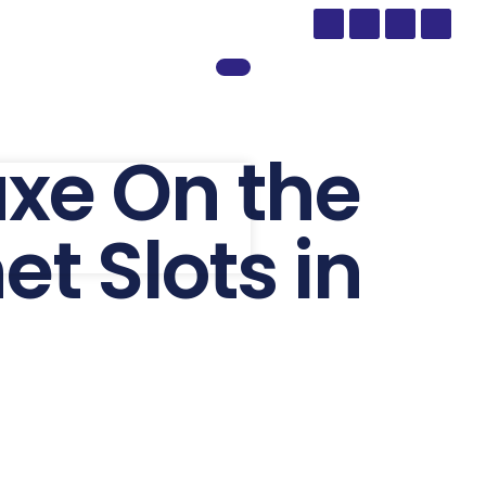
uxe On the
et Slots ‎in