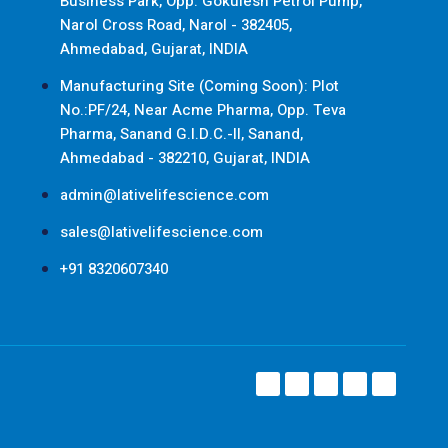
Business Park, Opp. Gokulesh Petrol Pump,
Narol Cross Road, Narol - 382405,
Ahmedabad, Gujarat, INDIA
Manufacturing Site (Coming Soon): Plot
No.:PF/24, Near Acme Pharma, Opp. Teva
Pharma, Sanand G.I.D.C.-II, Sanand,
Ahmedabad - 382210, Gujarat, INDIA
admin@lativelifescience.com
sales@lativelifescience.com
+91 8320607340