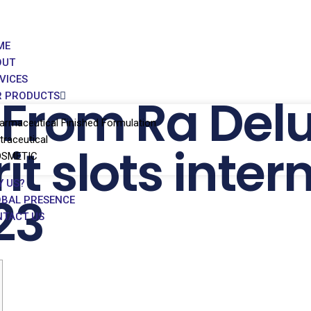
ME
OUT
VICES
 From Ra Del
R PRODUCTS
armaceutical Finished Formulation
traceutical
it slots intern
OSMETIC
 US?
23
BAL PRESENCE
NTACT US