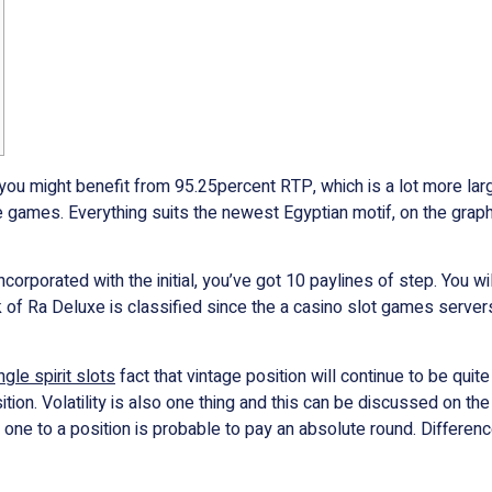
you might benefit from 95.25percent RTP, which is a lot more la
the games. Everything suits the newest Egyptian motif, on the gra
corporated with the initial, you’ve got 10 paylines of step.
You wi
ok of Ra Deluxe is classified since the a casino slot games serv
ngle spirit slots
fact that vintage position will continue to be quit
on. Volatility is also one thing and this can be discussed on the m
one to a position is probable to pay an absolute round. Differenc