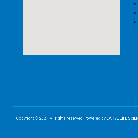
Copyright © 2024, All rights reserved. Powered by
LATIVE LIFE SCIEN