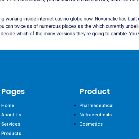
ing working inside internet casino globe now. Novomatic has built
ou can twice as of numerous places as the which currently unbeli
xt decide which of the many versions they’re going to gamble. You 
Pages
Product
Home
Pharmaceutical
About Us
Nutraceuticals
Services
Cosmetics
Products