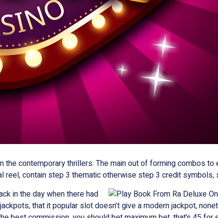
on in the contemporary thrillers. The main out of forming combos
l reel, contain step 3 thematic otherwise step 3 credit symbols, si
ack in the day when there had
ckpots, that it popular slot doesn’t give a modern jackpot, noneth
 the best commission, you should bet maximum bet, that’s 45 for 