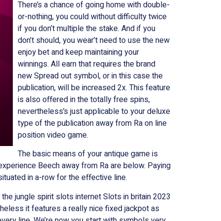
There’s a chance of going home with double-
or-nothing, you could without difficulty twice
if you don’t multiple the stake. And if you
don’t should, you wear’t need to use the new
enjoy bet and keep maintaining your
winnings. All earn that requires the brand
new Spread out symbol, or in this case the
publication, will be increased 2x. This feature
is also offered in the totally free spins,
nevertheless’s just applicable to your deluxe
type of the publication away from Ra on line
position video game.
The basic means of your antique game is
 to experience Beech away from Ra are below. Paying
tuated in a-row for the effective line.
eless it features a really nice fixed jackpot as
every line. We’re now you start with symbols very