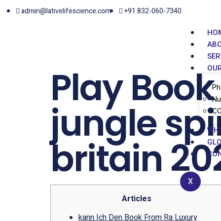
admin@lativelifescience.com
+91 832-060-7340
HO
AB
SER
Play Book
OU
Ph
Nu
jungle spir
C
WHY
britain 20
GLO
CO
X
Articles
kann Ich Den Book From Ra Luxury