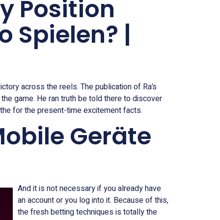
y Position
o Spielen? |
tory across the reels. The publication of Ra’s
the game. He ran truth be told there to discover
 the for the present-time excitement facts.
Mobile Geräte
And it is not necessary if you already have
an account or you log into it. Because of this,
the fresh betting techniques is totally the