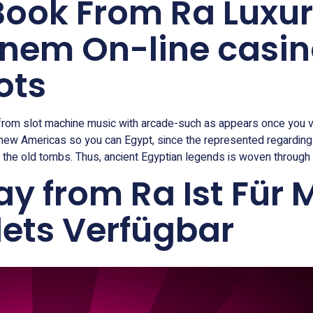
Book From Ra Luxur
Einem On-line casin
lots
 from slot machine music with arcade-such as appears once you vic
d new Americas so you can Egypt, since the represented regarding 
f the old tombs. Thus, ancient Egyptian legends is woven through
y from Ra Ist Für 
ets Verfügbar