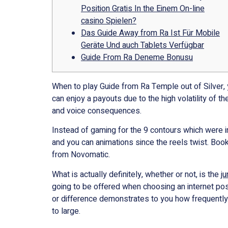
Position Gratis In the Einem On-line
casino Spielen?
Das Guide Away from Ra Ist Für Mobile
Geräte Und auch Tablets Verfügbar
Guide From Ra Deneme Bonusu
When to play Guide from Ra Temple out of Silver, 
can enjoy a payouts due to the high volatility of 
and voice consequences.
Instead of gaming for the 9 contours which were in
and you can animations since the reels twist. Bo
from Novomatic.
What is actually definitely, whether or not, is the
ju
going to be offered when choosing an internet positi
or difference demonstrates to you how frequently 
to large.