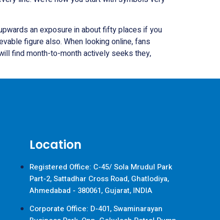
 upwards an exposure in about fifty places if you
evable figure also. When looking online, fans
will find month-to-month actively seeks they,
Location
Registered Office: C-45/ Sola Mrudul Park
Part-2, Sattadhar Cross Road, Ghatlodiya,
Ahmedabad - 380061, Gujarat, INDIA
Corporate Office: D-401, Swaminarayan