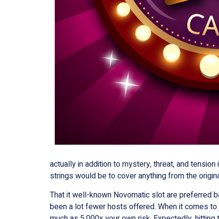
actually in addition to mystery, threat, and tensi
strings would be to cover anything from the origina
That it well-known Novomatic slot are preferred b
been a lot fewer hosts offered. When it comes to ja
much as 5,000x your own risk. Expectedly, hitting