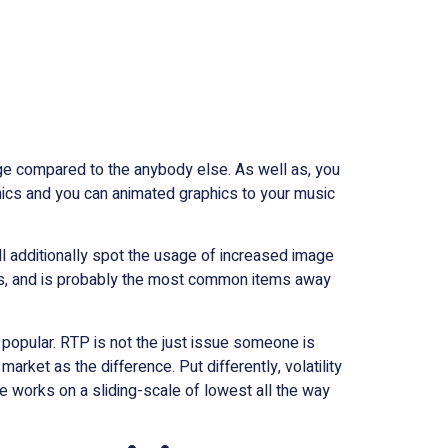
rge compared to the anybody else. As well as, you
phics and you can animated graphics to your music
ll additionally spot the usage of increased image
ers, and is probably the most common items away
e popular. RTP is not the just issue someone is
arket as the difference. Put differently, volatility
e works on a sliding-scale of lowest all the way