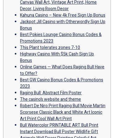
Canvas Wall Art, Vintage Art Print, Home
Decor, Living Room Decor
Kahuna Casino – New 4k Free Sign Up Bonus
Jackpot Jill Casino with Otherwordly Sign Up
Bonus
Best Pokies Lounge Casino Bonus Codes &
Promotions 2023
This Plant tolerates zones 7-10
Highway Casino With $5k Cash Sign Up
Bonus
Online Games — What Does Raging Bull Have
to Offer?
Best GW Casino Bonus Codes & Promotions
2023
Raging Bull: Abstract Film Poster
The casino’s website and theme
Robert De Niro Print Raging Bull Movie Martin
Scorsese Classic Black and White Art Iconic
Art Print Cool Wall Art Print
Bull Watercolor PRINTABLE ART Bull Print
Instant Download Bull Poster Wildlife Gift