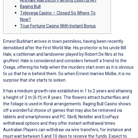
Animals Wall Decor Painting Colorful Art
Raging Bull
Televega Casino – Closed So Where To
Now?
True Fortune Casino With Instant Bonus
Ernest Burkhart arrives in town penniless, having been recently
demobbed after the First World War. His protector is his uncle Bill
Hale, a cattleman and landowner played by Robert De Niro at his
gruffest. Hale is considered and considers himself a friend to the
Osage, offering his help when the murders start even as it is obvious
to us that he is behind them. So when Ernest marries Mollie, it is no
surprise that she starts to sicken.
It has a medium growth rate establishes in 1 to 2 years and attaining
a height of 2 m (6 ft) in 8 years. The flowers attract butterflies and
the foliage is used in floral arrangements. Raging Bull Casino shows
off a wonderful choice of games that may also be retrieved via
tablets and smartphones and PC. Skrill, Neteller and EcoPayz
withdrawal options and they offer instant withdrawal times.
Australian Players can withdraw via wire transfers, for instance and
must wait between 5 and 10 days to receive the funds. Expect to