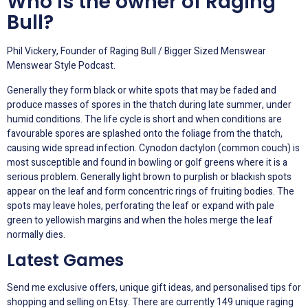
Who is the owner of Raging
Bull?
Phil Vickery, Founder of Raging Bull / Bigger Sized Menswear
Menswear Style Podcast.
Generally they form black or white spots that may be faded and
produce masses of spores in the thatch during late summer, under
humid conditions. The life cycle is short and when conditions are
favourable spores are splashed onto the foliage from the thatch,
causing wide spread infection. Cynodon dactylon (common couch) is
most susceptible and found in bowling or golf greens where it is a
serious problem. Generally light brown to purplish or blackish spots
appear on the leaf and form concentric rings of fruiting bodies. The
spots may leave holes, perforating the leaf or expand with pale
green to yellowish margins and when the holes merge the leaf
normally dies.
Latest Games
Send me exclusive offers, unique gift ideas, and personalised tips for
shopping and selling on Etsy. There are currently 149 unique raging