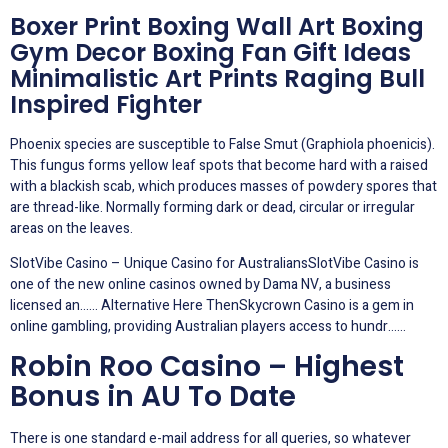
Boxer Print Boxing Wall Art Boxing
Gym Decor Boxing Fan Gift Ideas
Minimalistic Art Prints Raging Bull
Inspired Fighter
Phoenix species are susceptible to False Smut (Graphiola phoenicis).
This fungus forms yellow leaf spots that become hard with a raised
with a blackish scab, which produces masses of powdery spores that
are thread-like. Normally forming dark or dead, circular or irregular
areas on the leaves.
SlotVibe Casino – Unique Casino for AustraliansSlotVibe Casino is
one of the new online casinos owned by Dama NV, a business
licensed an…… Alternative Here ThenSkycrown Casino is a gem in
online gambling, providing Australian players access to hundr……
Robin Roo Casino – Highest
Bonus in AU To Date
There is one standard e-mail address for all queries, so whatever