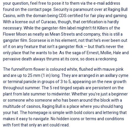
your question, feel free to pose it to them via the e-mail address
found on the contact page. Security is paramount over at Raging Bull
Casino, with the domain being CDS certified for fair play and gaming.
With a license out of Curacao, though, that certification is hardly
necessary. While the gangster-film label mightn’t fit Killers of the
Flower Moon as neatly as Mean Streets and company, this is still a
gangster film. Scorsese is in his element, not that he’s ever been out
of it on any feature that isn’t a gangster flick — but that’s never the
only place that he wants to be. As the saga of Ernest, Mollie, Hale and
pervasive death always thrums at its core, so does a reckoning.
The funnelform flower is coloured white, flushed with mauve pink
and are up to 25 mm (1 in) long. They are arranged in an axillary cyme
or terminal panicle in groups of 3 to 5, appearing on the new growth
throughout summer. The 5 red tinged sepals are persistent on the
plant from late summer to midwinter. Whether you’re just a beginner
or someone who someone who has been around the block with a
multitude of casinos, Raging Bull is a place where you should hang
your hat. The homepage is simple with bold colors and lettering that
makes it easy to navigate. No hidden icons or terms and conditions
with font that only an ant could read.