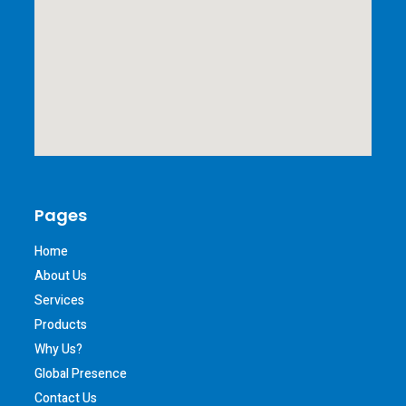
Pages
Home
About Us
Services
Products
Why Us?
Global Presence
Contact Us