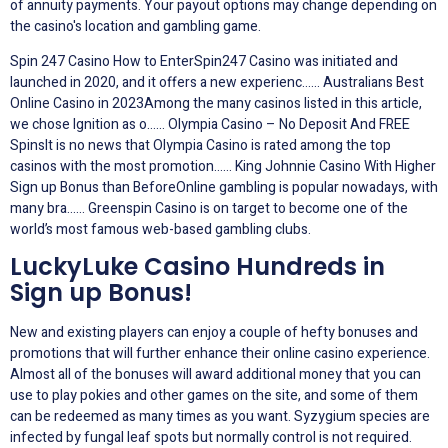
of annuity payments. Your payout options may change depending on
the casino's location and gambling game.
Spin 247 Casino How to EnterSpin247 Casino was initiated and
launched in 2020, and it offers a new experienc…… Australians Best
Online Casino in 2023Among the many casinos listed in this article,
we chose Ignition as o…… Olympia Casino – No Deposit And FREE
SpinsIt is no news that Olympia Casino is rated among the top
casinos with the most promotion…… King Johnnie Casino With Higher
Sign up Bonus than BeforeOnline gambling is popular nowadays, with
many bra…… Greenspin Casino is on target to become one of the
world’s most famous web-based gambling clubs.
LuckyLuke Casino Hundreds in
Sign up Bonus!
New and existing players can enjoy a couple of hefty bonuses and
promotions that will further enhance their online casino experience.
Almost all of the bonuses will award additional money that you can
use to play pokies and other games on the site, and some of them
can be redeemed as many times as you want. Syzygium species are
infected by fungal leaf spots but normally control is not required.