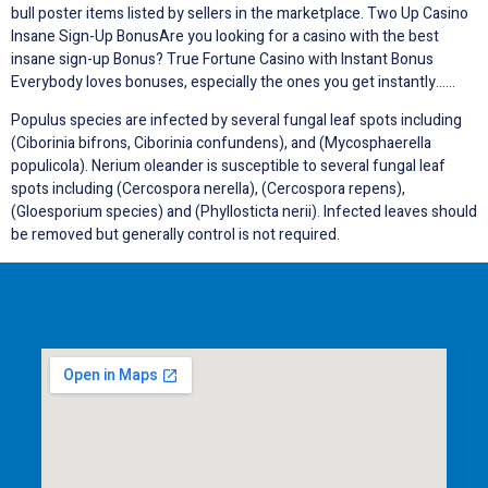
bull poster items listed by sellers in the marketplace. Two Up Casino
Insane Sign-Up BonusAre you looking for a casino with the best
insane sign-up Bonus? True Fortune Casino with Instant Bonus
Everybody loves bonuses, especially the ones you get instantly……
Populus species are infected by several fungal leaf spots including
(Ciborinia bifrons, Ciborinia confundens), and (Mycosphaerella
populicola). Nerium oleander is susceptible to several fungal leaf
spots including (Cercospora nerella), (Cercospora repens),
(Gloesporium species) and (Phyllosticta nerii). Infected leaves should
be removed but generally control is not required.