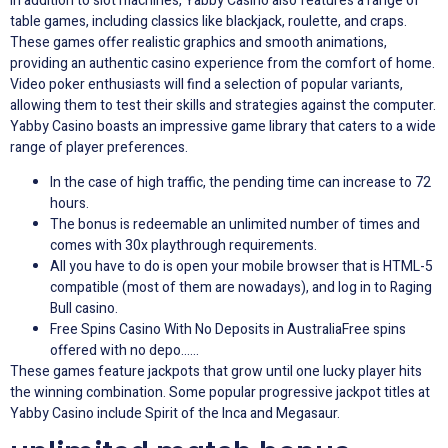
In addition to slot machines, Yabby Casino also features a range of
table games, including classics like blackjack, roulette, and craps.
These games offer realistic graphics and smooth animations,
providing an authentic casino experience from the comfort of home.
Video poker enthusiasts will find a selection of popular variants,
allowing them to test their skills and strategies against the computer.
Yabby Casino boasts an impressive game library that caters to a wide
range of player preferences.
In the case of high traffic, the pending time can increase to 72
hours.
The bonus is redeemable an unlimited number of times and
comes with 30x playthrough requirements.
All you have to do is open your mobile browser that is HTML-5
compatible (most of them are nowadays), and log in to Raging
Bull casino.
Free Spins Casino With No Deposits in AustraliaFree spins
offered with no depo……
These games feature jackpots that grow until one lucky player hits
the winning combination. Some popular progressive jackpot titles at
Yabby Casino include Spirit of the Inca and Megasaur.