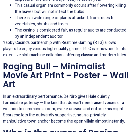
This casual organism commonly occurs after flowering killing
the leaves but will not infect the bulbs.
There is a wide range of plants attacked, from roses to
vegetables, shrubs and trees.
The casino is considered fair, as regular audits are conducted
by an independent auditor.
Yabby Casino’s partnership with Realtime Gaming (RTG) allows
players to enjoy various high-quality games. RTG is renowned for its
extensive slot machine collection, offering classic and modern titles.
Raging Bull – Minimalist
Movie Art Print – Poster – Wall
Art
In an extraordinary performance, De Niro gives Hale quietly
formidable potency — the kind that doesn’t need raised voices or a
weapon to command a room, evoke unease and enforce his might.
Scorsese lets the outwardly supportive, not-so-privately
manipulative town anchor become the open villain almost instantly.