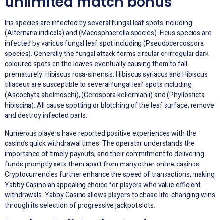
unlimited match bonus
Iris species are infected by several fungal leaf spots including
(Alternaria iridicola) and (Macosphaerella species). Ficus species are
infected by various fungal leaf spot including (Pseudocercospora
species). Generally the fungal attack forms circular or irregular dark
coloured spots on the leaves eventually causing them to fall
prematurely. Hibiscus rosa-sinensis, Hibiscus syriacus and Hibiscus
tiliaceus are susceptible to several fungal leaf spots including
(Ascochyta abelmoschi), (Cerospora kellermanii) and (Phyllosticta
hibiscina). All cause spotting or blotching of the leaf surface; remove
and destroy infected parts.
Numerous players have reported positive experiences with the
casino’s quick withdrawal times. The operator understands the
importance of timely payouts, and their commitment to delivering
funds promptly sets them apart from many other online casinos.
Cryptocurrencies further enhance the speed of transactions, making
Yabby Casino an appealing choice for players who value efficient
withdrawals. Yabby Casino allows players to chase life-changing wins
through its selection of progressive jackpot slots.