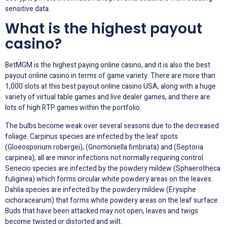
sensitive data.
What is the highest payout
casino?
BetMGM is the highest paying online casino, and it is also the best
payout online casino in terms of game variety. There are more than
1,000 slots at this best payout online casino USA, along with a huge
variety of virtual table games and live dealer games, and there are
lots of high RTP games within the portfolio.
The bulbs become weak over several seasons due to the decreased
foliage. Carpinus species are infected by the leaf spots
(Gloeosporium robergei), (Gnomoniella fimbriata) and (Septoria
carpinea), all are minor infections not normally requiring control.
Senecio species are infected by the powdery mildew (Sphaerotheca
fuliginea) which forms circular white powdery areas on the leaves.
Dahlia species are infected by the powdery mildew (Erysiphe
cichoracearum) that forms white powdery areas on the leaf surface.
Buds that have been attacked may not open, leaves and twigs
become twisted or distorted and wilt.