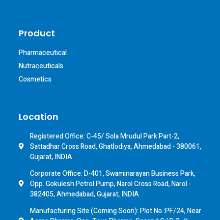
Product
Pharmaceutical
Nutraceuticals
Cosmetics
Location
Registered Office: C-45/ Sola Mrudul Park Part-2,
Sattadhar Cross Road, Ghatlodiya, Ahmedabad - 380061,
Gujarat, INDIA
Corporate Office: D-401, Swaminarayan Business Park,
Opp. Gokulesh Petrol Pump, Narol Cross Road, Narol -
382405, Ahmedabad, Gujarat, INDIA
Manufacturing Site (Coming Soon): Plot No.:PF/24, Near