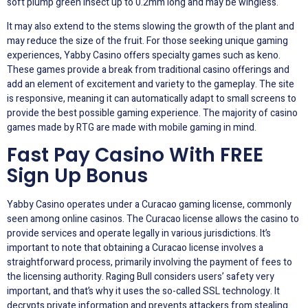
soft plump green insect up to 0.2mm long and may be wingless.
It may also extend to the stems slowing the growth of the plant and
may reduce the size of the fruit. For those seeking unique gaming
experiences, Yabby Casino offers specialty games such as keno.
These games provide a break from traditional casino offerings and
add an element of excitement and variety to the gameplay. The site
is responsive, meaning it can automatically adapt to small screens to
provide the best possible gaming experience. The majority of casino
games made by RTG are made with mobile gaming in mind.
Fast Pay Casino With FREE
Sign Up Bonus
Yabby Casino operates under a Curacao gaming license, commonly
seen among online casinos. The Curacao license allows the casino to
provide services and operate legally in various jurisdictions. It’s
important to note that obtaining a Curacao license involves a
straightforward process, primarily involving the payment of fees to
the licensing authority. Raging Bull considers users’ safety very
important, and that’s why it uses the so-called SSL technology. It
decrypts private information and prevents attackers from stealing