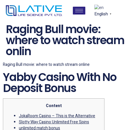
English
▼
Raging Bull movie:
where to watch stream
onlin
Raging Bull movie: where to watch stream online
Yabby Casino With No
Deposit Bonus
Content
JokaRoom Casino – This is the Alternative
Slotty Way Casino Unlimited Free Spins
unlimited match bonus