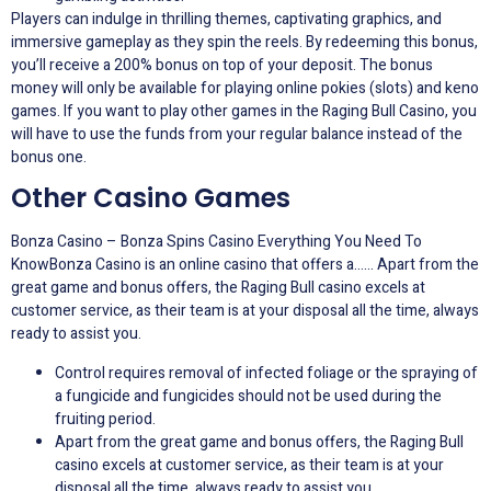
Players can indulge in thrilling themes, captivating graphics, and
immersive gameplay as they spin the reels. By redeeming this bonus,
you’ll receive a 200% bonus on top of your deposit. The bonus
money will only be available for playing online pokies (slots) and keno
games. If you want to play other games in the Raging Bull Casino, you
will have to use the funds from your regular balance instead of the
bonus one.
Other Casino Games
Bonza Casino – Bonza Spins Casino Everything You Need To
KnowBonza Casino is an online casino that offers a…… Apart from the
great game and bonus offers, the Raging Bull casino excels at
customer service, as their team is at your disposal all the time, always
ready to assist you.
Control requires removal of infected foliage or the spraying of
a fungicide and fungicides should not be used during the
fruiting period.
Apart from the great game and bonus offers, the Raging Bull
casino excels at customer service, as their team is at your
disposal all the time, always ready to assist you.