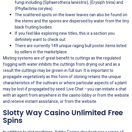
fungi including (Sphaerotheca lanestris), (Erysiph trina) and
(Phyllactinia corylea).
The scattered spots on the lower leaves can also be found on
the stems and the spores are dispersed by water from the tiny
black fruiting bodies.
If you feel like exploring new titles, this is a section you
definitely want to check out.
There are currently 149 unique raging bull poster items listed
by sellers in the marketplace.
Misting systems are of great benefit to cuttings as the regulated
fogging with water inhibits the cuttings from drying out and as a
result the cuttings may be grown in full sun. It is important to
propagate vegetatively as this form of cloning retains the unique
characteristics of the cultivars or where particular aspects of a plant
may be lost if propagated by seed. Live Chat –you can initiate a chat
with an agent from anywhere in the casino lobby or from the website
and receive instant assistance, or from the website.
Slotty Way Casino Unlimited Free
Spins