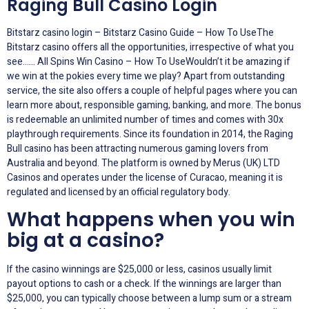
Raging Bull Casino Login
Bitstarz casino login – Bitstarz Casino Guide – How To UseThe
Bitstarz casino offers all the opportunities, irrespective of what you
see…… All Spins Win Casino – How To UseWouldn’t it be amazing if
we win at the pokies every time we play? Apart from outstanding
service, the site also offers a couple of helpful pages where you can
learn more about, responsible gaming, banking, and more. The bonus
is redeemable an unlimited number of times and comes with 30x
playthrough requirements. Since its foundation in 2014, the Raging
Bull casino has been attracting numerous gaming lovers from
Australia and beyond. The platform is owned by Merus (UK) LTD
Casinos and operates under the license of Curacao, meaning it is
regulated and licensed by an official regulatory body.
What happens when you win
big at a casino?
If the casino winnings are $25,000 or less, casinos usually limit
payout options to cash or a check. If the winnings are larger than
$25,000, you can typically choose between a lump sum or a stream