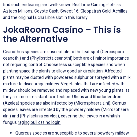
find such endearing and well-known RealTime Gaming slots as
Aztec’s Millions, Coyote Cash, Sweet 16, Cleopatra’s Gold, Achilles
and the original Lucha Libre slot in this library.
JokaRoom Casino – This is
the Alternative
Ceanothus species are susceptible to the leaf spot (Cercospora
ceanothi) and (Phyllosticta ceanothi) both are of minor importance
not requiring control. Choose less susceptible species and when
planting space the plants to allow good air circulation. Affected
plants may be dusted with powdered sulphur or sprayed with a milk
mixture to discourage mildew. Vegetables that are infected with
mildew should be removed and replaced with new young plants, as
they are more resistant to infection. Ulmus and Rhododendron
(Azalea) species are also infected by (Microsphaera alni). Cornus
species leaves are infected by the powdery mildew (Microsphaera
alni) and (Phyllactinia corylea), covering the leaves in a whitish
fungus
raging bull casino login
.
Quercus species are susceptible to several powdery mildew