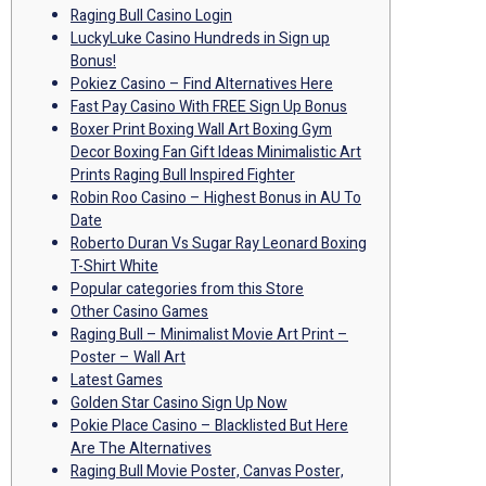
Raging Bull Casino Login
LuckyLuke Casino Hundreds in Sign up
Bonus!
Pokiez Casino – Find Alternatives Here
Fast Pay Casino With FREE Sign Up Bonus
Boxer Print Boxing Wall Art Boxing Gym
Decor Boxing Fan Gift Ideas Minimalistic Art
Prints Raging Bull Inspired Fighter
Robin Roo Casino – Highest Bonus in AU To
Date
Roberto Duran Vs Sugar Ray Leonard Boxing
T-Shirt White
Popular categories from this Store
Other Casino Games
Raging Bull – Minimalist Movie Art Print –
Poster – Wall Art
Latest Games
Golden Star Casino Sign Up Now
Pokie Place Casino – Blacklisted But Here
Are The Alternatives
Raging Bull Movie Poster, Canvas Poster,