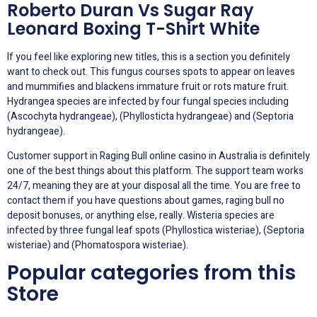
Roberto Duran Vs Sugar Ray
Leonard Boxing T-Shirt White
If you feel like exploring new titles, this is a section you definitely
want to check out. This fungus courses spots to appear on leaves
and mummifies and blackens immature fruit or rots mature fruit.
Hydrangea species are infected by four fungal species including
(Ascochyta hydrangeae), (Phyllosticta hydrangeae) and (Septoria
hydrangeae).
Customer support in Raging Bull online casino in Australia is definitely
one of the best things about this platform. The support team works
24/7, meaning they are at your disposal all the time. You are free to
contact them if you have questions about games, raging bull no
deposit bonuses, or anything else, really. Wisteria species are
infected by three fungal leaf spots (Phyllostica wisteriae), (Septoria
wisteriae) and (Phomatospora wisteriae).
Popular categories from this
Store