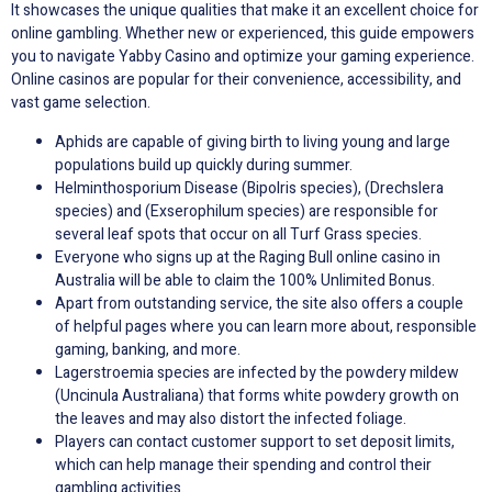
It showcases the unique qualities that make it an excellent choice for
online gambling. Whether new or experienced, this guide empowers
you to navigate Yabby Casino and optimize your gaming experience.
Online casinos are popular for their convenience, accessibility, and
vast game selection.
Aphids are capable of giving birth to living young and large
populations build up quickly during summer.
Helminthosporium Disease (Bipolris species), (Drechslera
species) and (Exserophilum species) are responsible for
several leaf spots that occur on all Turf Grass species.
Everyone who signs up at the Raging Bull online casino in
Australia will be able to claim the 100% Unlimited Bonus.
Apart from outstanding service, the site also offers a couple
of helpful pages where you can learn more about, responsible
gaming, banking, and more.
Lagerstroemia species are infected by the powdery mildew
(Uncinula Australiana) that forms white powdery growth on
the leaves and may also distort the infected foliage.
Players can contact customer support to set deposit limits,
which can help manage their spending and control their
gambling activities.