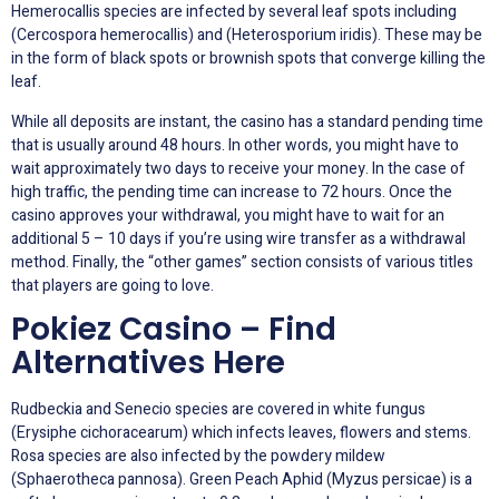
Hemerocallis species are infected by several leaf spots including
(Cercospora hemerocallis) and (Heterosporium iridis). These may be
in the form of black spots or brownish spots that converge killing the
leaf.
While all deposits are instant, the casino has a standard pending time
that is usually around 48 hours. In other words, you might have to
wait approximately two days to receive your money. In the case of
high traffic, the pending time can increase to 72 hours. Once the
casino approves your withdrawal, you might have to wait for an
additional 5 – 10 days if you’re using wire transfer as a withdrawal
method. Finally, the “other games” section consists of various titles
that players are going to love.
Pokiez Casino – Find
Alternatives Here
Rudbeckia and Senecio species are covered in white fungus
(Erysiphe cichoracearum) which infects leaves, flowers and stems.
Rosa species are also infected by the powdery mildew
(Sphaerotheca pannosa). Green Peach Aphid (Myzus persicae) is a