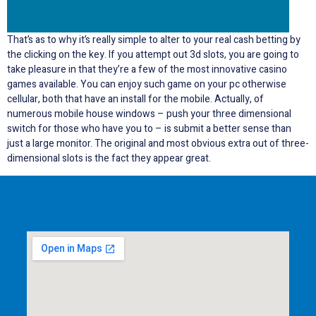
That’s as to why it’s really simple to alter to your real cash betting by
the clicking on the key. If you attempt out 3d slots, you are going to
take pleasure in that they’re a few of the most innovative casino
games available. You can enjoy such game on your pc otherwise
cellular, both that have an install for the mobile. Actually, of
numerous mobile house windows – push your three dimensional
switch for those who have you to – is submit a better sense than
just a large monitor. The original and most obvious extra out of three-
dimensional slots is the fact they appear great.