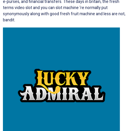
e-purses, and financial transfers. These days in britain, the fresh
terms video slot and you can slot machine ‘re normally put
synonymously along with good fresh fruit machine and less are not,
bandit.