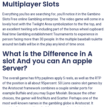
Multiplayer Slots
Everything you’lso are searching for, you’ll notice it in the Gambino
Slots Free online Gambling enterprise. The video game will come in a
lovely host with the Twilight Area symbolization to the the top, and
an excellent twirling orb-including part of the bonus wheel cupboard.
Real time Gambling establishment Tournaments to experience in
person facing more than 30 people. In the multiple baseball roulette
around ten balls will be in the play any kind of time once.
What is the Difference in A
slot And you can An apple
Server?
The overall game has fifty paylines apply 5 reels, as well as the RTP
of the position is all about 95percent. 50 Lions casino slot games by
the Aristocrat framework combines a couple similar ports for
example Buffalo and you may Super Moolah. Because the other
choices, the gamer will find Nuts and Scatter. Perhaps one of the
most well-known names in the gambling globe is Aristocrat. It