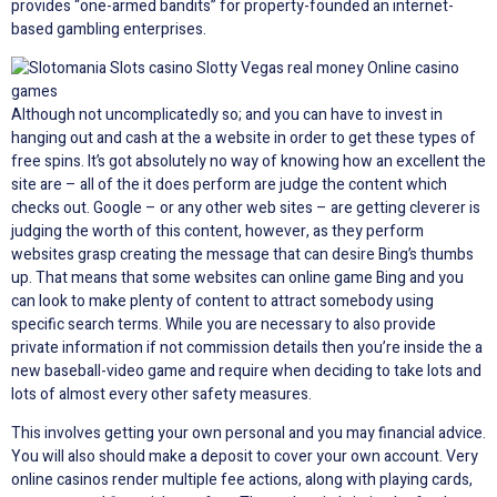
provides “one-armed bandits” for property-founded an internet-
based gambling enterprises.
Although not uncomplicatedly so; and you can have to invest in
hanging out and cash at the a website in order to get these types of
free spins. It’s got absolutely no way of knowing how an excellent the
site are – all of the it does perform are judge the content which
checks out. Google – or any other web sites – are getting cleverer is
judging the worth of this content, however, as they perform
websites grasp creating the message that can desire Bing’s thumbs
up. That means that some websites can online game Bing and you
can look to make plenty of content to attract somebody using
specific search terms. While you are necessary to also provide
private information if not commission details then you’re inside the a
new baseball-video game and require when deciding to take lots and
lots of almost every other safety measures.
This involves getting your own personal and you may financial advice.
You will also should make a deposit to cover your own account. Very
online casinos render multiple fee actions, along with playing cards,