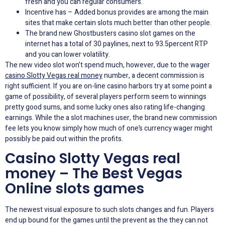
fresh and you can regular consumers.
Incentive has – Added bonus provides are among the main
sites that make certain slots much better than other people.
The brand new Ghostbusters casino slot games on the
internet has a total of 30 paylines, next to 93.5percent RTP
and you can lower volatility.
The new video slot won’t spend much, however, due to the wager
casino Slotty Vegas real money
number, a decent commission is
right sufficient. If you are on-line casino harbors try at some point a
game of possibility, of several players perform seem to winnings
pretty good sums, and some lucky ones also rating life-changing
earnings. While the a slot machines user, the brand new commission
fee lets you know simply how much of one’s currency wager might
possibly be paid out within the profits.
Casino Slotty Vegas real
money – The Best Vegas
Online slots games
The newest visual exposure to such slots changes and fun. Players
end up bound for the games until the prevent as the they can not