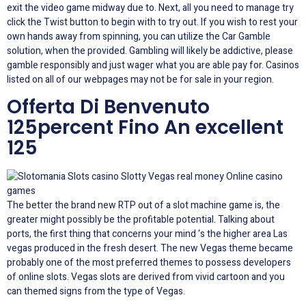
exit the video game midway due to. Next, all you need to manage try
click the Twist button to begin with to try out. If you wish to rest your
own hands away from spinning, you can utilize the Car Gamble
solution, when the provided. Gambling will likely be addictive, please
gamble responsibly and just wager what you are able pay for. Casinos
listed on all of our webpages may not be for sale in your region.
Offerta Di Benvenuto
125percent Fino An excellent
125
The better the brand new RTP out of a slot machine game is, the
greater might possibly be the profitable potential. Talking about
ports, the first thing that concerns your mind ‘s the higher area Las
vegas produced in the fresh desert. The new Vegas theme became
probably one of the most preferred themes to possess developers
of online slots. Vegas slots are derived from vivid cartoon and you
can themed signs from the type of Vegas.