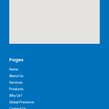
Pages
Home
About Us
Services
Products
Why Us?
Global Presence
Contact Us