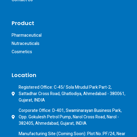
Product
Pharmaceutical
Nutraceuticals
Cosmetics
Location
Registered Office: C-45/ Sola Mrudul Park Part-2,
Sattadhar Cross Road, Ghatlodiya, Ahmedabad - 380061,
Gujarat, INDIA
Corporate Office: D-401, Swaminarayan Business Park,
Opp. Gokulesh Petrol Pump, Narol Cross Road, Narol -
382405, Ahmedabad, Gujarat, INDIA
Manufacturing Site (Coming Soon): Plot No.:PF/24, Near