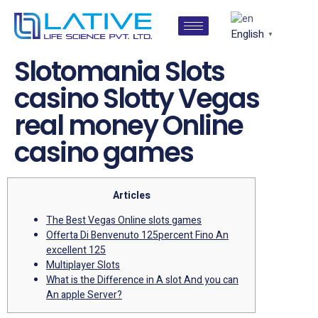
English
▼
Slotomania Slots
casino Slotty Vegas
real money Online
casino games
Articles
The Best Vegas Online slots games
Offerta Di Benvenuto 125percent Fino An
excellent 125
Multiplayer Slots
What is the Difference in A slot And you can
An apple Server?