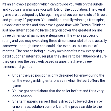
It’s an enjoyable position which can provide you with on the jungle
and you can familiarizes you with lots of the population. The overall
game are developed by Microgaming and you can consists of 5 reels
and you may 40 paylines. You could potentially winnings free spins,
unlock extra series and also have a good time with Tarzan.
Thinking
just how Internet casino Rivals party discover the greatest on line
three dimensional gambling enterprises? The whole process of
rating and you may evaluating three dimensional slot sites is actually
somewhat enough time and could take even-up to a couple of
months. The reason being our very own benefits view every single
detail out of an internet user plus they desire to be 100percent sure
they give you the best web based casinos that have three-
dimensional games.
Under the Bed position is only designed for enjoy during the
on the web gambling enterprises in which Betsoft offers the
game.
You’ve got heard about that the seller before and for a very
good reason.
Shelter happens earliest that is directly followed closely by
simpleness, solution comfort, and the pros available to the