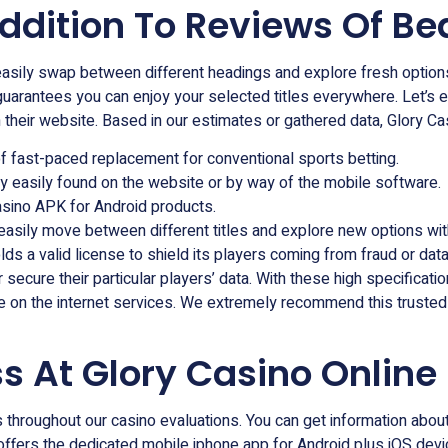
ddition To Reviews Of Be
 easily swap between different headings and explore fresh optio
 guarantees you can enjoy your selected titles everywhere. Let’s e
 their website. Based in our estimates or gathered data, Glory Ca
 of fast-paced replacement for conventional sports betting.
 easily found on the website or by way of the mobile software.
Casino APK for Android products.
 easily move between different titles and explore new options wi
lds a valid license to shield its players coming from fraud or da
 secure their particular players’ data. With these high specificati
re on the internet services. We extremely recommend this trusted 
s At Glory Casino Online
s throughout our casino evaluations. You can get information about
ffers the dedicated mobile iphone app for Android plus iOS devic