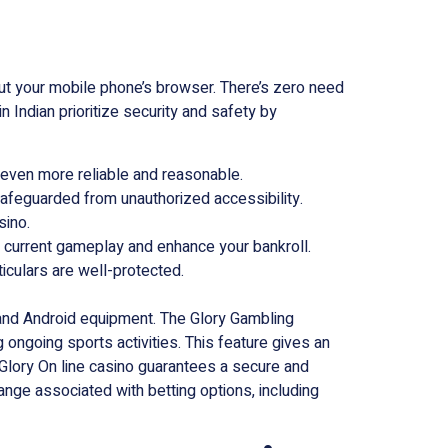
hout your mobile phone’s browser. There’s zero need
n Indian prioritize security and safety by
d even more reliable and reasonable.
afeguarded from unauthorized accessibility.
sino.
r current gameplay and enhance your bankroll.
culars are well-protected.
S and Android equipment. The Glory Gambling
 ongoing sports activities. This feature gives an
 Glory On line casino guarantees a secure and
range associated with betting options, including