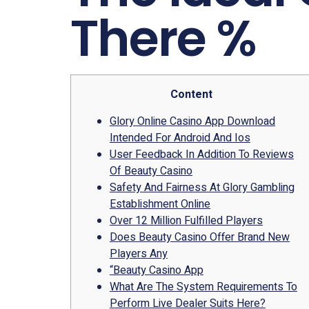
There %
Content
Glory Online Casino App Download
Intended For Android And Ios
User Feedback In Addition To Reviews
Of Beauty Casino
Safety And Fairness At Glory Gambling
Establishment Online
Over 12 Million Fulfilled Players
Does Beauty Casino Offer Brand New
Players Any
“Beauty Casino App
What Are The System Requirements To
Perform Live Dealer Suits Here?