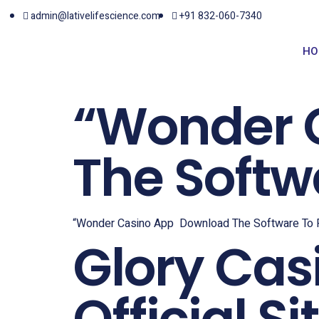
admin@lativelifescience.com
+91 832-060-7340
HO
“Wonder C
The Softw
“Wonder Casino App ️ Download The Software To 
Glory Casi
Official S