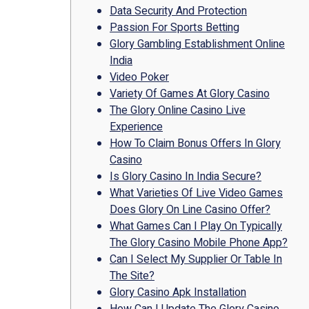
Data Security And Protection
Passion For Sports Betting
Glory Gambling Establishment Online
India
Video Poker
Variety Of Games At Glory Casino
The Glory Online Casino Live
Experience
How To Claim Bonus Offers In Glory
Casino
Is Glory Casino In India Secure?
What Varieties Of Live Video Games
Does Glory On Line Casino Offer?
What Games Can I Play On Typically
The Glory Casino Mobile Phone App?
Can I Select My Supplier Or Table In
The Site?
Glory Casino Apk Installation
How Can I Update The Glory Casino