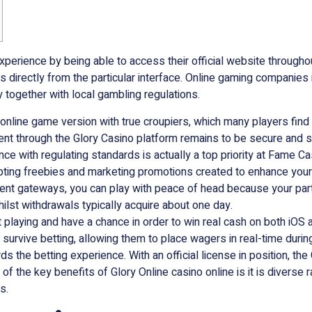
o experience by being able to access their official website throug
 directly from the particular interface. Online gaming companies i
together with local gambling regulations.
a online game version with true croupiers, which many players fin
ent through the Glory Casino platform remains to be secure and s
nce with regulating standards is actually a top priority at Fame Ca
empting freebies and marketing promotions created to enhance you
nt gateways, you can play with peace of head because your parti
ilst withdrawals typically acquire about one day.
t playing and have a chance in order to win real cash on both iO
survive betting, allowing them to place wagers in real-time during
the betting experience. With an official license in position, the
f the key benefits of Glory Online casino online is it is diverse 
s.