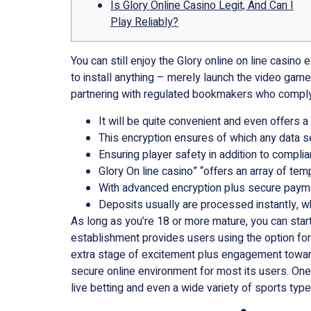
Is Glory Online Casino Legit, And Can I
Play Reliably?
You can still enjoy the Glory online on line casin
to install anything – merely launch the video games
partnering with regulated bookmakers who comply 
It will be quite convenient and even offers 
This encryption ensures of which any data s
Ensuring player safety in addition to complia
Glory On line casino” “offers an array of t
With advanced encryption plus secure payme
Deposits usually are processed instantly, wh
As long as you’re 18 or more mature, you can star
establishment provides users using the option for 
extra stage of excitement plus engagement towards 
secure online environment for most its users. One o
live betting and even a wide variety of sports type