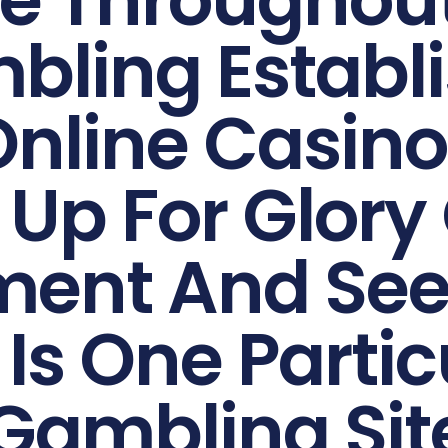
bling Establ
nline Casino
n Up For Glor
ment And See
t Is One Partic
 Gambling Sit