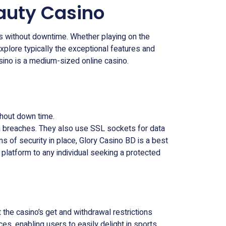
auty Casino
ns without downtime. Whether playing on the
xplore typically the exceptional features and
sino is a medium-sized online casino.
thout down time.
ta breaches. They also use SSL sockets for data
ons of security in place, Glory Casino BD is a best
platform to any individual seeking a protected
 the casino’s get and withdrawal restrictions
es, enabling users to easily delight in sports