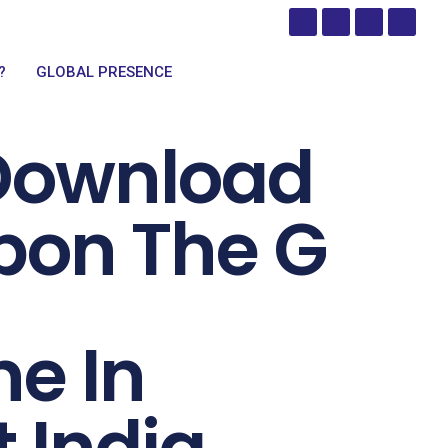
?
GLOBAL PRESENCE
 Download
Upon The G
ne In
t India