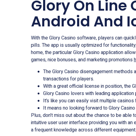
Glory On Line
Android And I
With the Glory Casino software, players can quickl
pills. The app is usually optimized for functionali
home, the particular Glory Casino application all
games, nice bonuses, and marketing promotions
The Glory Casino disengagement methods are 
transactions for players.
With a great official license in position, th
Glory Casino lovers with leading application 
It’s like you can easily visit multiple casin
It means no looking forward to Glory Casino
Plus, don’t miss out about the chance to be able
intuitive user user interface providing you with 
a frequent knowledge across different equipment