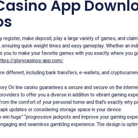
 Casino App Downl
os
y register, make deposit, play a large variety of games, and clai
ty, ensuring quick weight times and easy gameplay. Whether an indiv
ows you to make your favorite games with you exactly where you go
https://glorycasinos-app.com/
.
different, including bank transfers, e-wallets, and cryptocurre
e Glory On line casino guarantees a secure and secure on the interne
providers to offer you a diverse in addition to vibrant gaming expe
os from the comfort of your personal home and that’s exactly why pa
 apk updates or considering storage space in your device.
 to win huge” “progressive jackpots and improve your gaming expe
an engaging and seamless gambling experience. The design is opt
.