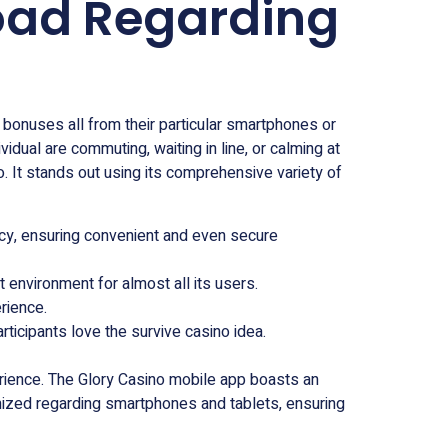
oad Regarding
m bonuses all from their particular smartphones or
idual are commuting, waiting in line, or calming at
. It stands out using its comprehensive variety of
ncy, ensuring convenient and even secure
t environment for almost all its users.
rience.
rticipants love the survive casino idea.
rience. The Glory Casino mobile app boasts an
imized regarding smartphones and tablets, ensuring