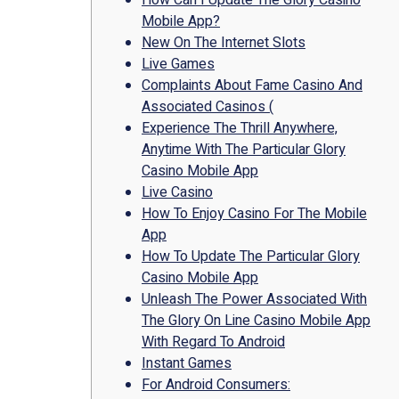
Mobile App?
New On The Internet Slots
Live Games
Complaints About Fame Casino And
Associated Casinos (
Experience The Thrill Anywhere,
Anytime With The Particular Glory
Casino Mobile App
Live Casino
How To Enjoy Casino For The Mobile
App
How To Update The Particular Glory
Casino Mobile App
Unleash The Power Associated With
The Glory On Line Casino Mobile App
With Regard To Android
Instant Games
For Android Consumers: