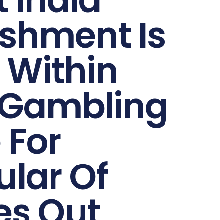
ishment Is
 Within
y Gambling
 For
ular Of
es Out