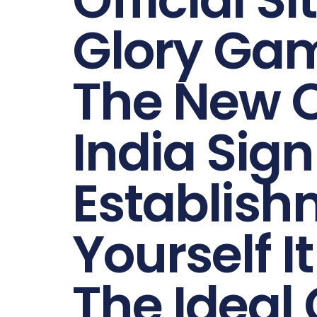
Glory Gam
The New O
India Sig
Establish
Yourself I
The Ideal