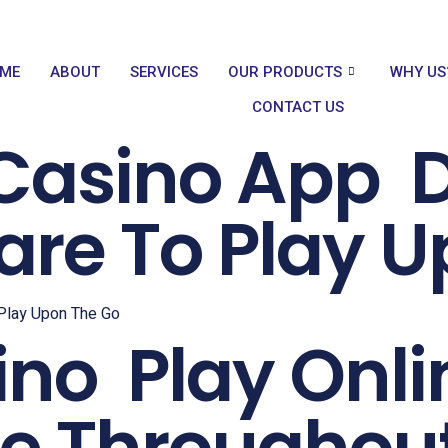
ME
ABOUT
SERVICES
OUR PRODUCTS
WHY US
CONTACT US
asino App ️
are To Play 
Play Upon The Go
no ️ Play Onli
ite Throughou