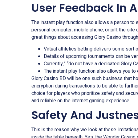
User Feedback In A
The instant play function also allows a person to
personal computer, mobile phone, or pill, the site
great things about accessing Glory Casino through
Virtual athletics betting delivers some sort
Details of upcoming tournaments can be very
Currently,” “do not have a dedicated Glory 
The instant play function also allows you to
Glory Casino BD will be one such business that ho
encryption during transactions to be able to further
choice for players who prioritize safety and secu
and reliable on the internet gaming experience.
Safety And Justnes
This is the reason why we look at these limitation
inside the table beneath. Yes, the Wonder Casino o