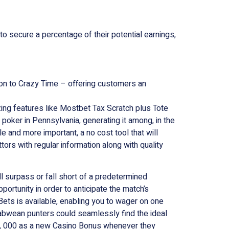
 to secure a percentage of their potential earnings,
on to Crazy Time – offering customers an
zing features like Mostbet Tax Scratch plus Tote
poker in Pennsylvania, generating it among, in the
e and more important, a no cost tool that will
tors with regular information along with quality
l surpass or fall short of a predetermined
portunity in order to anticipate the match’s
ets is available, enabling you to wager on one
babwean punters could seamlessly find the ideal
to R2, 000 as a new Casino Bonus whenever they