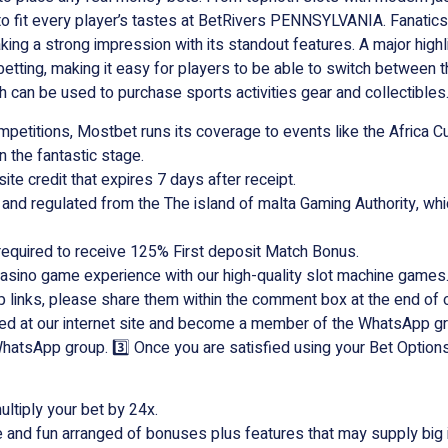
to fit every player’s tastes at BetRivers PENNSYLVANIA. Fanatic
ing a strong impression with its standout features. A major high
ting, making it easy for players to be able to switch between th
ch can be used to purchase sports activities gear and collectibles
petitions, Mostbet runs its coverage to events like the Africa C
 the fantastic stage.
e credit that expires 7 days after receipt.
and regulated from the The island of malta Gaming Authority, which
equired to receive 125% First deposit Match Bonus.
 casino game experience with our high-quality slot machine games
inks, please share them within the comment box at the end of ou
rived at our internet site and become a member of the WhatsApp gr
atsApp group. 3️⃣ Once you are satisfied using your Bet Options, c
ultiply your bet by 24x.
 and fun arranged of bonuses plus features that may supply big 