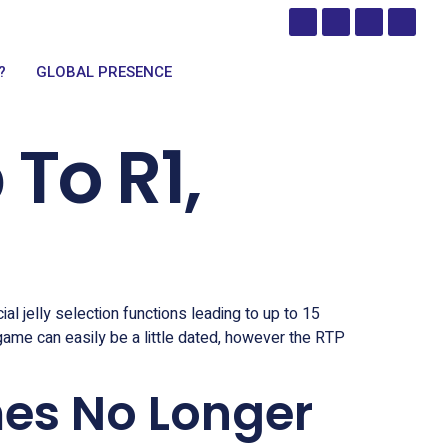
?
GLOBAL PRESENCE
To R1,
 jelly selection functions leading to up to 15
game can easily be a little dated, however the RTP
es No Longer