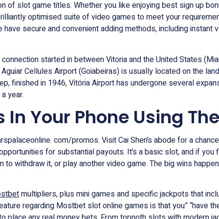
n of slot game titles. Whether you like enjoying best sign up bonu
rilliantly optimised suite of video games to meet your requireme
We have secure and convenient adding methods, including instant v
ng connection started in between Vitoria and the United States (Miam
e Aguiar Cellules Airport (Goiabeiras) is usually located on the lan
step, finished in 1946, Vitória Airport has undergone several exp
 a year.
s In Your Phone Using Th
rspalaceonline. com/promos. Visit Cai Shen’s abode for a chance 
portunities for substantial payouts. It’s a basic slot, and if you f
n to withdraw it, or play another video game. The big wins happen
stbet
multipliers, plus mini games and specific jackpots that incl
feature regarding Mostbet slot online games is that you” “have th
 to place any real money bets. From topnoth slots with modern ja