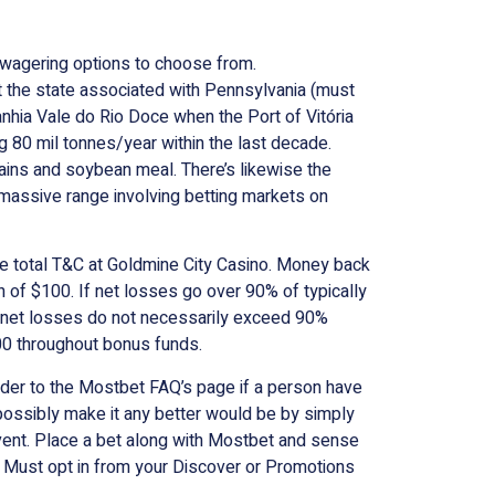
s wagering options to choose from.
ut the state associated with Pennsylvania (must
hia Vale do Rio Doce when the Port of Vitória
ng 80 mil tonnes/year within the last decade.
grains and soybean meal. There’s likewise the
ew massive range involving betting markets on
 total T&C at Goldmine City Casino. Money back
 of $100. If net losses go over 90% of typically
If net losses do not necessarily exceed 90%
100 throughout bonus funds.
rder to the Mostbet FAQ’s page if a person have
possibly make it any better would be by simply
 event. Place a bet along with Mostbet and sense
. Must opt in from your Discover or Promotions