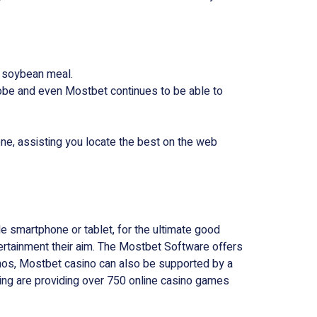
nd soybean meal.
globe and even Mostbet continues to be able to
one, assisting you locate the best on the web
le smartphone or tablet, for the ultimate good
rtainment their aim. The Mostbet Software offers
inos, Mostbet casino can also be supported by a
ing are providing over 750 online casino games