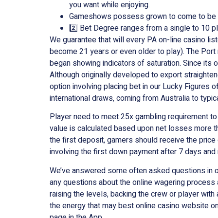
you want while enjoying.
Gameshows possess grown to come to be o
2️⃣ Bet Degree ranges from a single to 10 pl
We guarantee that will every PA on-line casino lis
become 21 years or even older to play). The Port
began showing indicators of saturation. Since its o
Although originally developed to export straighten
option involving placing bet in our Lucky Figures o
international draws, coming from Australia to typic
Player need to meet 25x gambling requirement to
value is calculated based upon net losses more th
the first deposit, gamers should receive the pric
involving the first down payment after 7 days and
We’ve answered some often asked questions in orde
any questions about the online wagering process a
raising the levels, backing the crew or player wit
the energy that may best online casino website on
page in the App.