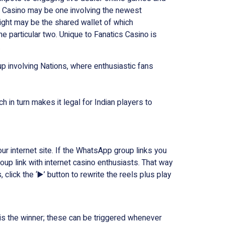
s Casino may be one involving the newest
light may be the shared wallet of which
e particular two. Unique to Fanatics Casino is
.
up involving Nations, where enthusiastic fans
 in turn makes it legal for Indian players to
.
r internet site. If the WhatsApp group links you
oup link with internet casino enthusiasts. That way
lick the ‘▶️’ button to rewrite the reels plus play
is the winner; these can be triggered whenever