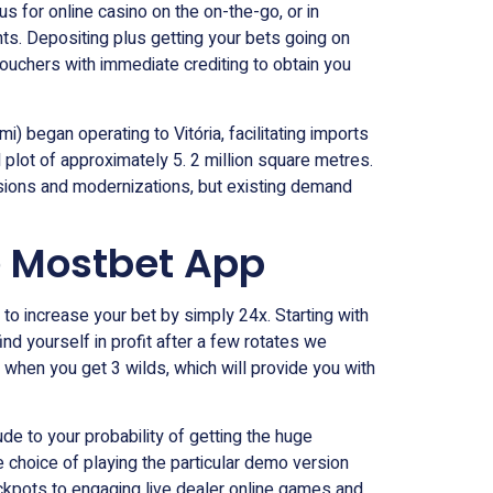
s for online casino on the on-the-go, or in
nts. Depositing plus getting your bets going on
ouchers with immediate crediting to obtain you
i) began operating to Vitória, facilitating imports
d plot of approximately 5. 2 million square metres.
ansions and modernizations, but existing demand
e Mostbet App
to increase your bet by simply 24x. Starting with
ind yourself in profit after a few rotates we
 when you get 3 wilds, which will provide you with
ude to your probability of getting the huge
e choice of playing the particular demo version
ckpots to engaging live dealer online games and