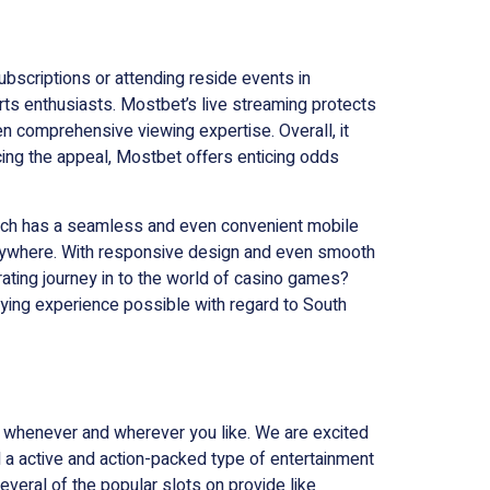
ubscriptions or attending reside events in
orts enthusiasts. Mostbet’s live streaming protects
n comprehensive viewing expertise. Overall, it
ncing the appeal, Mostbet offers enticing odds
hich has a seamless and even convenient mobile
anywhere. With responsive design and even smooth
ating journey in to the world of casino games?
aying experience possible with regard to South
ay whenever and wherever you like. We are excited
d a active and action-packed type of entertainment
several of the popular slots on provide like