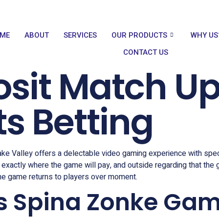
ME
ABOUT
SERVICES
OUR PRODUCTS
WHY US
CONTACT US
sit Match Up 
ts Betting
e Valley offers a delectable video gaming experience with special
exactly where the game will pay, and outside regarding that the 
t the game returns to players over moment.
s Spina Zonke Gam