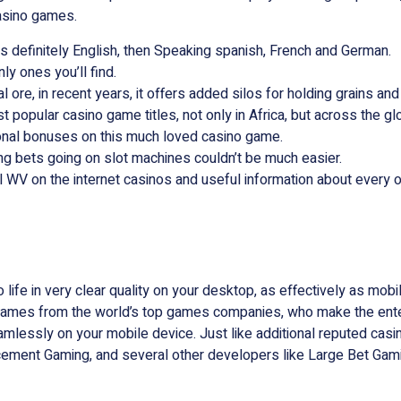
casino games.
s definitely English, then Speaking spanish, French and German.
ly ones you’ll find.
l ore, in recent years, it offers added silos for holding grains a
 popular casino game titles, not only in Africa, but across the 
ional bonuses on this much loved casino game.
ing bets going on slot machines couldn’t be much easier.
all WV on the internet casinos and useful information about every 
life in very clear quality on your desktop, as effectively as mobi
 games from the world’s top games companies, who make the ente
amlessly on your mobile device. Just like additional reputed cas
cement Gaming, and several other developers like Large Bet Gam