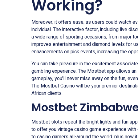
Working?
Moreover, it offers ease, as users could watch eve
individual. The interactive factor, including live
a wide range of sporting occasions, from major to
improves entertainment and diamond levels for user
enhancements on pick events, increasing the opport
You can take pleasure in the excitement associa
gambling experience. The Mostbet app allows an i
gameplay, you’ll never miss away on the fun, even
The Mostbet Casino will be your premier destinati
African clients.
Mostbet Zimbabwe
Mostbet slots repeat the bright lights and fun ap
to offer you vintage casino game experience with 
to casino gamers all-around the world, plus now it r