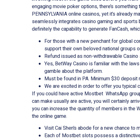
engaging movie poker options, there’s something 
PENNSYLVANIA online casinos, yet it’s already mak
seamlessly integrates casino gaming and sports bet
definitely the capability to generate FanCash, whi
For those with a new penchant for global com
support their own beloved national groups on
Refund issued as non-withdrawable Casino sit
Yes, BetWay Casino is familiar with the laws 
gamble about the platform.
Must be found in PA. Minimum $30 deposit r
We are excited in order to offer you typical
If you could have active Mostbet WhatsApp group l
can make usually are active, you will certainly ar
you can increase the quantity of members in the Wh
the online game.
Visit Cai Shen’s abode for a new chance to m
Each of Mostbet slots possess a distinctive