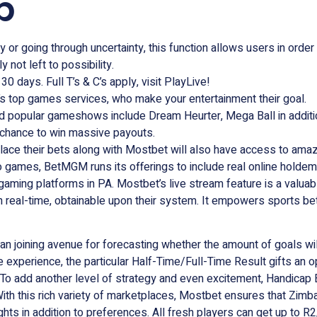
p
y or going through uncertainty, this function allows users in order
 not left to possibility.
 days. Full T’s & C’s apply, visit PlayLive!
s top games services, who make your entertainment their goal.
d popular gameshows include Dream Heurter, Mega Ball in additi
e chance to win massive payouts.
 place their bets along with Mostbet will also have access to ama
o games, BetMGM runs its offerings to include real online holdem 
gaming platforms in PA. Mostbet’s live stream feature is a valuabl
in real-time, obtainable upon their system. It empowers sports bet
n joining avenue for forecasting whether the amount of goals wil
 experience, the particular Half-Time/Full-Time Result gifts an op
 To add another level of strategy and even excitement, Handicap B
 With this rich variety of marketplaces, Mostbet ensures that Zim
insights in addition to preferences. All fresh players can get up 