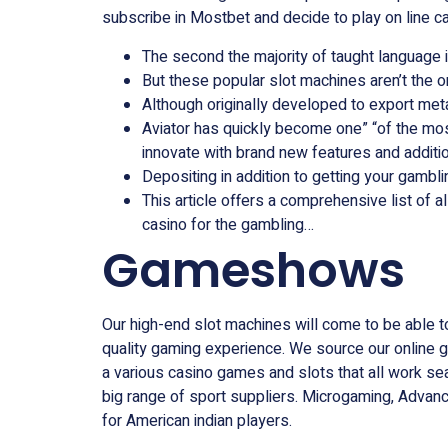
subscribe in Mostbet and decide to play on line 
The second the majority of taught language i
But these popular slot machines aren’t the on
Although originally developed to export meta
Aviator has quickly become one” “of the most
innovate with brand new features and addit
Depositing in addition to getting your gambl
This article offers a comprehensive list of 
casino for the gambling…
Gameshows
Our high-end slot machines will come to be able to 
quality gaming experience. We source our online
a various casino games and slots that all work se
big range of sport suppliers. Microgaming, Advan
for American indian players.