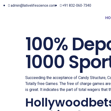
admin@lativelifescience.com
+91 832-060-7340
HO
100% Depo
1000 Spor
Succeeding the acceptance of Candy Structure, Cak
Totally free Games. The free of charge games are 
is great. It indicates the part of total wagers tha
Hollywoodbet