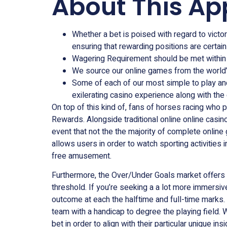
About This Ap
Whether a bet is poised with regard to victor
ensuring that rewarding positions are certainly
Wagering Requirement should be met within 30
We source our online games from the world’
Some of each of our most simple to play an
exilerating casino experience along with th
On top of this kind of, fans of horses racing who
Rewards. Alongside traditional online online casin
event that not the the majority of complete online 
allows users in order to watch sporting activities 
free amusement.
Furthermore, the Over/Under Goals market offers a
threshold. If you’re seeking a a lot more immersive
outcome at each the halftime and full-time marks.
team with a handicap to degree the playing field.
bet in order to align with their particular unique 