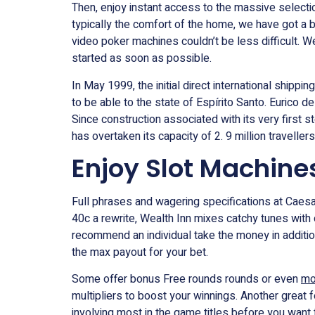
Then, enjoy instant access to the massive selectio
typically the comfort of the home, we have got a b
video poker machines couldn’t be less difficult. 
started as soon as possible.
In May 1999, the initial direct international shippi
to be able to the state of Espírito Santo. Eurico d
Since construction associated with its very first 
has overtaken its capacity of 2. 9 million travellers
Enjoy Slot Machine
Full phrases and wagering specifications at Caesa
40c a rewrite, Wealth Inn mixes catchy tunes with op
recommend an individual take the money in additio
the max payout for your bet.
Some offer bonus Free rounds rounds or even
mo
multipliers to boost your winnings. Another great 
involving most in the game titles before you want