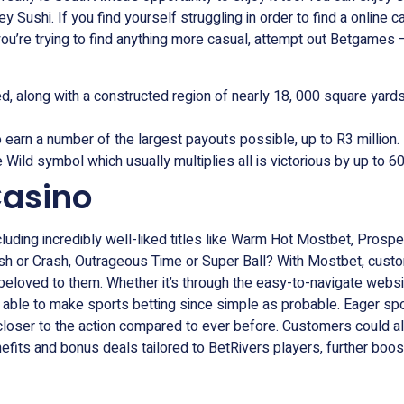
hi. If you find yourself struggling in order to find a online ca
ou’re trying to find anything more casual, attempt out Betgames –
ed, along with a constructed region of nearly 18, 000 square yards
 to earn a number of the largest payouts possible, up to R3 million.
e Wild symbol which usually multiplies all is victorious by up to 60
Casino
ding incredibly well-liked titles like Warm Hot Mostbet, Prosperi
 or Crash, Outrageous Time or Super Ball? With Mostbet, custom
beloved to them. Whether it’s through the easy-to-navigate websi
 able to make sports betting since simple as probable. Eager spo
 closer to the action compared to ever before. Customers could al
fits and bonus deals tailored to BetRivers players, further boo