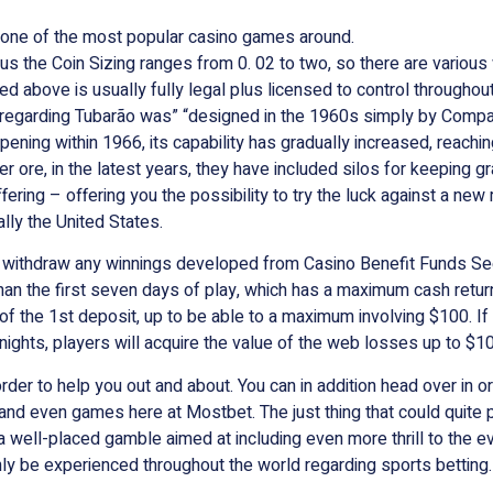
ne of the most popular casino games around.
us the Coin Sizing ranges from 0. 02 to two, so there are variou
ted above is usually fully legal plus licensed to control througho
 regarding Tubarão was” “designed in the 1960s simply by Compan
pening within 1966, its capability has gradually increased, reachi
er ore, in the latest years, they have included silos for keeping 
ffering – offering you the possibility to try the luck against a n
ally the United States.
 withdraw any winnings developed from Casino Benefit Funds See
an the first seven days of play, which has a maximum cash return
e of the 1st deposit, up to be able to a maximum involving $100. 
 nights, players will acquire the value of the web losses up to $
r to help you out and about. You can in addition head over in o
nd even games here at Mostbet. The just thing that could quite 
h a well-placed gamble aimed at including even more thrill to the
ly be experienced throughout the world regarding sports betting