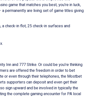
sino game that matches you best, you’re in luck,
 a permanently are living set of game titles giving
, a check-in flot, 25 check-in surfaces and
x.
ty Inn and 777 Strike. Or could be you’re thinking
ers are offered the freedom in order to bet
te or even through their telephones, the Mostbet
rts supporters can deposit and even get their
so sign upward and be involved in typically the
sting the complete gaming encounter for PA local