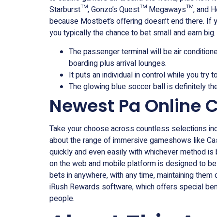
Starburst™, Gonzo’s Quest™ Megaways™, and Hey Sus
because Mostbet’s offering doesn’t end there. If y
you typically the chance to bet small and earn big.
The passenger terminal will be air condition
boarding plus arrival lounges.
It puts an individual in control while you try
The glowing blue soccer ball is definitely th
Newest Pa Online 
Take your choose across countless selections inclu
about the range of immersive gameshows like Cash
quickly and even easily with whichever method is 
on the web and mobile platform is designed to be
bets in anywhere, with any time, maintaining them
iRush Rewards software, which offers special bene
people.