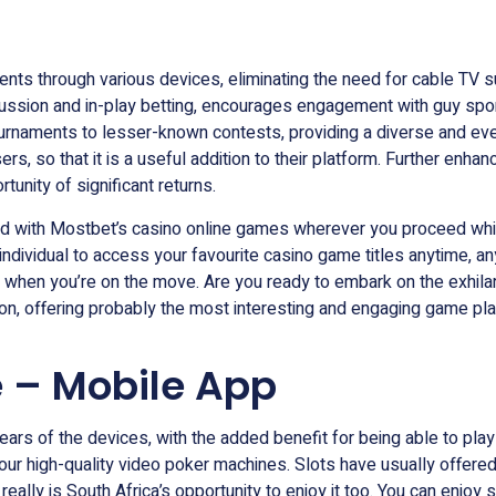
nts through various devices, eliminating the need for cable TV s
 discussion and in-play betting, encourages engagement with guy sp
urnaments to lesser-known contests, providing a diverse and eve
s, so that it is a useful addition to their platform. Further enha
unity of significant returns.
ted with Mostbet’s casino online games wherever you proceed w
ndividual to access your favourite casino game titles anytime, 
 when you’re on the move. Are you ready to embark on the exhilar
on, offering probably the most interesting and engaging game pl
 – Mobile App
pears of the devices, with the added benefit for being able to pl
our high-quality video poker machines. Slots have usually offere
eally is South Africa’s opportunity to enjoy it too. You can enjoy 