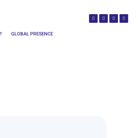
?
GLOBAL PRESENCE