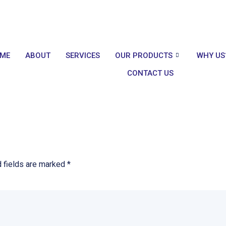
ME
ABOUT
SERVICES
OUR PRODUCTS
WHY US
CONTACT US
d fields are marked
*