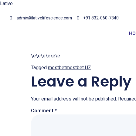
Lative
admin@lativelifescience.com
+91 832-060-7340
HO
\e\e\e\e\e\e
Tagged
mostbet
mostbet UZ
Leave a Reply
Your email address will not be published.
Require
Comment
*