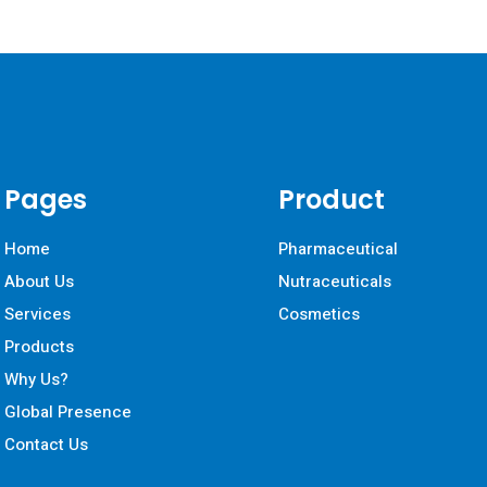
Pages
Product
Home
Pharmaceutical
About Us
Nutraceuticals
Services
Cosmetics
Products
Why Us?
Global Presence
Contact Us