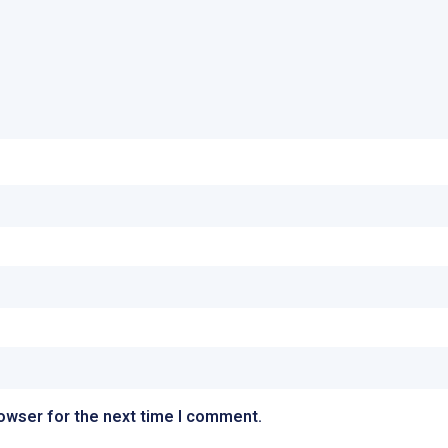
rowser for the next time I comment.