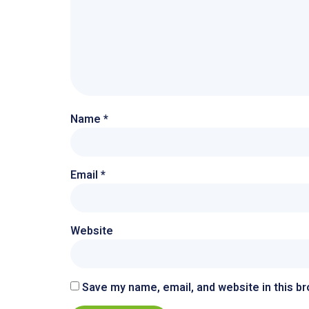
Name
*
Email
*
Website
Save my name, email, and website in this b