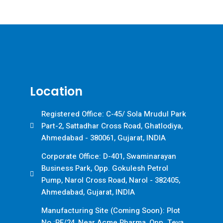
Location
Registered Office: C-45/ Sola Mrudul Park
Part-2, Sattadhar Cross Road, Ghatlodiya,
Ahmedabad - 380061, Gujarat, INDIA
Corporate Office: D-401, Swaminarayan
Business Park, Opp. Gokulesh Petrol
Pump, Narol Cross Road, Narol - 382405,
Ahmedabad, Gujarat, INDIA
Manufacturing Site (Coming Soon): Plot
No.:PF/24, Near Acme Pharma, Opp. Teva