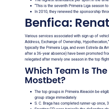
The highest attendance per sport in the time
“This is the seventh Primeira Liga season to 
In 2010, they renewed the sponsorship thro
Benfica: Rena
Various services associated with sign up of vehicl
Address, Exchange of Ownership, Hypothecation,” 
typically the Primeira Liga, and even Estrela da A
after a 36-year absence) have been promoted from 
relegated after merely one season in the top flight
Which Team Is The C
Mostbet?
The top groups in Primeira Aleación be el
group stage immediately.
S. C. Braga has completed runner-up once, 3 