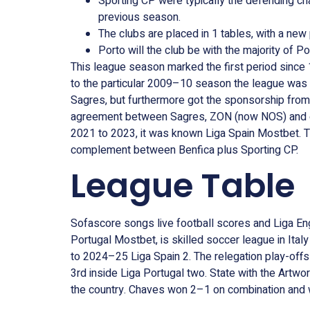
Sporting CP were typically the defending ch
previous season.
The clubs are placed in 1 tables, with a ne
Porto will the club be with the majority of P
This league season marked the first period since
to the particular 2009–10 season the league was
Sagres, but furthermore got the sponsorship fr
agreement between Sagres, ZON (now NOS) and eve
2021 to 2023, it was known Liga Spain Mostbet. T
complement between Benfica plus Sporting CP.
League Table
Sofascore songs live football scores and Liga Engl
Portugal Mostbet, is skilled soccer league in It
to 2024–25 Liga Spain 2. The relegation play-offs
3rd inside Liga Portugal two. State with the Artw
the country. Chaves won 2–1 on combination and 