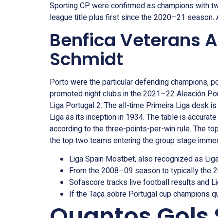
Sporting CP were confirmed as champions with two 
league title plus first since the 2020–21 season. A
Benfica Veterans A
Schmidt
Porto were the particular defending champions, pos
promoted night clubs in the 2021–22 Aleación Po
Liga Portugal 2. The all-time Primeira Liga desk is
Liga as its inception in 1934. The table is accur
according to the three-points-per-win rule. The
the top two teams entering the group stage immed
Liga Spain Mostbet, also recognized as Lig
From the 2008–09 season to typically the 
Sofascore tracks live football results and Li
If the Taça sobre Portugal cup champions qua
Quantos Gols