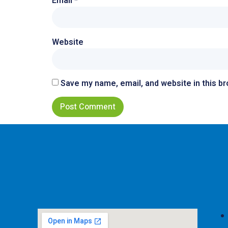
Email
*
Website
Save my name, email, and website in this b