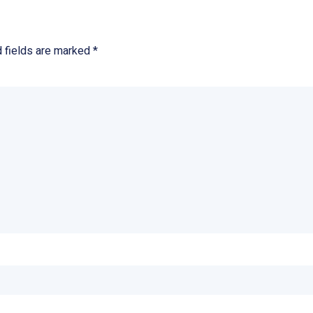
d fields are marked
*