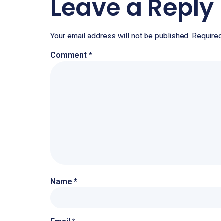
Leave a Reply
Your email address will not be published.
Require
Comment
*
Name
*