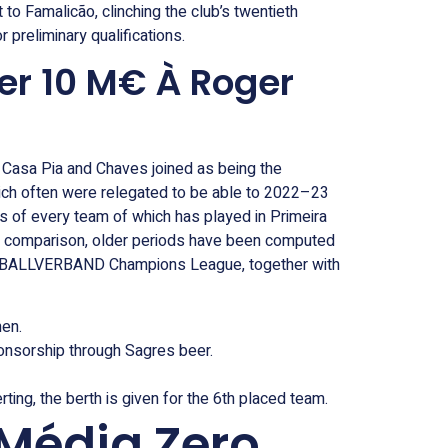
o Famalicão, clinching the club’s twentieth
 preliminary qualifications.
er 10 M€ À Roger
, Casa Pia and Chaves joined as being the
ich often were relegated to be able to 2022–23
als of every team of which has played in Primeira
 to comparison, older periods have been computed
 FUßBALLVERBAND Champions League, together with
men.
onsorship through Sagres beer.
ing, the berth is given for the 6th placed team.
Média Zero