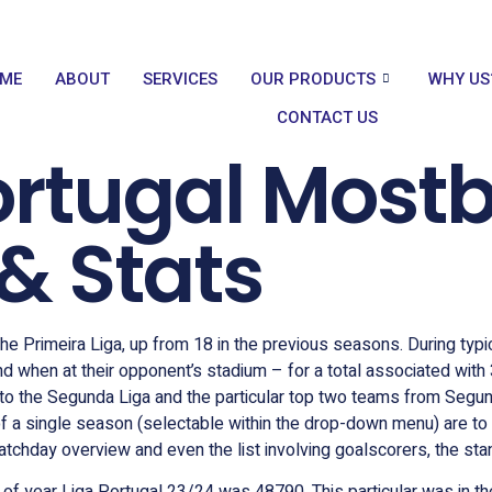
ME
ABOUT
SERVICES
OUR PRODUCTS
WHY US
CONTACT US
rtugal Mostb
& Stats
e Primeira Liga, up from 18 in the previous seasons. During typic
d when at their opponent’s stadium – for a total associated with
 to the Segunda Liga and the particular top two teams from Segu
of a single season (selectable within the drop-down menu) are to 
tchday overview and even the list involving goalscorers, the stand