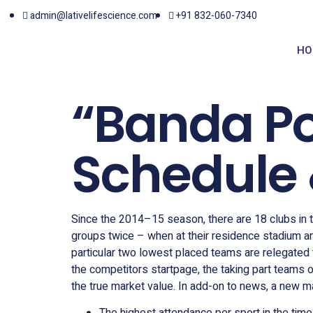
admin@lativelifescience.com
+91 832-060-7340
HO
“Banda Po
Schedule 
Since the 2014–15 season, there are 18 clubs in th
groups twice – when at their residence stadium an
particular two lowest placed teams are relegated
the competitors startpage, the taking part teams 
the true market value. In add-on to news, a new ma