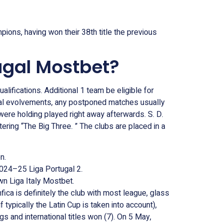
ions, having won their 38th title the previous
ugal Mostbet?
lifications. Additional 1 team be eligible for
gical evolvements, any postponed matches usually
 were holding played right away afterwards. S. D.
ering “The Big Three. ” The clubs are placed in a
n.
024–25 Liga Portugal 2.
wn Liga Italy Mostbet.
ica is definitely the club with most league, glass
f typically the Latin Cup is taken into account),
 and international titles won (7). On 5 May,