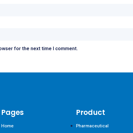
rowser for the next time I comment.
Pages
Product
Home
Pharmaceutical