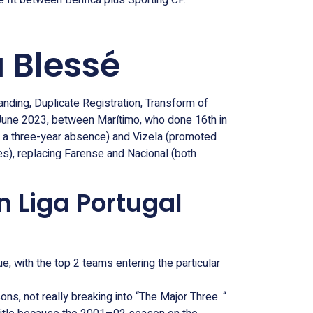
e fit between Benfica plus Sporting CP.
 Blessé
anding, Duplicate Registration, Transform of
 June 2023, between Marítimo, who done 16th in
er a three-year absence) and Vizela (promoted
es), replacing Farense and Nacional (both
n Liga Portugal
with the top 2 teams entering the particular
ns, not really breaking into “The Major Three. “