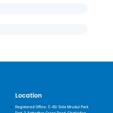
Location
Registered Office: C-45/ Sola Mrudul Park