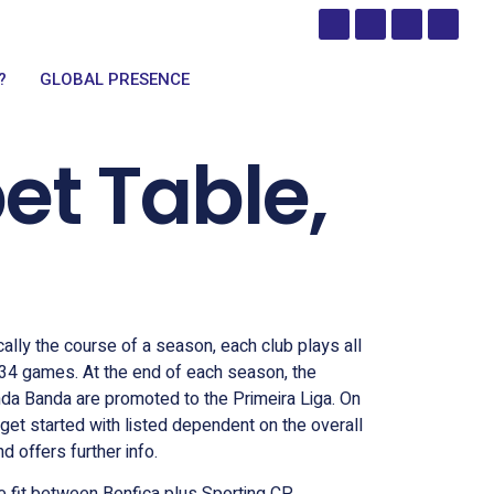
?
GLOBAL PRESENCE
et Table,
ally the course of a season, each club plays all
 34 games. At the end of each season, the
nda Banda are promoted to the Primeira Liga. On
get started with listed dependent on the overall
 offers further info.