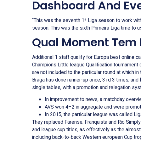
Dashboard And Eve
“This was the seventh 1ª Liga season to work with
season. This was the sixth Primeira Liga time to 
Qual Moment Tem Ma
Additional 1 staff qualify for Europa best online 
Champions Little league Qualification tournament 
are not included to the particular round at which i
Braga has done runner-up once, 3 rd 3 times, and f
single tables, with a promotion and relegation sy
In improvement to news, a matchday overview 
AVS won 4–2 in aggregate and were promote
In 2015, the particular league was called L
They replaced Farense, Franquista and Rio Simply h
and league cup titles, as effectively as the almost 
including back-to-back Western european Cup troph