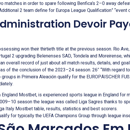
matches in order to spare following Benfica’s 2–0 away defeat t
dditional 2 team define for Europa League Qualification” “event or
dministration Devoir Pay
sessing won their thirtieth title at the previous season. Rio Ave
rtugal 2 upgrading Belenenses SAD, Tondela and Moreirense, wh
 an overall record of just about all match results, details, and go
ate as of the conclusion of the 2023–24 season. 26″ “With regard
 top groups in Primeira Aleación qualify for the EUROPÄISCHER
iately.
a England Mostbet, is experienced sports league in England for 
2009–10 season the league was called Liga Sagres thanks to sp
ga Italy Mostbet table, results, statistics and best scorers.
lify for typically the UEFA Champions Group through league insert
 São Marcados Em 