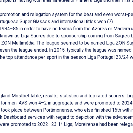
ampions, having won their nineteenth Primeira Liga and their firs
w promotion and relegation system for the best and even worst-p
ortuguese Super Glasses and international titles won (7).
 1984–85 in order to have no teams from the Azores or Madeira i
 known as Liga Sagres due to sponsorship coming from Sagres b
om ZON Multimédia. The league seemed to be named Liga ZON Sag
n the league ended. In 2015, typically the league was named L
he top attendance per sport in the season Liga Portugal 23/24 w
and Mostbet table, results, statistics and top rated scorers. Lig
aly for men. AVS won 4–2 in aggregate and were promoted to 202
 took place between Portimonense, who else finished 16th within 
ork Dashboard services with regard to depiction with the advancem
were promoted to 2022–23 1ª Liga; Moreirense had been relegat