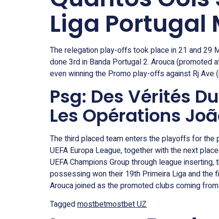
Liga Portugal
The relegation play-offs took place in 21 and 29
done 3rd in Banda Portugal 2. Arouca (promoted a
even winning the Promo play-offs against Rj Ave (re
Psg: Des Vérités D
Les Opérations Jo
The third placed team enters the playoffs for the 
UEFA Europa League, together with the next placed
UEFA Champions Group through league inserting, th
possessing won their 19th Primeira Liga and the f
Arouca joined as the promoted clubs coming from
Tagged
mostbet
mostbet UZ