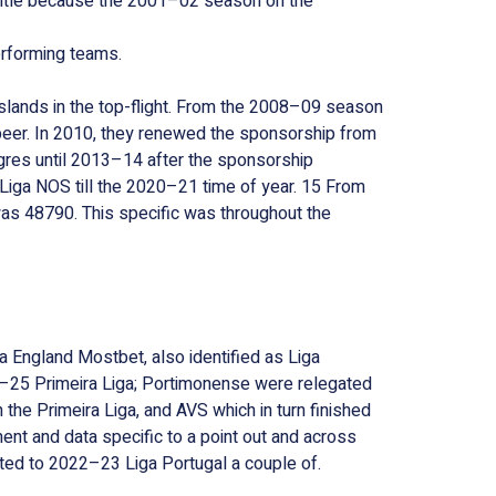
t title because the 2001–02 season on the
erforming teams.
slands in the top-flight. From the 2008–09 season
eer. In 2010, they renewed the sponsorship from
res until 2013–14 after the sponsorship
iga NOS till the 2020–21 time of year. 15 From
as 48790. This specific was throughout the
a England Mostbet, also identified as Liga
4–25 Primeira Liga; Portimonense were relegated
the Primeira Liga, and AVS which in turn finished
ent and data specific to a point out and across
ed to 2022–23 Liga Portugal a couple of.