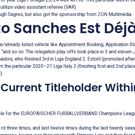
 of year Liga Portugal 23/24 was 48790. This particular was in th
utilize video assistant referee (VAR).
ugh Sagres, but also got the sponsorship from ZON Multimédia.
to Sanches Est Déjà
e/already listed vehicle like Appointment Booking, Application St
“and so on. The relegation play-offs took place in 3 and eleven
madora, who finished 3rd in Liga England 2. Estoril (promoted aft
the particular 2020–21 Liga Italy 2 (finishing first and 2nd plac
).
urrent Titleholder Withi
igible for the EUROPÄISCHER FUßBALLVERBAND Champions League, 
rd three times, and last twelve times during the last twenty seaso