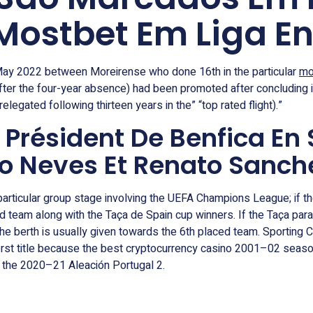
 Mostbet Em Liga E
 May 2022 between Moreirense who done 16th in the particular
mo
fter the four-year absence) had been promoted after concluding 
legated following thirteen years in the” “top rated flight).”
u Président De Benfica En
ão Neves Et Renato Sanch
particular group stage involving the UEFA Champions League; if th
 team along with the Taça de Spain cup winners. If the Taça para 
e berth is usually given towards the 6th placed team. Sporting 
irst title because the best cryptocurrency casino 2001–02 season
 the 2020–21 Aleación Portugal 2.