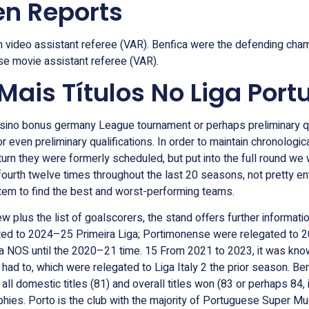
n Reports
 video assistant referee (VAR). Benfica were the defending champ
use movie assistant referee (VAR).
is Títulos No Liga Port
casino bonus germany League tournament or perhaps preliminary qua
or even preliminary qualifications. In order to maintain chronolo
n turn they were formerly scheduled, but put into the full round we
ourth twelve times throughout the last 20 seasons, not pretty ent
stem to find the best and worst-performing teams.
plus the list of goalscorers, the stand offers further informatio
d to 2024–25 Primeira Liga; Portimonense were relegated to 2
iga NOS until the 2020–21 time. 15 From 2021 to 2023, it was kno
ad to, which were relegated to Liga Italy 2 the prior season. Benf
all domestic titles (81) and overall titles won (83 or perhaps 84, i
ies. Porto is the club with the majority of Portuguese Super Mugs