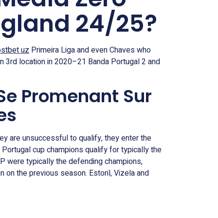
ngland 24/25?
stbet uz
Primeira Liga and even Chaves who
in 3rd location in 2020–21 Banda Portugal 2 and
 Se Promenant Sur
es
ey are unsuccessful to qualify, they enter the
Portugal cup champions qualify for typically the
CP were typically the defending champions,
 on the previous season. Estoril, Vizela and