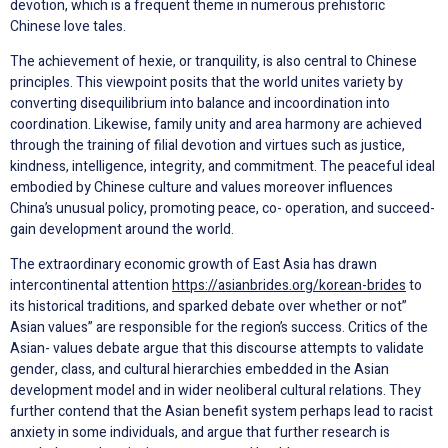
devotion, which is a frequent theme in numerous prehistoric
Chinese love tales.
The achievement of hexie, or tranquility, is also central to Chinese
principles. This viewpoint posits that the world unites variety by
converting disequilibrium into balance and incoordination into
coordination. Likewise, family unity and area harmony are achieved
through the training of filial devotion and virtues such as justice,
kindness, intelligence, integrity, and commitment. The peaceful ideal
embodied by Chinese culture and values moreover influences
China’s unusual policy, promoting peace, co- operation, and succeed-
gain development around the world.
The extraordinary economic growth of East Asia has drawn
intercontinental attention
https://asianbrides.org/korean-brides
to
its historical traditions, and sparked debate over whether or not”
Asian values” are responsible for the region’s success. Critics of the
Asian- values debate argue that this discourse attempts to validate
gender, class, and cultural hierarchies embedded in the Asian
development model and in wider neoliberal cultural relations. They
further contend that the Asian benefit system perhaps lead to racist
anxiety in some individuals, and argue that further research is