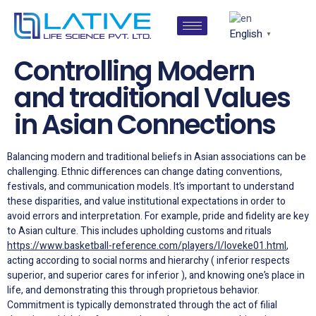
English
▼
Controlling Modern
and traditional Values
in Asian Connections
Balancing modern and traditional beliefs in Asian associations can be
challenging. Ethnic differences can change dating conventions,
festivals, and communication models. It’s important to understand
these disparities, and value institutional expectations in order to
avoid errors and interpretation. For example, pride and fidelity are key
to Asian culture. This includes upholding customs and rituals
https://www.basketball-reference.com/players/l/loveke01.html
,
acting according to social norms and hierarchy ( inferior respects
superior, and superior cares for inferior ), and knowing one’s place in
life, and demonstrating this through proprietous behavior.
Commitment is typically demonstrated through the act of filial