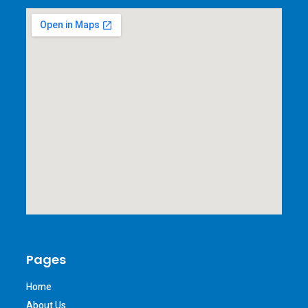
Pages
Home
About Us