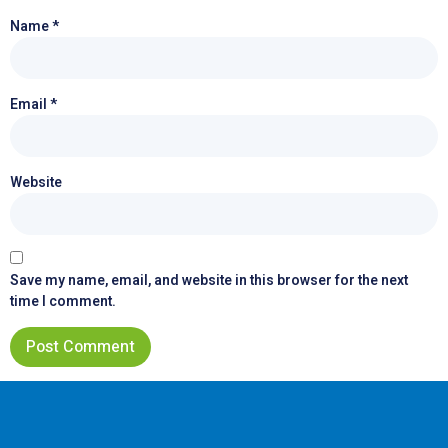
Name
*
Email
*
Website
Save my name, email, and website in this browser for the next
time I comment.