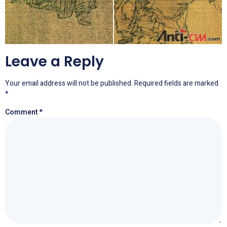
Leave a Reply
Your email address will not be published.
Required fields are marked
*
Comment
*