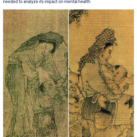
needed to analyze its impact on mental health.