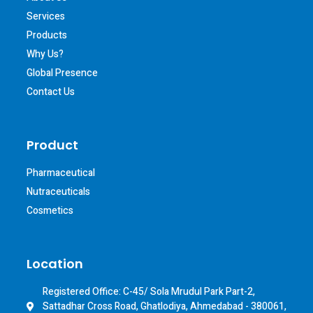
Services
Products
Why Us?
Global Presence
Contact Us
Product
Pharmaceutical
Nutraceuticals
Cosmetics
Location
Registered Office: C-45/ Sola Mrudul Park Part-2,
Sattadhar Cross Road, Ghatlodiya, Ahmedabad - 380061,