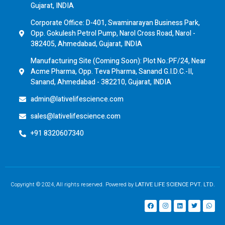
Gujarat, INDIA
Corporate Office: D-401, Swaminarayan Business Park,
Opp. Gokulesh Petrol Pump, Narol Cross Road, Narol -
382405, Ahmedabad, Gujarat, INDIA
Manufacturing Site (Coming Soon): Plot No.:PF/24, Near
Acme Pharma, Opp. Teva Pharma, Sanand G.I.D.C.-II,
Sanand, Ahmedabad - 382210, Gujarat, INDIA
admin@lativelifescience.com
sales@lativelifescience.com
+91 8320607340
Copyright © 2024, All rights reserved. Powered by
LATIVE LIFE SCIENCE PVT. LTD.