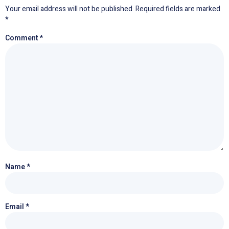
Your email address will not be published.
Required fields are marked
*
Comment
*
Name
*
Email
*