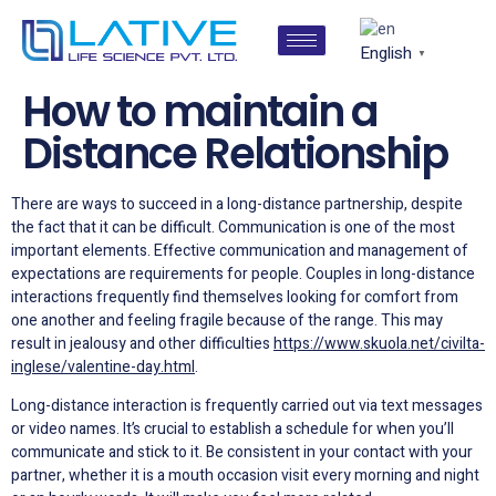
English
▼
How to maintain a
Distance Relationship
There are ways to succeed in a long-distance partnership, despite
the fact that it can be difficult. Communication is one of the most
important elements. Effective communication and management of
expectations are requirements for people. Couples in long-distance
interactions frequently find themselves looking for comfort from
one another and feeling fragile because of the range. This may
result in jealousy and other difficulties
https://www.skuola.net/civilta-
inglese/valentine-day.html
.
Long-distance interaction is frequently carried out via text messages
or video names. It’s crucial to establish a schedule for when you’ll
communicate and stick to it. Be consistent in your contact with your
partner, whether it is a mouth occasion visit every morning and night