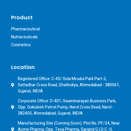
Product
Pharmaceutical
Nutraceuticals
Cosmetics
Location
Registered Office: C-45/ Sola Mrudul Park Part-2,
Sattadhar Cross Road, Ghatlodiya, Ahmedabad - 380061,
Gujarat, INDIA
Corporate Office: D-401, Swaminarayan Business Park,
Opp. Gokulesh Petrol Pump, Narol Cross Road, Narol -
382405, Ahmedabad, Gujarat, INDIA
Manufacturing Site (Coming Soon): Plot No.:PF/24, Near
Acme Pharma, Opp. Teva Pharma, Sanand G.I.D.C.-II,