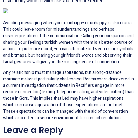
or an hourly words. It will make you feel more related.
Avoiding messaging when you’re unhappy or unhappy is also crucial.
This could leave room for misunderstandings and perhaps
misinterpretation of the communication. Calling your companion and
sharing your feelings
turkish women
with them is a better course of
action. To put more mood, you can alternate between using symbols
and bitmaps, but hearing your girlfriend’s words and observing their
facial gestures will give you the missing sense of connection.
Any relationship must manage aspirations, but a long-distance
marriage makes it particularly challenging. Researchers discovered in
a current investigation that citizens in Rectifiers engage in more
remote connection(texting, telephone calling, and video calling) than
those in Gcrs. This implies that Led may have higher aspirations,
which can cause aggravation if those expectations are not met.
These expectations can be managed with the aid of conversation,
which also offers a secure environment for conflict resolution.
Leave a Reply