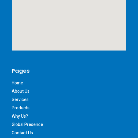
Pages
Home
About Us
Services
Products
Why Us?
Global Presence
Contact Us