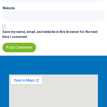
Website
Save my name, email, and website in this browser for the next
time I comment.