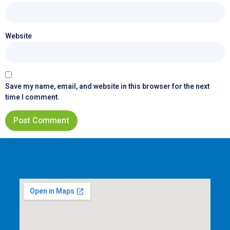
Website
Save my name, email, and website in this browser for the next
time I comment.