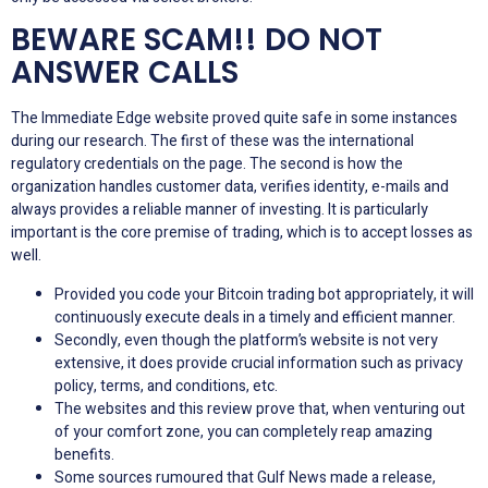
BEWARE SCAM!! DO NOT
ANSWER CALLS
The Immediate Edge website proved quite safe in some instances
during our research. The first of these was the international
regulatory credentials on the page. The second is how the
organization handles customer data, verifies identity, e-mails and
always provides a reliable manner of investing. It is particularly
important is the core premise of trading, which is to accept losses as
well.
Provided you code your Bitcoin trading bot appropriately, it will
continuously execute deals in a timely and efficient manner.
Secondly, even though the platform’s website is not very
extensive, it does provide crucial information such as privacy
policy, terms, and conditions, etc.
The websites and this review prove that, when venturing out
of your comfort zone, you can completely reap amazing
benefits.
Some sources rumoured that Gulf News made a release,