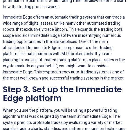
potential. The platform’s Demo trading function allows users to learn
how the trading process works.
Immediate Edge offers an automatic trading system that can trade a
wide range of digital assets, unlike many other automated trading
robots that exclusively trade Bitcoin. This expands the trading bot’s
scope and aids Immediate Edge software in identifying numerous
trading opportunities in the marketplaces. One of the main
attractions of Immediate Edge in comparison to other trading
platforms is that it partners with MT4 brokers only. If you are
planning to use an automated trading platform to place trades in the
crypto markets on your behalf, you might want to consider
Immediate Edge. This cryptocurrency auto-trading system is one of
the most well-known and successful trading systems in the market.
Step 3. Set up the Immediate
Edge platform
When you use the platform, you will be using a powerful trading
algorithm that was designed by the team at Immediate Edge. The
system predicts profitable trades by evaluating a variety of market
signals, trading charts, statistics, and pattern recognition techniques.