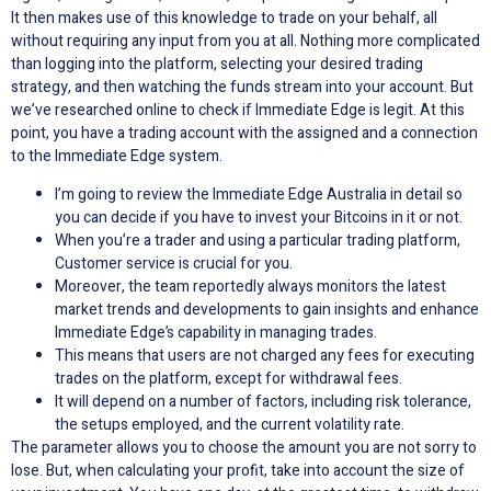
It then makes use of this knowledge to trade on your behalf, all
without requiring any input from you at all. Nothing more complicated
than logging into the platform, selecting your desired trading
strategy, and then watching the funds stream into your account. But
we’ve researched online to check if Immediate Edge is legit. At this
point, you have a trading account with the assigned and a connection
to the Immediate Edge system.
I’m going to review the Immediate Edge Australia in detail so
you can decide if you have to invest your Bitcoins in it or not.
When you’re a trader and using a particular trading platform,
Customer service is crucial for you.
Moreover, the team reportedly always monitors the latest
market trends and developments to gain insights and enhance
Immediate Edge’s capability in managing trades.
This means that users are not charged any fees for executing
trades on the platform, except for withdrawal fees.
It will depend on a number of factors, including risk tolerance,
the setups employed, and the current volatility rate.
The parameter allows you to choose the amount you are not sorry to
lose. But, when calculating your profit, take into account the size of