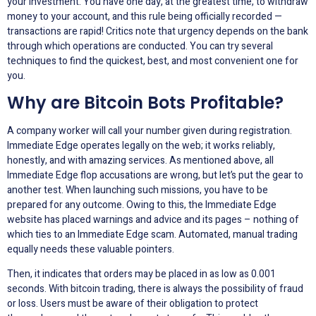
your investment. You have one day, at the greatest time, to withdraw
money to your account, and this rule being officially recorded —
transactions are rapid! Critics note that urgency depends on the bank
through which operations are conducted. You can try several
techniques to find the quickest, best, and most convenient one for
you.
Why are Bitcoin Bots Profitable?
A company worker will call your number given during registration.
Immediate Edge operates legally on the web; it works reliably,
honestly, and with amazing services. As mentioned above, all
Immediate Edge flop accusations are wrong, but let’s put the gear to
another test. When launching such missions, you have to be
prepared for any outcome. Owing to this, the Immediate Edge
website has placed warnings and advice and its pages – nothing of
which ties to an Immediate Edge scam. Automated, manual trading
equally needs these valuable pointers.
Then, it indicates that orders may be placed in as low as 0.001
seconds. With bitcoin trading, there is always the possibility of fraud
or loss. Users must be aware of their obligation to protect