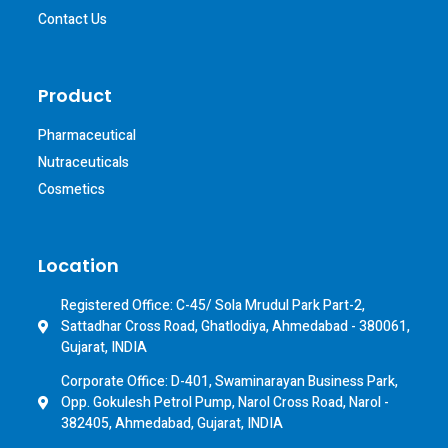
Contact Us
Product
Pharmaceutical
Nutraceuticals
Cosmetics
Location
Registered Office: C-45/ Sola Mrudul Park Part-2,
Sattadhar Cross Road, Ghatlodiya, Ahmedabad - 380061,
Gujarat, INDIA
Corporate Office: D-401, Swaminarayan Business Park,
Opp. Gokulesh Petrol Pump, Narol Cross Road, Narol -
382405, Ahmedabad, Gujarat, INDIA