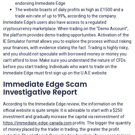
endorsing Immediate Edge.
The website boasts of daily profits as high as £1500 and a
trade win rate of up to 99%, according to the company.
Immediate Edge’s users also have access to a regulated
cryptocurrency marketplace. When trading on the “Demo Account”,
the platform provides demo trading opportunities. Activation of the
IE Simulator format allows you to explore the process without risking
your finances, with evidence stating the fact. Trading is highly risky,
and you should not speculate with borrowed money or money you
can’t afford to lose. Make sure you understand the nature of CFDs
before you start trading. Individuals who want to trade on the
Immediate Edge must first sign up on the U.A.E website.
Immediate Edge Scam
Investigative Report
According to the Immediate Edge review, the information on the
official website is quite simple. It is advisable to start with a $250
investment and gradually increase the capital via reinvestment of
https://immediate-edge-canada.com
profits. The bigger the quantity
of money placed by the trader in trading, the greater the profit