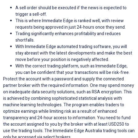
A sell order should be executed if the news is expected to
trigger a sell-off.
This is where Immediate Edge is ranked well, with review
requests being approved in just 24-hours once they send.
Trading significantly enhances profitability and reduces
shortfalls.
With Immediate Edge automated trading software, you will
stay abreast with the latest developments and make the best
move before your position is negatively affected.
With the correct trading platform, such as Immediate Edge,
you can be confident that your transactions will be risk-free.
Protect the account with a password and supply the connected
partner broker with the required information. One may spend money
on inadequate data security solutions, such as RSA encryption. This
is achieved by combining sophisticated statistical analysis with
machine learning technologies. The program enables traders to
optimize earnings while limiting risk as a result of enhanced
transparency and 24-hour access to information. You need to fund
the account assigned to you by the broker with at least USD250 to
use the trading tools. The Immediate Edge Australia trading tools can
only be accessed via select brokers.