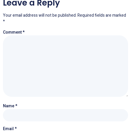
Leave a Reply
Your email address will not be published.
Required fields are marked
*
Comment
*
Name
*
Email
*