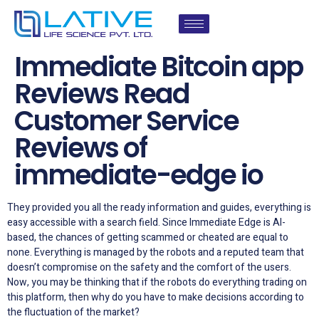
Immediate Bitcoin app
Reviews Read
Customer Service
Reviews of
immediate-edge io
They provided you all the ready information and guides, everything is
easy accessible with a search field. Since Immediate Edge is AI-
based, the chances of getting scammed or cheated are equal to
none. Everything is managed by the robots and a reputed team that
doesn’t compromise on the safety and the comfort of the users.
Now, you may be thinking that if the robots do everything trading on
this platform, then why do you have to make decisions according to
the fluctuation of the market?