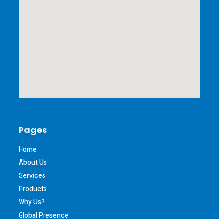
Pages
Home
About Us
Services
Products
Why Us?
Global Presence