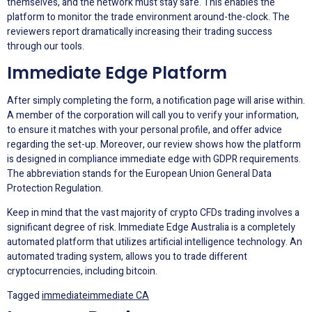
themselves, and the network must stay safe. This enables the
platform to monitor the trade environment around-the-clock. The
reviewers report dramatically increasing their trading success
through our tools.
Immediate Edge Platform
After simply completing the form, a notification page will arise within.
A member of the corporation will call you to verify your information,
to ensure it matches with your personal profile, and offer advice
regarding the set-up. Moreover, our review shows how the platform
is designed in compliance immediate edge with GDPR requirements.
The abbreviation stands for the European Union General Data
Protection Regulation.
Keep in mind that the vast majority of crypto CFDs trading involves a
significant degree of risk. Immediate Edge Australia is a completely
automated platform that utilizes artificial intelligence technology. An
automated trading system, allows you to trade different
cryptocurrencies, including bitcoin.
Tagged
immediate
immediate CA