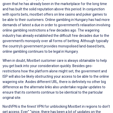
given that he has already been in the marketplace for the long time
and has built the solid reputation above this period. In conjunction
with sports bets, mostbet offers on line casino and poker games to
be able to their customers. Online gambling in Hungary has had more
demands of latest a due in order to government’s relaxation involving
online gambling restrictions a few decades ago. The wagering
industry has already established the difficult few decades due to the
government’s monopoly over all forms of betting. Although typically
the country’s government provides monopolised land-based bets,
online gambling continues to be legal in Hungary.
When in doubt, Mostbet customer care is always obtainable to help
you get back into your consideration quickly. Besides geo-
restrictions how the platform alone might set, the government and
ISP will also be likely obstructing your access to be able to the online
wagering site. Asides different URL, there is definitely no other big
difference as the alternate links also undertake regular updates to
ensure that its contents continue to be identical to the particular
original site.
NordVPN is the finest VPN for unblocking Mostbet in regions to don’t
get access. Ever” “since, there has been a lot of updates on the