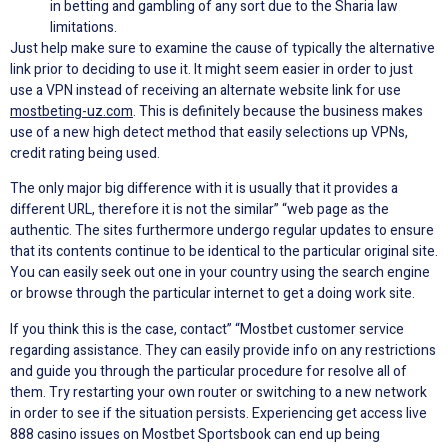
in betting and gambling of any sort due to the Sharia law
limitations.
Just help make sure to examine the cause of typically the alternative
link prior to deciding to use it. It might seem easier in order to just
use a VPN instead of receiving an alternate website link for use
mostbeting-uz.com
. This is definitely because the business makes
use of a new high detect method that easily selections up VPNs,
credit rating being used.
The only major big difference with it is usually that it provides a
different URL, therefore it is not the similar” “web page as the
authentic. The sites furthermore undergo regular updates to ensure
that its contents continue to be identical to the particular original site.
You can easily seek out one in your country using the search engine
or browse through the particular internet to get a doing work site.
If you think this is the case, contact” “Mostbet customer service
regarding assistance. They can easily provide info on any restrictions
and guide you through the particular procedure for resolve all of
them. Try restarting your own router or switching to a new network
in order to see if the situation persists. Experiencing get access live
888 casino issues on Mostbet Sportsbook can end up being