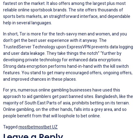
fastest on the market. It also offers among the largest plus most
reliable online sportsbook brands. The site offers thousands of
sports bets markets, an straightforward interface, and dependable
help in several languages.
In short, Tor is more for the tech-savvy men and women, and you
don’t get the best user experience with it anyway. The
TrustedServer Technology upon ExpressVPN prevents data logging
and user data leakage. They take things the notch” “further by
developing private technology for enhanced data encryptions.
Strong data encryption performs hand-in-hand with the kill switch
features. You stand to get many encouraged offers, ongoing offers,
and improved chances in these places.
For yrs, numerous online gambling businesses have used this
approach to aid gamblers get past banned sites. Bangladesh, like the
majority of South East Parts of asia, prohibits betting on its terrain.
Online gambling, on the other hands, falls into a grey area, and so
people benefit from that will loophole to bet online.
Tagged
mostbet
mostbet UZ
Leave a Reply