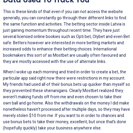
This is these kinds of that even if you can not access the website
generally, you can constantly go through their different links to find
the same function and activities. The betting sector inside Latvia is
just gaining momentum throughout recent time. They have just
several licensed online bookies such as Opti bet, Olybet and even Bet
safe. Betters however are interested in more betting markets and
increased odds to enhance their betting choices. International
bookmakers this sort of as Mostbet are usually often favoured and
they are mostly accessed with the use of alternate links.
When I woke up each morning and tried in order to create a bet, the
particular app said right now there were restrictions in my account.
My friends had used all of their bonus bets up quicker than myself so
they prevented these shenanigans. Clearly Mostbet realized they
weren’t making funds off from me and even chosen to take their
own ball and go home. Also the withdrawals on the money I did make
nonetheless haven’t processed after multiple days, so they may have
merely stolen $10 from me. If you want to in order to chances and
use bonus bets to take their money, excellent, but once that’s done
(hopefully quickly) take your business anywhere else.