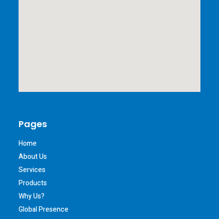
Pages
Home
About Us
Services
Products
Why Us?
Global Presence