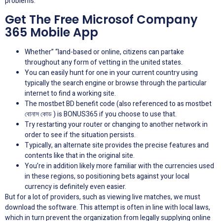
problems.
Get The Free Microsof Company
365 Mobile App
Whether” “land-based or online, citizens can partake
throughout any form of vetting in the united states.
You can easily hunt for one in your current country using
typically the search engine or browse through the particular
internet to find a working site.
The mostbet BD benefit code (also referenced to as mostbet
বোনাস কোড ) is BONUS365 if you choose to use that.
Try restarting your router or changing to another network in
order to see if the situation persists.
Typically, an alternate site provides the precise features and
contents like that in the original site.
You’re in addition likely more familiar with the currencies used
in these regions, so positioning bets against your local
currency is definitely even easier.
But for a lot of providers, such as viewing live matches, we must
download the software. This attempt is often in line with local laws,
which in turn prevent the organization from legally supplying online