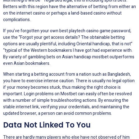
Montenegro will be” “regarded legal, this is including sports bets.
Betters with this region have the alternative of betting from either an
on the internet casino or perhaps a land-based casino without
complications.
If you’ve forgotten your own best playtech casino game password,
use the “Forgot your get access details? The obtainable betting
options are usually plentiful, including Oriental handicap, that is not”
“typical of the Western bookmakers I have got had experience with.
By variety of gambling bets on Asian handicap mostbet outperforms
even Asian bookmakers.
When starting a betting account from a nation such as Bangladesh,
you have to exercise intense caution. There is usually no legal option
if your money becomes stuck, thus making the right choice is
important. Login problems on Mostbet can easily often be resolved
with a number of simple troubleshooting actions. By ensuring the
stable internet link, verifying your credentials, and maintaining the
updated browser, a person can avoid common problems.
Data Not Linked To You
There are hardly many players who else have not observed of him