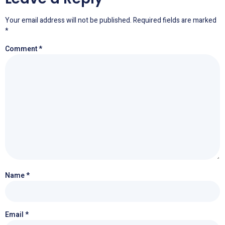
Your email address will not be published.
Required fields are marked
*
Comment
*
Name
*
Email
*