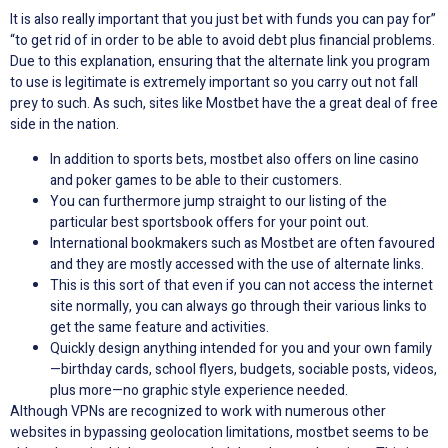
It is also really important that you just bet with funds you can pay for”
“to get rid of in order to be able to avoid debt plus financial problems.
Due to this explanation, ensuring that the alternate link you program
to use is legitimate is extremely important so you carry out not fall
prey to such. As such, sites like Mostbet have the a great deal of free
side in the nation.
In addition to sports bets, mostbet also offers on line casino
and poker games to be able to their customers.
You can furthermore jump straight to our listing of the
particular best sportsbook offers for your point out.
International bookmakers such as Mostbet are often favoured
and they are mostly accessed with the use of alternate links.
This is this sort of that even if you can not access the internet
site normally, you can always go through their various links to
get the same feature and activities.
Quickly design anything intended for you and your own family
—birthday cards, school flyers, budgets, sociable posts, videos,
plus more—no graphic style experience needed.
Although VPNs are recognized to work with numerous other
websites in bypassing geolocation limitations, mostbet seems to be