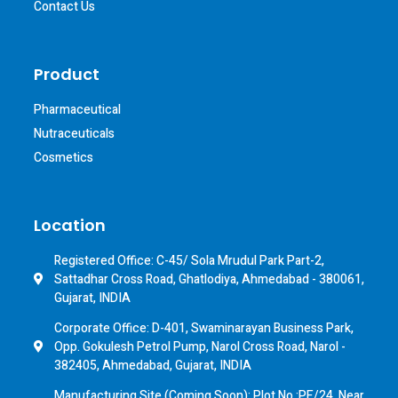
Contact Us
Product
Pharmaceutical
Nutraceuticals
Cosmetics
Location
Registered Office: C-45/ Sola Mrudul Park Part-2,
Sattadhar Cross Road, Ghatlodiya, Ahmedabad - 380061,
Gujarat, INDIA
Corporate Office: D-401, Swaminarayan Business Park,
Opp. Gokulesh Petrol Pump, Narol Cross Road, Narol -
382405, Ahmedabad, Gujarat, INDIA
Manufacturing Site (Coming Soon): Plot No.:PF/24, Near