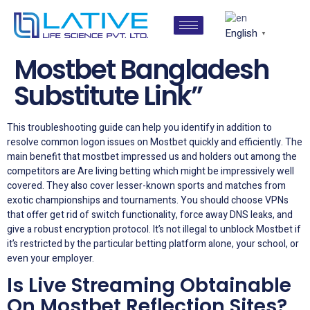
English
▼
Mostbet Bangladesh
Substitute Link”
This troubleshooting guide can help you identify in addition to
resolve common logon issues on Mostbet quickly and efficiently. The
main benefit that mostbet impressed us and holders out among the
competitors are Are living betting which might be impressively well
covered. They also cover lesser-known sports and matches from
exotic championships and tournaments. You should choose VPNs
that offer get rid of switch functionality, force away DNS leaks, and
give a robust encryption protocol. It’s not illegal to unblock Mostbet if
it’s restricted by the particular betting platform alone, your school, or
even your employer.
Is Live Streaming Obtainable
On Mostbet Reflection Sites?