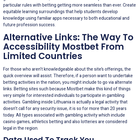
particular rules with betting getting more seamless than ever. Create
equitable learning surroundings that help students develop
knowledge using familiar apps necessary to both educational and
future profession success.
Alternative Links: The Way To
Accessibility Mostbet From
Limited Countries
For those who aren’t knowledgeable about the site’s offerings, the
quick overview will assist. Therefore, if a person want to undertake
betting activities in the nation, you might include to go via alternate
links. Betting sites such because Mostbet make this kind of things
very simple for interested individuals to participate in gambling
activities. Gambling inside Lithuania is actually a legal activity that
doesn’t call for any security issue, it is so for more than 20 years
today. All types associated with gambling activity which include
casino games, athletics betting and also lotteries are considered
legal in the region.
Data Used To Track You