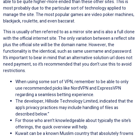
able to be quite higher-more ended than these other sites. This is
most probably due to the particular sort of technology applied to
manage the site. The most popular games are video poker machines,
blackjack, roulette, and even baccarat.
This is usually often referred to as a mirror site and is also a full clone
with the official internet site. The only variation between a reflect site
plus the official site will be the domain name. However, the
functionality is the identical, such as same username and password.
It’s important to bear in mind that an alternative solution url does not
need payment, so it’s recommended that you don’t use this to avoid
restrictions.
When using some sort of VPN, remember to be able to only
use recommended picks like NordVPN and ExpressVPN
regarding a seamless betting experience.
The developer, Hillside Technology Limited, indicated that the
app’s privacy practices may include handling of files as
described below.”
For those who aren’t knowledgeable about typically the site’s
offerings, the quick overview will help.
Kuwait can be a known Muslim country that absolutely frowns