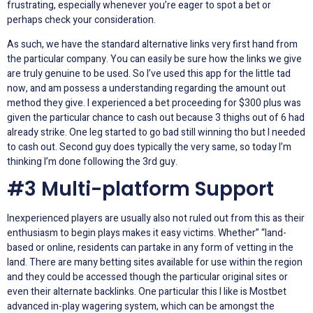
frustrating, especially whenever you’re eager to spot a bet or
perhaps check your consideration.
As such, we have the standard alternative links very first hand from
the particular company. You can easily be sure how the links we give
are truly genuine to be used. So I’ve used this app for the little tad
now, and am possess a understanding regarding the amount out
method they give. I experienced a bet proceeding for $300 plus was
given the particular chance to cash out because 3 thighs out of 6 had
already strike. One leg started to go bad still winning tho but I needed
to cash out. Second guy does typically the very same, so today I’m
thinking I’m done following the 3rd guy.
#3 Multi-platform Support
Inexperienced players are usually also not ruled out from this as their
enthusiasm to begin plays makes it easy victims. Whether” “land-
based or online, residents can partake in any form of vetting in the
land. There are many betting sites available for use within the region
and they could be accessed though the particular original sites or
even their alternate backlinks. One particular this I like is Mostbet
advanced in-play wagering system, which can be amongst the