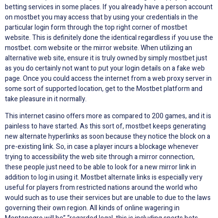
betting services in some places. If you already have a person account
on mostbet you may access that by using your credentials in the
particular login form through the top right corner of mostbet
website. This is definitely done the identical regardless if you use the
mostbet. com website or the mirror website. When utilizing an
alternative web site, ensure it is truly owned by simply mostbet just
as you do certainly not want to put your login details on a fake web
page. Once you could access the internet from a web proxy server in
some sort of supported location, get to the Mostbet platform and
take pleasure in it normally.
This internet casino offers more as compared to 200 games, and it is
painless to have started. As this sort of, mostbet keeps generating
new alternate hyperlinks as soon because they notice the block on a
pre-existing link. So, in case a player incurs a blockage whenever
trying to accessibility the web site through a mirror connection,
these people just need to be able to look for a new mirror link in
addition to log in using it. Mostbet alternate links is especially very
useful for players from restricted nations around the world who
would such as to use their services but are unable to due to the laws
governing their own region. All kinds of online wagering in