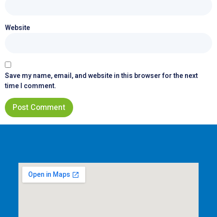
Website
Save my name, email, and website in this browser for the next
time I comment.