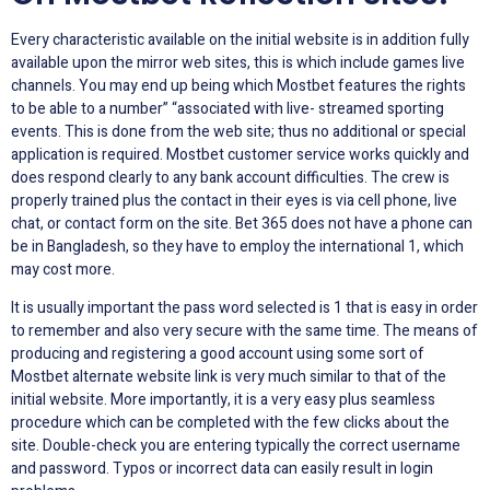
Every characteristic available on the initial website is in addition fully
available upon the mirror web sites, this is which include games live
channels. You may end up being which Mostbet features the rights
to be able to a number” “associated with live- streamed sporting
events. This is done from the web site; thus no additional or special
application is required. Mostbet customer service works quickly and
does respond clearly to any bank account difficulties. The crew is
properly trained plus the contact in their eyes is via cell phone, live
chat, or contact form on the site. Bet 365 does not have a phone can
be in Bangladesh, so they have to employ the international 1, which
may cost more.
It is usually important the pass word selected is 1 that is easy in order
to remember and also very secure with the same time. The means of
producing and registering a good account using some sort of
Mostbet alternate website link is very much similar to that of the
initial website. More importantly, it is a very easy plus seamless
procedure which can be completed with the few clicks about the
site. Double-check you are entering typically the correct username
and password. Typos or incorrect data can easily result in login