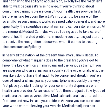
and not having the ability to acquire high, exactly like the roach isn’t
able to walk because it’s missing a leg. If you’re thinking about
consuming cannabis please consult your health care provider first.
Before visiting
test.com
the list, it’s important to be aware of the
scientific reason cannabis works as a medication generally, and more
specifically, the scientific reason it can send cancer into remission. At
the moment, Medical Cannabis was still being used to take care of
several health-related problems. In modern society, it is just starting
to receive the recognition it deserves when it comes to treating
diseases such as Epilepsy.
In nearly all the nation, at the present time, marijuana is illegal. To
comprehend what marijuana does to the brain first you’ve got to
know the key chemicals in marijuana and the various strains. If you
are a person who uses marijuana socially at the occasional party, then
you likely do not have that much to be concerned about. If you’re a
user of medicinal marijuana, your smartphone is possibly the very
first place you start looking for your community dispensary or a
health care provider. As an issue of fact, there are just a few types of
marijuana that are psychoactive. Medical marijuana has entered the
fast-lane and now in case you reside in Arizona you can purchase
your weed without leaving your vehicle. Medical marijuana has