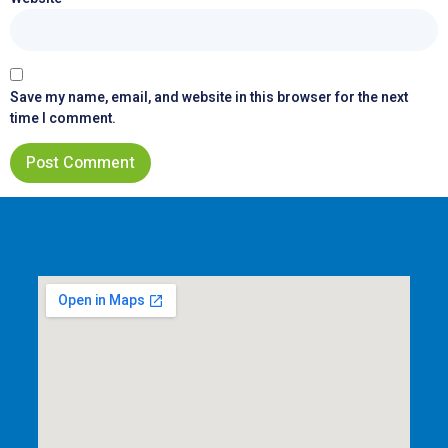
Save my name, email, and website in this browser for the next
time I comment.