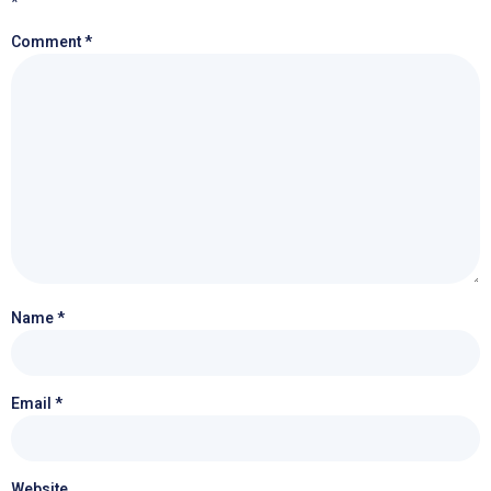
*
Comment
*
Name
*
Email
*
Website