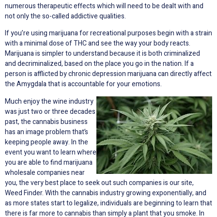
numerous therapeutic effects which will need to be dealt with and
not only the so-called addictive qualities.
If you’re using marijuana for recreational purposes begin with a strain
with a minimal dose of THC and see the way your body reacts.
Marijuana is simpler to understand because it is both criminalized
and decriminalized, based on the place you go in the nation. If a
person is afflicted by chronic depression marijuana can directly affect
the Amygdala that is accountable for your emotions.
Much enjoy the wine industry
was just two or three decades
past, the cannabis business
has an image problem that’s
keeping people away. In the
event you want to learn where
you are able to find marijuana
wholesale companies near
you, the very best place to seek out such companies is our site,
Weed Finder. With the cannabis industry growing exponentially, and
as more states start to legalize, individuals are beginning to learn that
there is far more to cannabis than simply a plant that you smoke. In