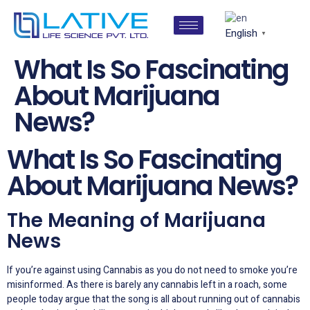
English
▼
What Is So Fascinating
About Marijuana
News?
What Is So Fascinating
About Marijuana News?
The Meaning of Marijuana
News
If you’re against using Cannabis as you do not need to smoke you’re
misinformed. As there is barely any cannabis left in a roach, some
people today argue that the song is all about running out of cannabis