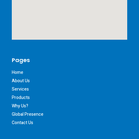
Pages
Home
About Us
Services
Products
Why Us?
Global Presence
Contact Us