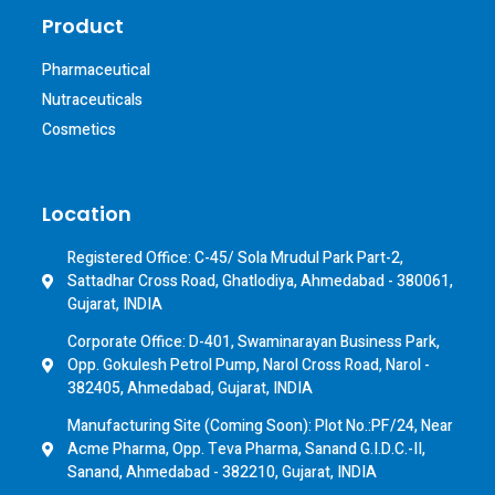
Product
Pharmaceutical
Nutraceuticals
Cosmetics
Location
Registered Office: C-45/ Sola Mrudul Park Part-2,
Sattadhar Cross Road, Ghatlodiya, Ahmedabad - 380061,
Gujarat, INDIA
Corporate Office: D-401, Swaminarayan Business Park,
Opp. Gokulesh Petrol Pump, Narol Cross Road, Narol -
382405, Ahmedabad, Gujarat, INDIA
Manufacturing Site (Coming Soon): Plot No.:PF/24, Near
Acme Pharma, Opp. Teva Pharma, Sanand G.I.D.C.-II,
Sanand, Ahmedabad - 382210, Gujarat, INDIA