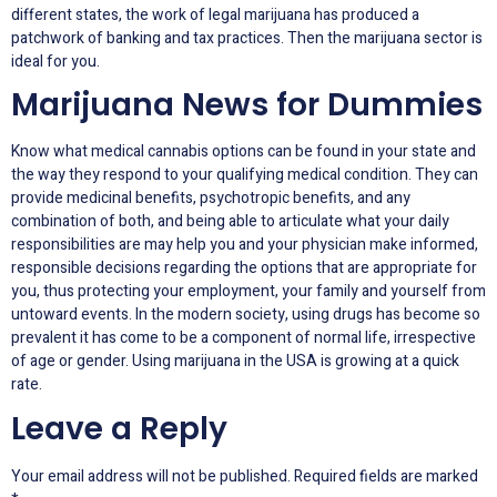
different states, the work of legal marijuana has produced a
patchwork of banking and tax practices. Then the marijuana sector is
ideal for you.
Marijuana News for Dummies
Know what medical cannabis options can be found in your state and
the way they respond to your qualifying medical condition. They can
provide medicinal benefits, psychotropic benefits, and any
combination of both, and being able to articulate what your daily
responsibilities are may help you and your physician make informed,
responsible decisions regarding the options that are appropriate for
you, thus protecting your employment, your family and yourself from
untoward events. In the modern society, using drugs has become so
prevalent it has come to be a component of normal life, irrespective
of age or gender. Using marijuana in the USA is growing at a quick
rate.
Leave a Reply
Your email address will not be published.
Required fields are marked